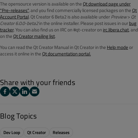
The opensource version is available on the
Qt download page under
"Pre-releases"
, and you find commercially licensed packages on the
Qt
Account Portal
. Qt Creator 6 Beta2 is also available under
Preview
>
Qt
Creator 6.0.0-beta2
in the online installer. Please post issues in our
bug
tracker
. You can also find us on IRC on #qt-creator on
irc.libera.chat
, and
on the
Qt Creator mailing list
.
You can read the Qt Creator Manual in Qt Creator in the
Help mode
or
access it online in the
Qt documentation portal.
Share with your friends
Blog Topics
Dev Loop
Qt Creator
Releases