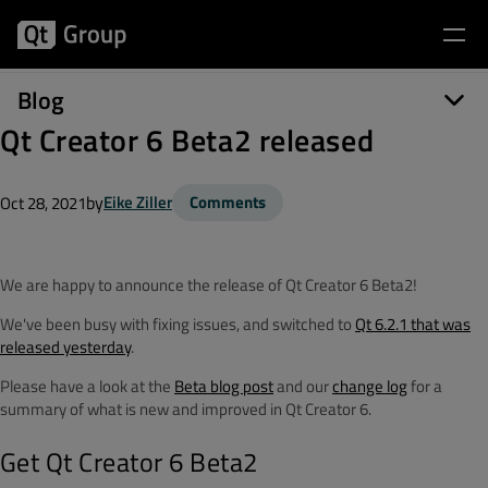
Blog
Qt Creator 6 Beta2 released
by
Eike Ziller
Comments
Oct 28, 2021
We are happy to announce the release of Qt Creator 6 Beta2!
We've been busy with fixing issues, and switched to
Qt 6.2.1 that was
released yesterday
.
Please have a look at the
Beta blog post
and our
change log
for a
summary of what is new and improved in Qt Creator 6.
Get Qt Creator 6 Beta2