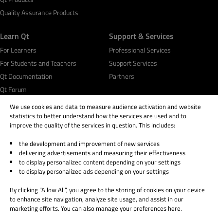
Quality Assurance Products
Learn Qt
Support & Services
For Learners
Professional Services
For Students and Teachers
Support Services
Qt Documentation
Partners
Qt Forum
We use cookies and data to measure audience activation and website
statistics to better understand how the services are used and to
improve the quality of the services in question. This includes:
the development and improvement of new services
© 2026 The Qt Company
delivering advertisements and measuring their effectiveness
Legal Notice
to display personalized content depending on your settings
Privacy and Cookie Policy
to display personalized ads depending on your settings
Terms & Conditions
By clicking “Allow All”, you agree to the storing of cookies on your device
Trust Center
to enhance site navigation, analyze site usage, and assist in our
Cookie Settings
marketing efforts. You can also manage your preferences here.
Email Preferences