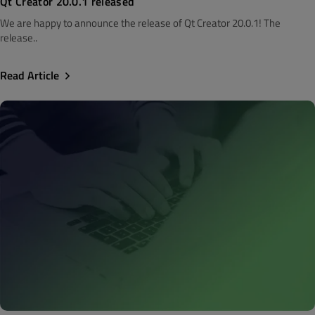
Qt Creator 20.0.1 released
We are happy to announce the release of Qt Creator 20.0.1! The
release..
Read Article