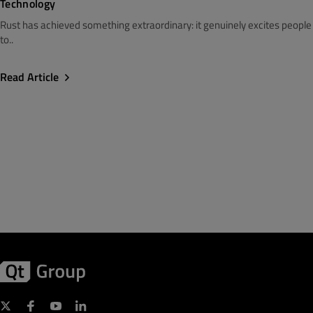
Technology
Rust has achieved something extraordinary: it genuinely excites people
to..
Read Article