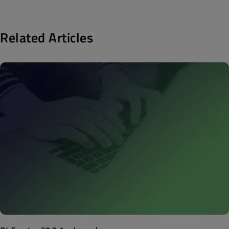
Related Articles