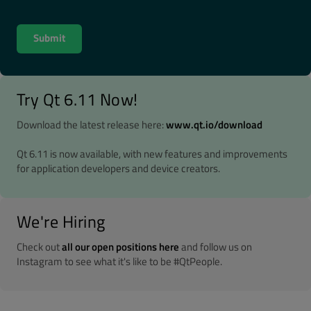
Try Qt 6.11 Now!
Download the latest release here:
www.qt.io/download
Qt 6.11 is now available, with new features and improvements
for application developers and device creators.
We're Hiring
Check out
all our open positions here
and follow us on
Instagram to see what it's like to be #QtPeople.