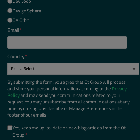
Dev Loop
Design Sphere
QA Orbit
Email
*
Country
*
By submitting the form, you agree that Qt Group will process
and store your personal information according to the
Privacy
Policy
and may send you communications related to your
request. You may unsubscribe from all communications at any
time by clicking Unsubscribe or Manage Preferences in the
footer of our emails.
Yes, keep me up-to-date on new blog articles from the Qt
Group.
*