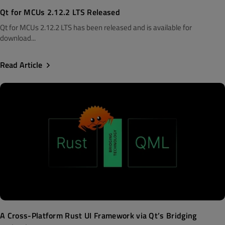
Qt for MCUs 2.12.2 LTS Released
Qt for MCUs 2.12.2 LTS has been released and is available for
download...
Read Article
A Cross-Platform Rust UI Framework via Qt’s Bridging