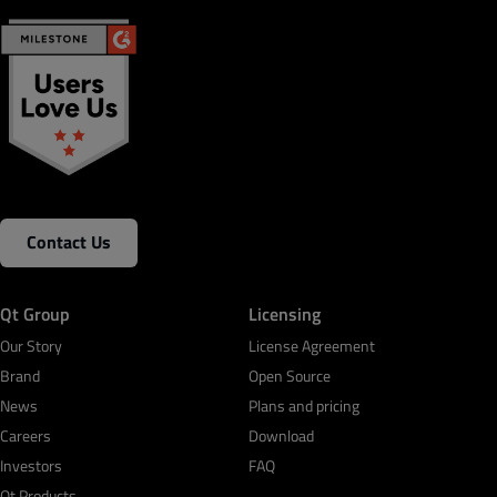
Contact Us
Qt Group
Licensing
Our Story
License Agreement
Brand
Open Source
News
Plans and pricing
Careers
Download
Investors
FAQ
Qt Products