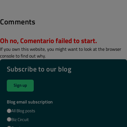
Comments
Oh no, Comentario failed to start.
If you own this website, you might want to look at the browser
console to find out why.
Subscribe to our blog
Sign up
Blog email subscription
All Blog posts
Biz Circuit