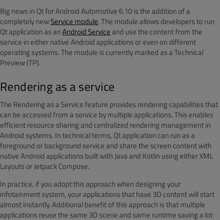
Big news in Qt for Android Automotive 6.10 is the addition of a
completely new
Service module
. The module allows developers to run
Qt application as an
Android Service
and use the content from the
service in either native Android applications or even on different
operating systems. The module is currently marked as a Technical
Preview (TP).
Rendering as a service
The Rendering as a Service feature provides rendering capabilities that
can be accessed from a service by multiple applications. This enables
efficient resource sharing and centralized rendering management in
Android systems. In technical terms, Qt application can run as a
foreground or background service and share the screen content with
native Android applications built with Java and Kotlin using either XML
Layouts or Jetpack Compose.
In practice, if you adopt this approach when designing your
infotainment system, your applications that have 3D content will start
almost instantly. Additional benefit of this approach is that multiple
applications reuse the same 3D scene and same runtime saving a lot