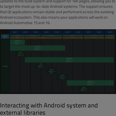
updates to the build system and support for 16K pages, allowing you to
to target the most up-to-date Android systems. The support ensures
that Qt applications remain stable and performant across the evolving
Android ecosystem. This also means your applications will work on
Android Automotive 15 and 16.
Interacting with Android system and
external libraries