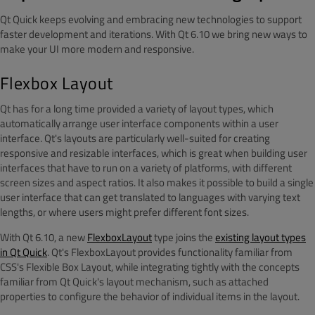
Qt Quick keeps evolving and embracing new technologies to support
faster development and iterations. With Qt 6.10 we bring new ways to
make your UI more modern and responsive.
Flexbox Layout
Qt has for a long time provided a variety of layout types, which
automatically arrange user interface components within a user
interface. Qt's layouts are particularly well-suited for creating
responsive and resizable interfaces, which is great when building user
interfaces that have to run on a variety of platforms, with different
screen sizes and aspect ratios. It also makes it possible to build a single
user interface that can get translated to languages with varying text
lengths, or where users might prefer different font sizes.
With Qt 6.10, a new
FlexboxLayout
type joins the
existing layout types
in Qt Quick
. Qt's FlexboxLayout provides functionality familiar from
CSS's Flexible Box Layout, while integrating tightly with the concepts
familiar from Qt Quick's layout mechanism, such as attached
properties to configure the behavior of individual items in the layout.