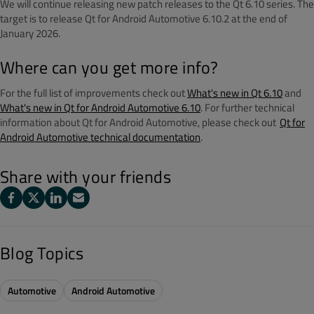
We will continue releasing new patch releases to the Qt 6.10 series. The
target is to release Qt for Android Automotive 6.10.2 at the end of
January 2026.
Where can you get more info?
For the full list of improvements check out
What's new in Qt 6.10
and
What's new in Qt for Android Automotive 6.10
. For further technical
information about Qt for Android Automotive, please check out
Qt for
Android Automotive technical documentation
.
Share with your friends
Blog Topics
Automotive
Android Automotive