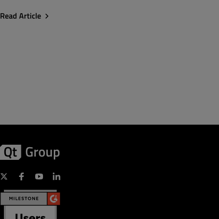
Read Article