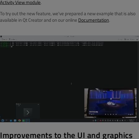
Activity View module
.
To try out the new feature, we've prepared a new example that is also
available in Qt Creator and on our online
Documentation
.
Improvements to the UI and graphics