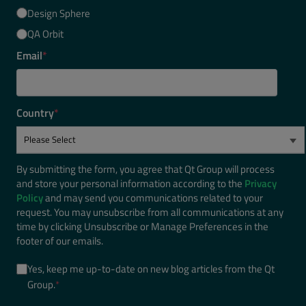
Design Sphere
QA Orbit
Email
*
Country
*
By submitting the form, you agree that Qt Group will process
and store your personal information according to the
Privacy
Policy
and may send you communications related to your
request. You may unsubscribe from all communications at any
time by clicking Unsubscribe or Manage Preferences in the
footer of our emails.
Yes, keep me up-to-date on new blog articles from the Qt
Group.
*