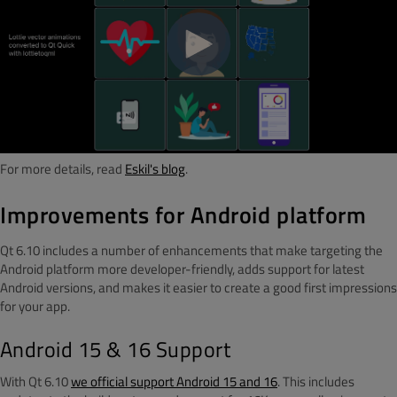
For more details, read
Eskil's blog
.
Improvements for Android platform
Qt 6.10 includes a number of enhancements that make targeting the
Android platform more developer-friendly, adds support for latest
Android versions, and makes it easier to create a good first impressions
for your app.
Android 15 & 16 Support
With Qt 6.10
we official support Android 15 and 16
. This includes