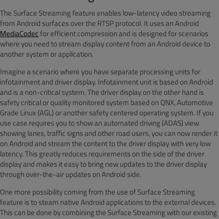
The Surface Streaming feature enables low-latency video streaming
from Android surfaces over the RTSP protocol. It uses an Android
MediaCodec
for efficient compression and is designed for scenarios
where you need to stream display content from an Android device to
another system or application.
Imagine a scenario where you have separate processing units for
infotainment and driver display. Infotainment unit is based on Android
and is a non-critical system. The driver display on the other hand is
safety critical or quality monitored system based on QNX, Automotive
Grade Linux (AGL) or another safety centered operating system. If you
use case requires you to show an automated driving (ADAS) view
showing lanes, traffic signs and other road users, you can now render it
on Android and stream the content to the driver display with very low
latency. This greatly reduces requirements on the side of the driver
display and makes it easy to bring new updates to the driver display
through over-the-air updates on Android side.
One more possibility coming from the use of Surface Streaming
feature is to steam native Android applications to the external devices.
This can be done by combining the Surface Streaming with our existing