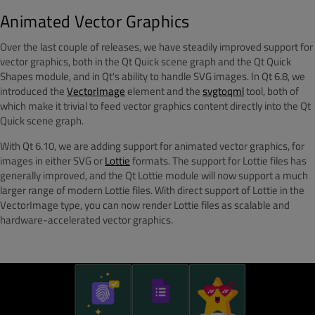
Animated Vector Graphics
Over the last couple of releases, we have steadily improved support for
vector graphics, both in the Qt Quick scene graph and the Qt Quick
Shapes module, and in Qt's ability to handle SVG images. In Qt 6.8, we
introduced the
VectorImage
element and the
svgtoqml
tool, both of
which make it trivial to feed vector graphics content directly into the Qt
Quick scene graph.
With Qt 6.10, we are adding support for animated vector graphics, for
images in either SVG or
Lottie
formats. The support for Lottie files has
generally improved, and the Qt Lottie module will now support a much
larger range of modern Lottie files. With direct support of Lottie in the
VectorImage type, you can now render Lottie files as scalable and
hardware-accelerated vector graphics.