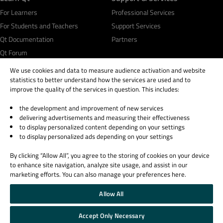
For Learners
Professional Services
For Students and Teachers
Support Services
Qt Documentation
Partners
Qt Forum
We use cookies and data to measure audience activation and website
statistics to better understand how the services are used and to
improve the quality of the services in question. This includes:
the development and improvement of new services
© 2026 The Qt Company
delivering advertisements and measuring their effectiveness
Legal Notice
to display personalized content depending on your settings
Privacy and Cookie Policy
to display personalized ads depending on your settings
Terms & Conditions
By clicking “Allow All”, you agree to the storing of cookies on your device
Trust Center
to enhance site navigation, analyze site usage, and assist in our
Cookie Settings
marketing efforts. You can also manage your preferences here.
Email Preferences
Allow All
Qt Group includes The Qt Company Oy and its global subsidiaries and affiliates.
Accept Only Necessary