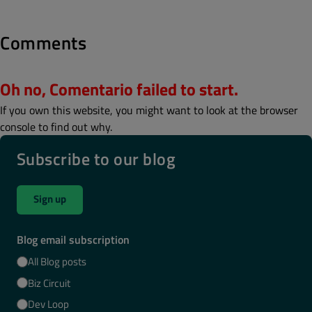
Comments
Oh no, Comentario failed to start.
If you own this website, you might want to look at the browser
console to find out why.
Subscribe to our blog
Sign up
Blog email subscription
All Blog posts
Biz Circuit
Dev Loop