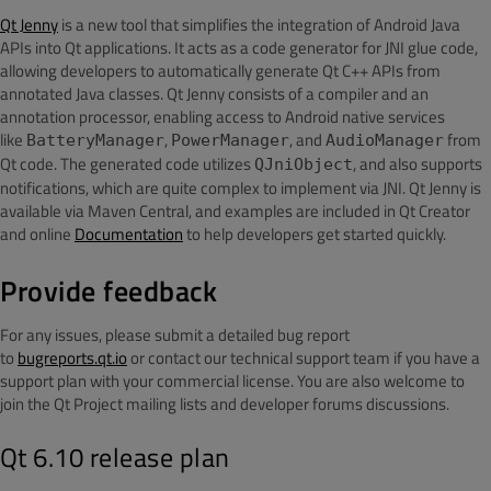
Qt Jenny
is a new tool that simplifies the integration of Android Java
APIs into Qt applications. It acts as a code generator for JNI glue code,
allowing developers to automatically generate Qt C++ APIs from
annotated Java classes. Qt Jenny consists of a compiler and an
annotation processor, enabling access to Android native services
like
,
, and
from
BatteryManager
PowerManager
AudioManager
Qt code. The generated code utilizes
, and also supports
QJniObject
notifications, which are quite complex to implement via JNI. Qt Jenny is
available via Maven Central, and examples are included in Qt Creator
and online
Documentation
to help developers get started quickly.
Provide feedback
For any issues
, please submit a detailed bug report
to
bugreports.qt.io
or contact our technical support team if
you have a
support plan with your commercial license. You are also welcome to
join the Qt Project mailing lists and developer forums discussions.
Qt 6.10 release plan