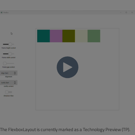
The FlexboxLayout is currently marked as a Technology Preview (TP).