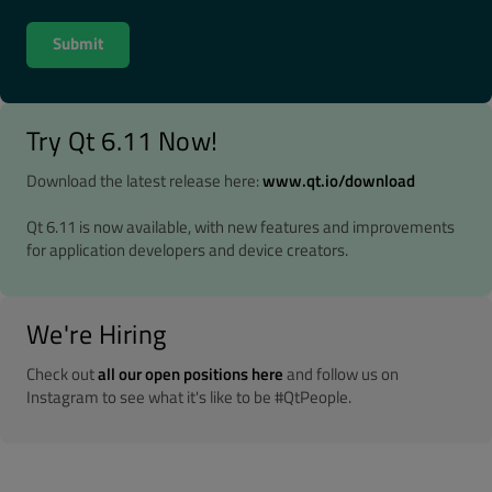
Try Qt 6.11 Now!
Download the latest release here:
www.qt.io/download
Qt 6.11 is now available, with new features and improvements
for application developers and device creators.
We're Hiring
Check out
all our open positions here
and follow us on
Instagram to see what it's like to be #QtPeople.