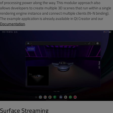
of processing power along the way. This modular approach also
allows developers to create multiple 3D scenes that run within a single
rendering engine instance and connect multiple clients (N-N binding).
The example application is already available in Qt Creator and our
Documentation
.
Surface Streaming