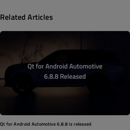
Related Articles
Qt for Android Automotive 6.8.8 is released