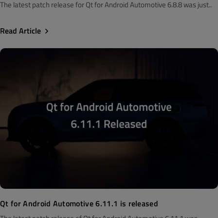
The latest patch release for Qt for Android Automotive 6.8.8 was just..
Read Article
Qt for Android Automotive 6.11.1 is released