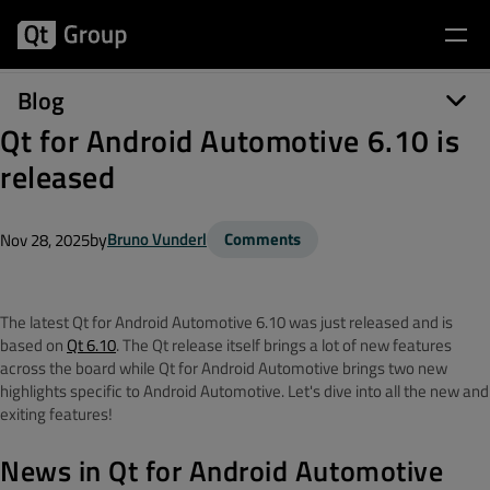
Blog
Qt for Android Automotive 6.10 is
released
by
Bruno Vunderl
Comments
Nov 28, 2025
The latest Qt for Android Automotive 6.10 was just released and is
based on
Qt 6.10
. The Qt release itself brings a lot of new features
across the board while Qt for Android Automotive brings two new
highlights specific to Android Automotive. Let's dive into all the new and
exiting features!
News in Qt for Android Automotive