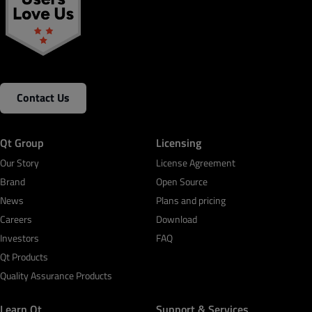
Contact Us
Qt Group
Licensing
Our Story
License Agreement
Brand
Open Source
News
Plans and pricing
Careers
Download
Investors
FAQ
Qt Products
Quality Assurance Products
Learn Qt
Support & Services