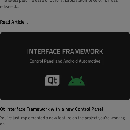
The latest patch release of Qt for Android Automotive 6.11.1 was
released...
Read Article
Qt Interface Framework with a new Control Panel
You've just implemented a new feature on the project you're working
on...