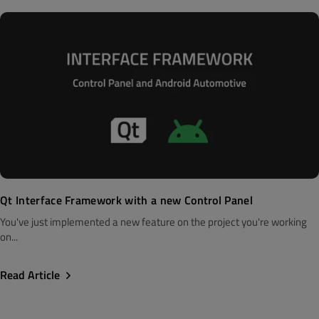
Qt Interface Framework with a new Control Panel
You've just implemented a new feature on the project you're working
on...
Read Article