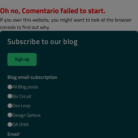
Oh no, Comentario failed to start.
If you own this website, you might want to look at the browser
console to find out why.
Subscribe to our blog
Sign up
Blog email subscription
All Blog posts
Biz Circuit
Dev Loop
Design Sphere
QA Orbit
Email
*