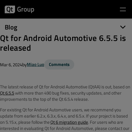
Blog
Qt for Android Automotive 6.5.5 is
released
by
Miao Luo
Comments
Mar 6, 2024
The latest release of
Qt for Android Automotive (
QtAA
) is out, based on
Qt 6.5.5
with
more than 490 bug fixes, security updates, and other
improvements to the top of the Qt 6.5.4 release.
For existing Qt for Android Automotive users, we recommend you
update from earlier 6.2.x, 6.3.x, 6.4.x, and 6.5.x. If your project is based
on 5.15.x, please follow the
Qt 6 migration guide
. For users who are
interested in evaluating Qt for Android Automotive, please contact our