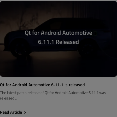
Qt for Android Automotive 6.11.1 is released
The latest patch release of Qt for Android Automotive 6.11.1 was
released...
Read Article