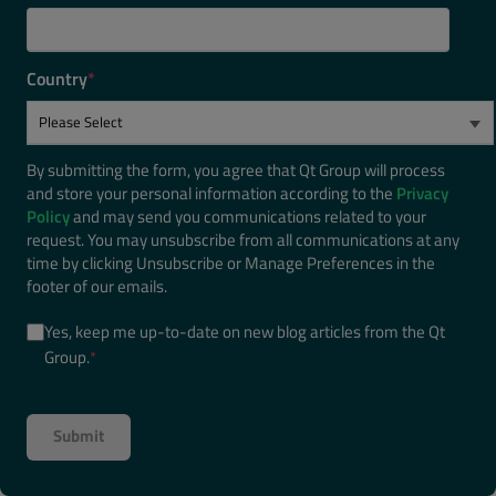
Country
*
By submitting the form, you agree that Qt Group will process
and store your personal information according to the
Privacy
Policy
and may send you communications related to your
request. You may unsubscribe from all communications at any
time by clicking Unsubscribe or Manage Preferences in the
footer of our emails.
Yes, keep me up-to-date on new blog articles from the Qt
Group.
*