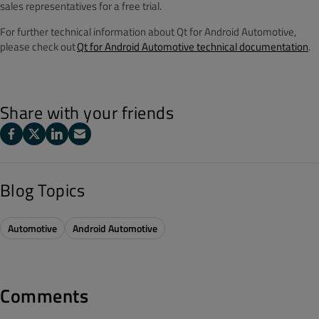
sales representatives for a free trial.
For further technical information about Qt for Android Automotive,
please check out
Qt for Android Automotive technical documentation
.
Share with your friends
Blog Topics
Automotive
Android Automotive
Comments