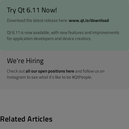
Try Qt 6.11 Now!
Download the latest release here:
www.qt.io/download
Qt 6.11 is now available, with new features and improvements
for application developers and device creators.
We're Hiring
Check out
all our open positions here
and follow us on
Instagram to see what it's like to be #QtPeople.
Related Articles