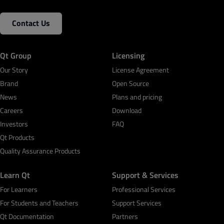
Contact Us
Qt Group
Licensing
Our Story
License Agreement
Brand
Open Source
News
Plans and pricing
Careers
Download
Investors
FAQ
Qt Products
Quality Assurance Products
Learn Qt
Support & Services
For Learners
Professional Services
For Students and Teachers
Support Services
Qt Documentation
Partners