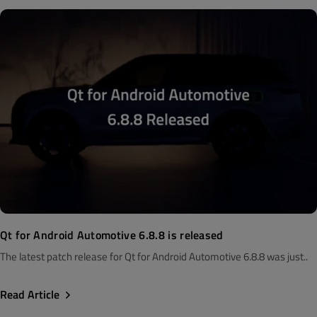
Qt for Android Automotive 6.8.8 is released
The latest patch release for Qt for Android Automotive 6.8.8 was just..
Read Article