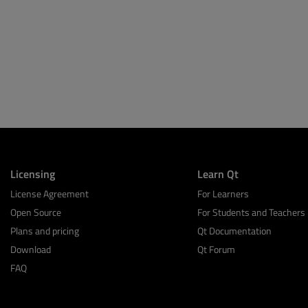
Licensing
Learn Qt
License Agreement
For Learners
Open Source
For Students and Teachers
Plans and pricing
Qt Documentation
Download
Qt Forum
FAQ