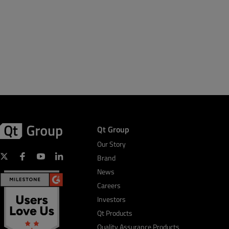
Qt Group
Our Story
Brand
News
Careers
Investors
Qt Products
Quality Assurance Products