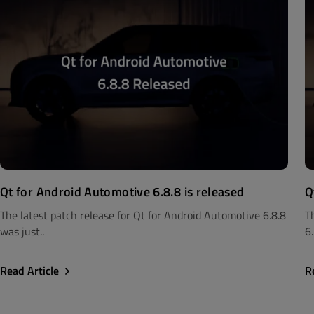
Qt for Android Automotive 6.8.8 is released
Q
The latest patch release for Qt for Android Automotive 6.8.8
T
was just..
6.
Read Article
R