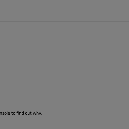
nsole to find out why.