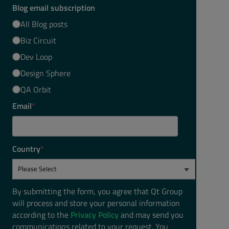
Blog email subscription
All Blog posts
Biz Circuit
Dev Loop
Design Sphere
QA Orbit
Email
*
Country
*
By submitting the form, you agree that Qt Group
will process and store your personal information
according to the
Privacy Policy
and may send you
communications related to your request. You