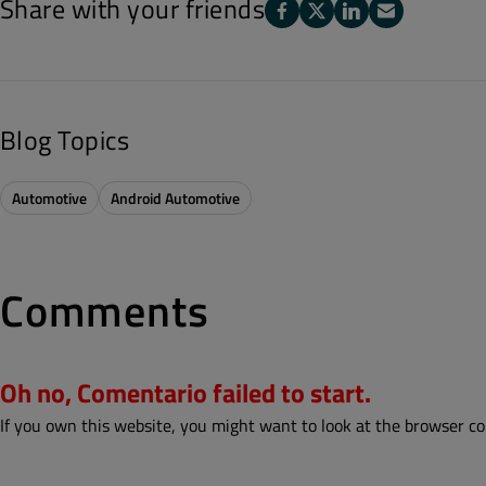
Share with your friends
Blog Topics
Automotive
Android Automotive
Comments
Oh no, Comentario failed to start.
If you own this website, you might want to look at the browser co