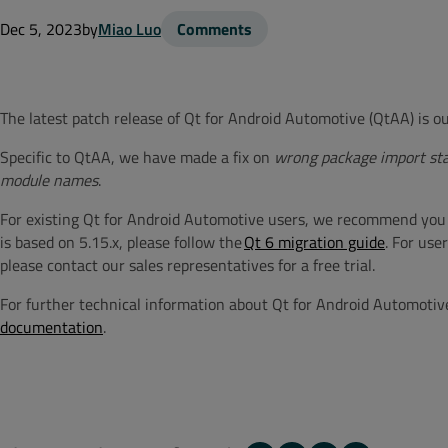
Dec 5, 2023
by
Miao Luo
Comments
The latest patch release of
Qt for Android Automotive (
QtAA
) is 
Specific to QtAA, we have made a fix on
wrong package import st
module names
.
For existing Qt for Android Automotive users, we recommend you upda
is based on 5.15.x, please follow the
Qt 6 migration guide
. For use
please contact our sales representatives for a free trial.
For further technical information about Qt for Android Automotiv
documentation
.