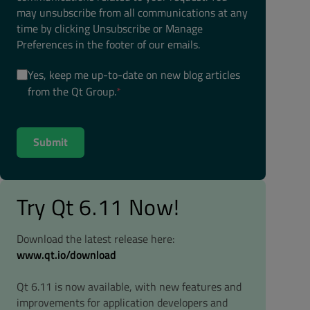
may unsubscribe from all communications at any
time by clicking Unsubscribe or Manage
Preferences in the footer of our emails.
Yes, keep me up-to-date on new blog articles
from the Qt Group.
*
Try Qt 6.11 Now!
Download the latest release here:
www.qt.io/download
Qt 6.11 is now available, with new features and
improvements for application developers and