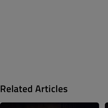
Related Articles