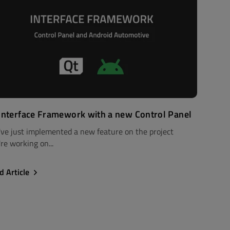
Interface Framework with a new Control Panel
've just implemented a new feature on the project
re working on...
d Article