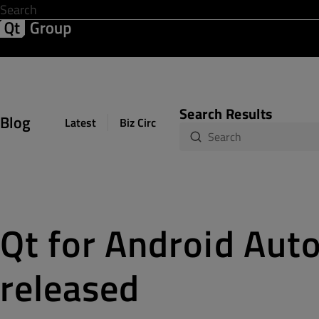
Development & Design
Software Quality
Solutions
Help &
Search Results
Blog
Latest
Biz Circuit
Dev Loop
Design Sph
Qt for Android Auto
released