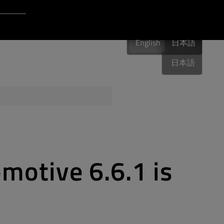
Login to Qt Account
English
 Resources
English
English
日本語
日本語
ere
QA Orbit
motive 6.6.1 is