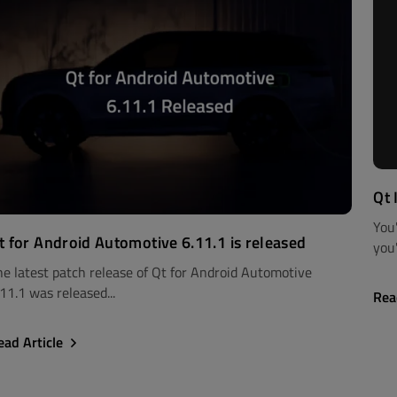
Qt 
You
t for Android Automotive 6.11.1 is released
you'
he latest patch release of Qt for Android Automotive
11.1 was released...
Rea
ead Article