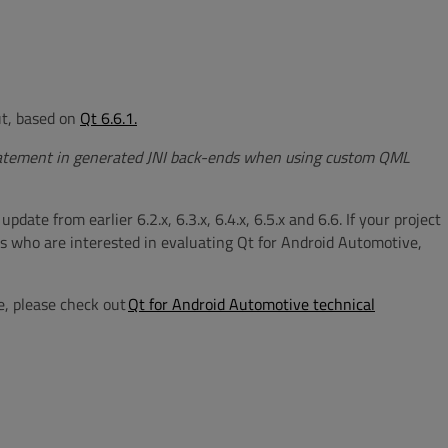
out, based on
Qt 6.6.1.
atement in generated JNI back-ends when using custom QML
te from earlier 6.2.x, 6.3.x, 6.4.x, 6.5.x and 6.6. If your project
rs who are interested in evaluating Qt for Android Automotive,
e, please check out
Qt for Android Automotive technical