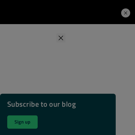
Learning Hub
Price. Buy.
Download. Try.
Subscribe to our blog
Sign up