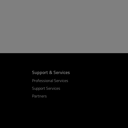
Support & Services
Professional Services
Support Services
Partners