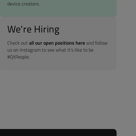
device creators.
We're Hiring
Check out
all our open positions here
and follow
us on Instagram to see what it's like to be
#QtPeople.