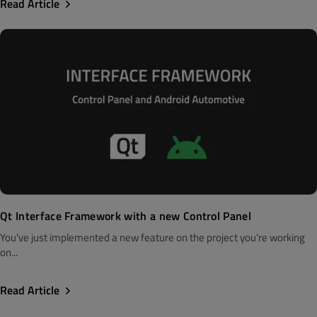
Read Article
Qt Interface Framework with a new Control Panel
You've just implemented a new feature on the project you're working
on...
Read Article