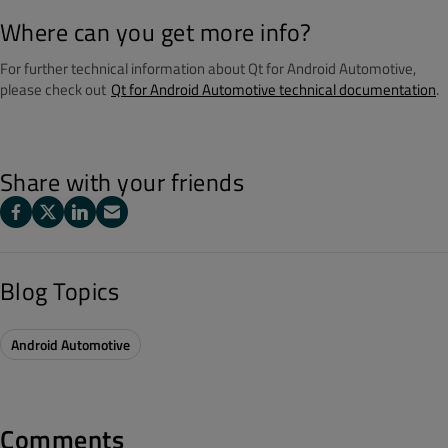
Where can you get more info?
For further technical information about Qt for Android Automotive,
please check out
Qt for Android Automotive technical documentation
.
Share with your friends
Blog Topics
Android Automotive
Comments