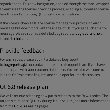
organizations. This new integration, enabled through the moc-wrapper,
streamlines the license-checking process, enabling automated license
handling and enhancing Qt compliance verifications.
If the license check fails, the license manager will provide an error
message but doesn't prevent the usage of Qt. If you get such an error
message, please
submit a detailed bug report to
bugreports.qt.io
or
inform
technical support
.
Provide feedback
For any issues
, please submit a detailed bug report
to
bugreports.qt.io
or contact our technical support team if
you have a
support plan with your commercial license. You are also welcome to
join the Qt Project mailing lists and developer forums discussions.
Qt 6.8 release plan
We will continue releasing new patch releases to the Qt 6.8 series. The
target is to release Qt 6.8.2 during January 2025, see more information
from the
Qt 6.8 releasing
pages.