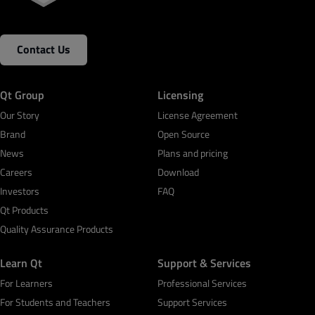
Contact Us
Qt Group
Licensing
Our Story
License Agreement
Brand
Open Source
News
Plans and pricing
Careers
Download
Investors
FAQ
Qt Products
Quality Assurance Products
Learn Qt
Support & Services
For Learners
Professional Services
For Students and Teachers
Support Services