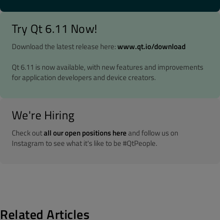
Try Qt 6.11 Now!
Download the latest release here:
www.qt.io/download
Qt 6.11 is now available, with new features and improvements
for application developers and device creators.
We're Hiring
Check out
all our open positions here
and follow us on
Instagram to see what it's like to be #QtPeople.
Related Articles