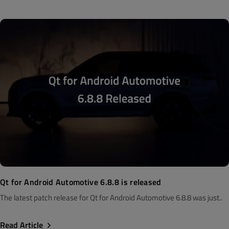
Qt for Android Automotive 6.8.8 is released
The latest patch release for Qt for Android Automotive 6.8.8 was just..
Read Article