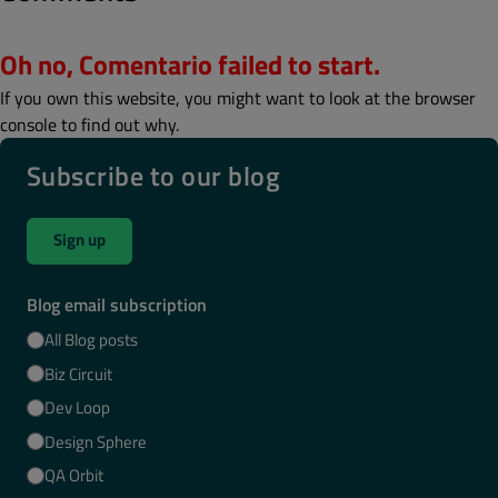
Oh no, Comentario failed to start.
If you own this website, you might want to look at the browser
console to find out why.
Subscribe to our blog
Sign up
Blog email subscription
All Blog posts
Biz Circuit
Dev Loop
Design Sphere
QA Orbit