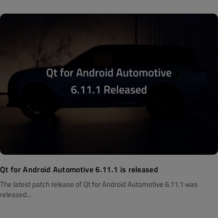
Qt for Android Automotive 6.11.1 is released
The latest patch release of Qt for Android Automotive 6.11.1 was
released...