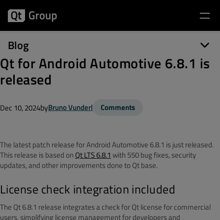
Blog
Qt for Android Automotive 6.8.1 is
released
by
Bruno Vunderl
Comments
Dec 10, 2024
The latest patch release for Android Automotive 6.8.1 is just released.
This release is based on
Qt LTS 6.8.1
with
550 bug fixes, security
updates, and other improvements done to Qt base
.
License check integration included
The Qt 6.8.1 release integrates a check for Qt license for commercial
users, simplifying license management for developers and