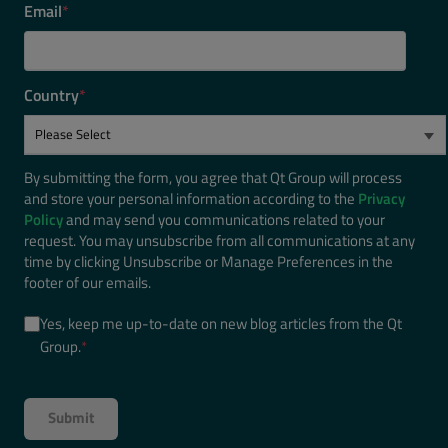
Email
*
Country
*
By submitting the form, you agree that Qt Group will process
and store your personal information according to the
Privacy
Policy
and may send you communications related to your
request. You may unsubscribe from all communications at any
time by clicking Unsubscribe or Manage Preferences in the
footer of our emails.
Yes, keep me up-to-date on new blog articles from the Qt
Group.
*