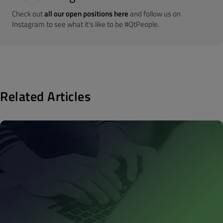
Check out
all our open positions here
and follow us on
Instagram to see what it's like to be #QtPeople.
Related Articles