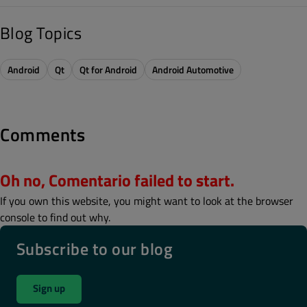
Blog Topics
Android
Qt
Qt for Android
Android Automotive
Comments
Oh no, Comentario failed to start.
If you own this website, you might want to look at the browser
console to find out why.
Subscribe to our blog
Sign up