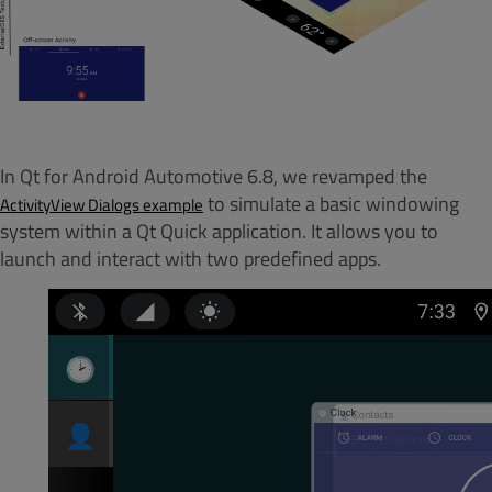
In Qt for Android Automotive 6.8, we revamped the
to simulate a basic windowing
ActivityView Dialogs
example
system within a Qt Quick application. It allows you to
launch and interact with two predefined apps.