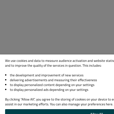
We use cookies and data to measure audience activation and website statis
and to improve the quality of the services in question. This includes:
the development and improvement of new services
delivering advertisements and measuring their effectiveness
to display personalized content depending on your settings
to display personalized ads depending on your settings
By clicking “Allow All”, you agree to the storing of cookies on your device to
assist in our marketing efforts. You can also manage your preferences here.