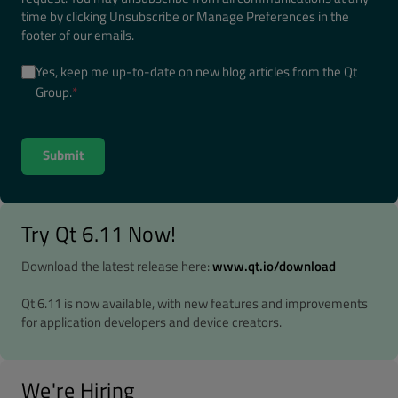
time by clicking Unsubscribe or Manage Preferences in the
footer of our emails.
Yes, keep me up-to-date on new blog articles from the Qt
Group.
*
Try Qt 6.11 Now!
Download the latest release here:
www.qt.io/download
Qt 6.11 is now available, with new features and improvements
for application developers and device creators.
We're Hiring