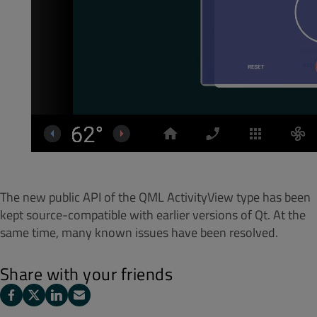
The new public API of the QML ActivityView type has been
kept source-compatible with earlier versions of Qt. At the
same time, many known issues have been resolved.
Share with your friends