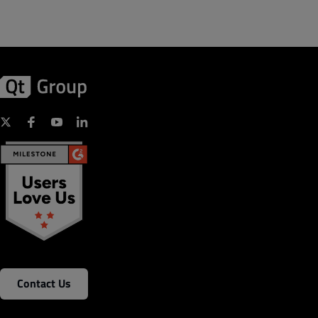
Contact Us