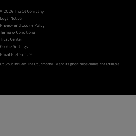
© 2026 The Qt Company
Legal Notice
Privacy and Cookie Policy
Terms & Conditions
Trust Center
Cookie Settings
Email Preferences
Qt Group includes The Qt Company Oy and its global subsidiaries and affiliates.