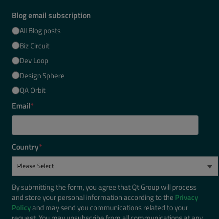
Blog email subscription
All Blog posts
Biz Circuit
Dev Loop
Design Sphere
QA Orbit
Email
*
Country
*
By submitting the form, you agree that Qt Group will process
and store your personal information according to the
Privacy
Policy
and may send you communications related to your
request. You may unsubscribe from all communications at any