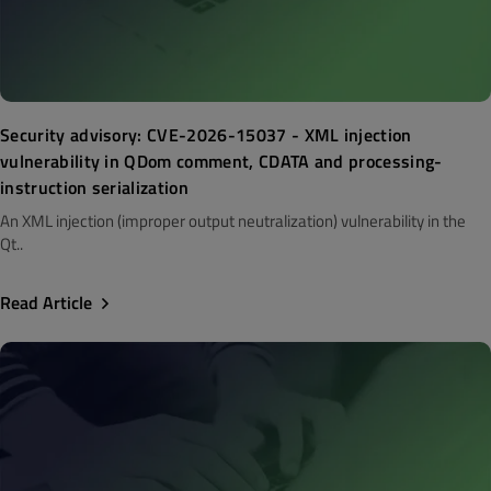
Security advisory: CVE-2026-15037 - XML injection
vulnerability in QDom comment, CDATA and processing-
instruction serialization
An XML injection (improper output neutralization) vulnerability in the
Qt..
Read Article