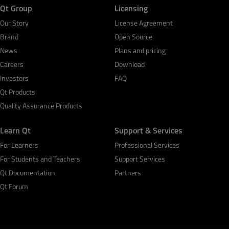
Qt Group
Licensing
Our Story
License Agreement
Brand
Open Source
News
Plans and pricing
Careers
Download
Investors
FAQ
Qt Products
Quality Assurance Products
Learn Qt
Support & Services
For Learners
Professional Services
For Students and Teachers
Support Services
Qt Documentation
Partners
Qt Forum