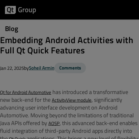
Blog
Embedding Android Activities with
Full Qt Quick Features
by
Soheil Armin
Comments
Jan 22, 2025
has introduced a transformative
Qt for Android Automotive
new back-end for the
, significantly
ActivityView module
advancing user interface development on Android
Automotive. Moving beyond the limitations of traditional
Java APIs offered by
, this advanced back-end enables
AOSP
fluid integration of third-party Android apps directly into
the
applications. This brings a new level of flexibility
Qt Quick