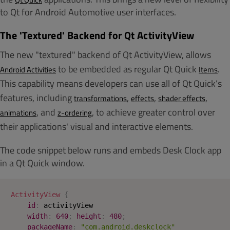
to Qt for Android Automotive user interfaces.
The 'Textured' Backend for Qt ActivityView
The new "textured" backend of Qt ActivityView, allows
to be embedded as regular Qt Quick
.
Android Activities
Items
This capability means developers can use all of Qt Quick’s
features, including
,
,
,
transformations
effects
shader effects
, and
, to achieve greater control over
animations
z-ordering
their applications'
visual and interactive elements.
The code snippet below runs and embeds Desk Clock app
in a Qt Quick window.
ActivityView
{
id
:
activityView
width
:
640
;
height
:
480
;
packageName
:
"com.android.deskclock"