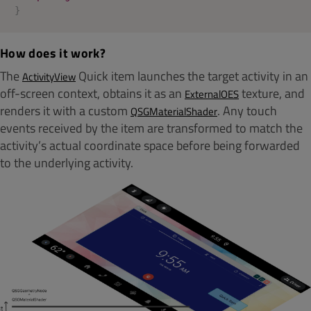
}
How does it work?
The
Quick item launches the target activity in an
ActivityView
off-screen context, obtains it as an
texture, and
ExternalOES
renders it with a custom
. Any touch
QSGMaterialShader
events received by the item are transformed to match the
activity’s actual coordinate space before being forwarded
to the underlying activity.