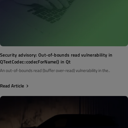
Security advisory: Out-of-bounds read vulnerability in
QTextCodec::codecForName() in Qt
An out-of-bounds read (buffer over-read) vulnerability in the..
Read Article