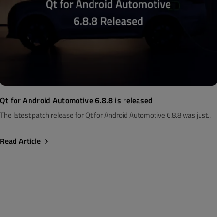
Qt for Android Automotive 6.8.8 is released
The latest patch release for Qt for Android Automotive 6.8.8 was just..
Read Article