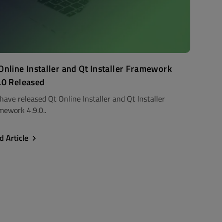
Online Installer and Qt Installer Framework
.0 Released
have released Qt Online Installer and Qt Installer
mework 4.9.0..
d Article