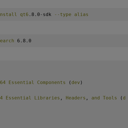
nstall
qt6
.8
.0-sdk
--type
alias
earch
 6
.8
.0
64
Essential
Components
 (
dev
)
4
Essential
Libraries
, 
Headers
, 
and
Tools
 (
d