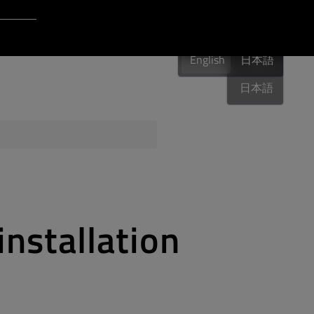
Login to Qt Account
English
 Resources
English
English
日本語
日本語
ere
QA Orbit
installation