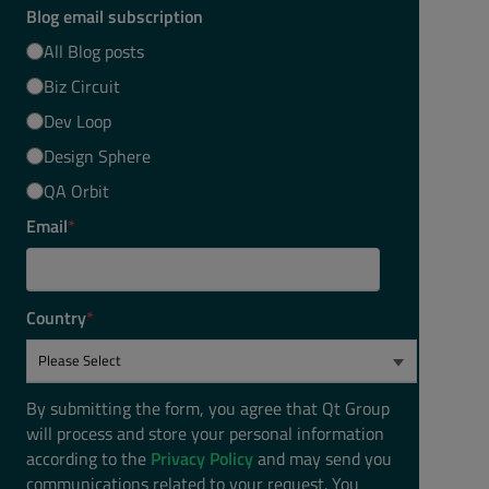
Blog email subscription
All Blog posts
Biz Circuit
Dev Loop
Design Sphere
QA Orbit
Email
*
Country
*
By submitting the form, you agree that Qt Group
will process and store your personal information
according to the
Privacy Policy
and may send you
communications related to your request. You