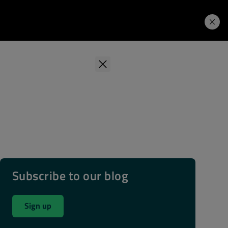
Learning Hub
Price. Buy.
Download. Try.
Subscribe to our blog
Sign up