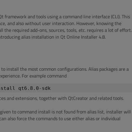
 Qt framework and tools using a command line interface (CLI). This
ace, and also without user interaction. However, knowing the
 the required add-ons, sources, tools, etc. requires a lot of effort.
oducing alias installation in Qt Online Installer 4.8.
s to install the most common configurations. Alias packages are a
n experience. For example command
nstall qt6.8.0-sdk
ces and extensions, together with QtCreator and related tools.
given to command install is not found from alias list, installer will
 can also force the commands to use either alias or individual