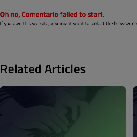
Oh no, Comentario failed to start.
If you own this website, you might want to look at the browser co
Related Articles