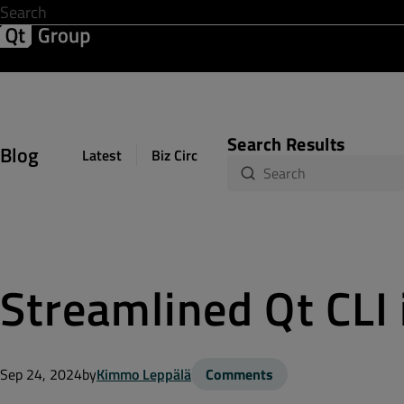
Development & Design
Software Quality
Solutions
Help &
Search Results
Blog
Latest
Biz Circuit
Dev Loop
Design Sph
Streamlined Qt CLI 
Sep 24, 2024
by
Kimmo Leppälä
Comments