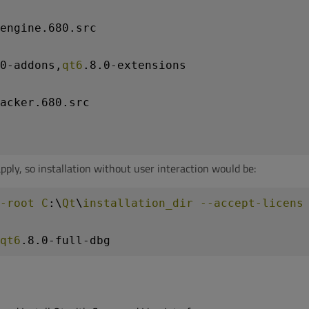
engine
.680
.src
0-addons
,
qt6
.8
.0-extensions
acker
.680
.src
pply, so installation without user interaction would be:
-root
C
:\
Qt
\
installation_dir
--accept-licens
qt6
.8
.0-full-dbg