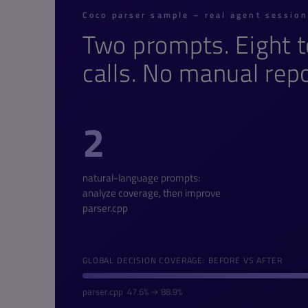
Coco parser sample – real agent sessio
Two prompts. Eight t
calls. No manual repo
2
natural-language prompts:
analyze coverage, then improve
parser.cpp
GLOBAL DECISION COVERAGE: BEFORE VS AFTER
parser.cpp 47.6% → 88.9%