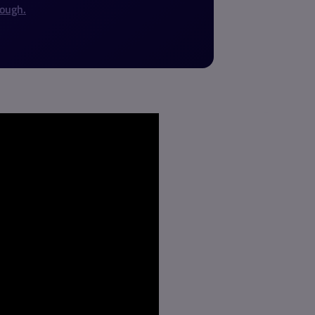
rough.