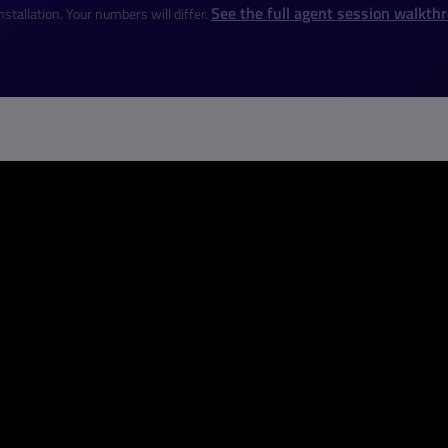
See the full agent session walkth
stallation. Your numbers will differ.