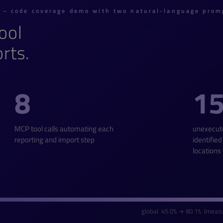
n – code coverage demo with two natural-language prom
ool
rts.
8
1
MCP tool calls automating each
unexecut
reporting and import step
identified
locations
global 45.0% → 80.1% (measu