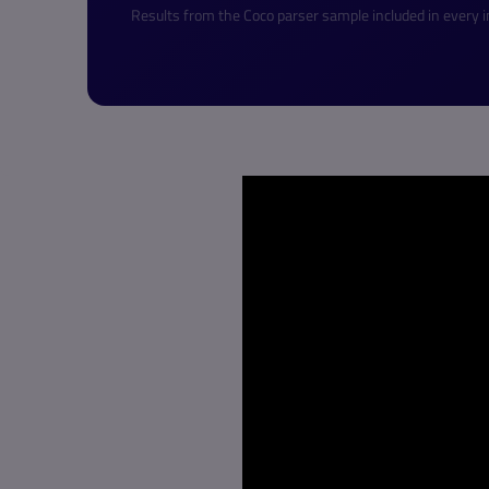
Results from the Coco parser sample included in every in