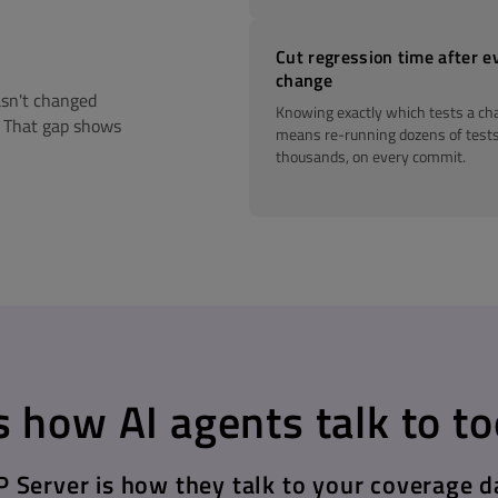
Cut regression time after e
change
asn't changed
Knowing exactly which tests a ch
. That gap shows
means re-running dozens of tests
thousands, on every commit.
 how AI agents talk to to
 Server is how they talk to your coverage d