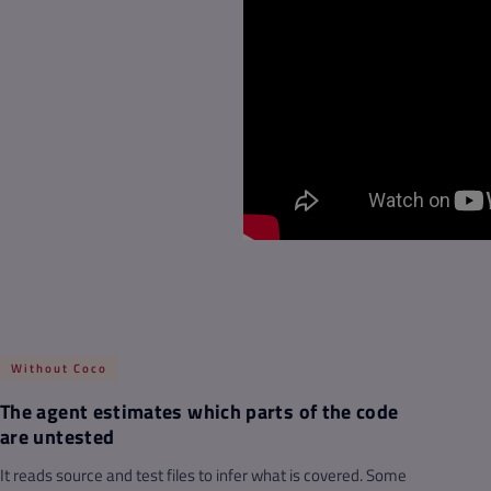
Without Coco
The agent estimates which parts of the code
are untested
It reads source and test files to infer what is covered. Some