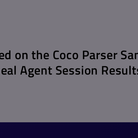
d on the Coco Parser Sa
al Agent Session Result