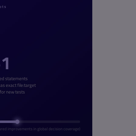
pts
51
ed statements
 as exact file:target
 for new tests
red improvements in global decision coverage)