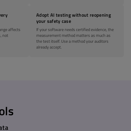
very
Adopt AI testing without reopening
your safety case
ange affects
If your software needs certified evidence, the
, not
measurement method matters as much as
the test itself. Use a method your auditors
already accept.
ols
ata