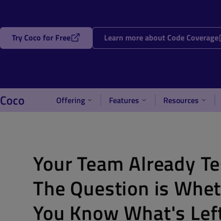
Try Coco for Free
Learn more about Code Coverage
Coco
Offering
Features
Resources
Your Team Already Te
The Question is Whe
You Know What's Lef