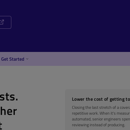
Get Started
sts.
Lower the cost of getting to
ther
Closing the last stretch of a cover
repetitive work. When it's measu
automated, senior engineers spen
t
reviewing instead of producing.