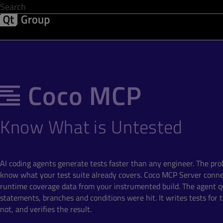
Development & Design
Software Quality
Solutions
Help &
Coco MCP
Know What is Untested
AI coding agents generate tests faster than any engineer. The pro
know what your test suite already covers. Coco MCP Server conne
runtime coverage data from your instrumented build. The agent q
statements, branches and conditions were hit. It writes tests for
not, and verifies the result.