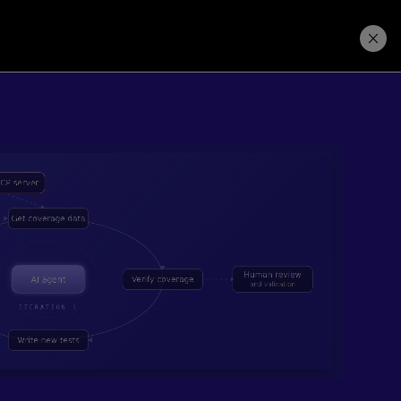
Learning Hub
Price. Buy.
Download. Try.