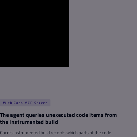
With Coco MCP Server
The agent queries unexecuted code items from
the instrumented build
Coco's instrumented build records which parts of the code