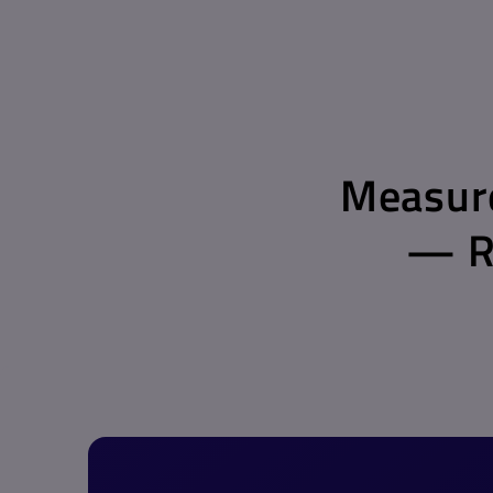
Measure
— Re