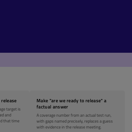
 release
Make "are we ready to release" a
factual answer
age target is
red and
A coverage number from an actual test run,
d that time
with gaps named precisely, replaces a guess
with evidence in the release meeting.