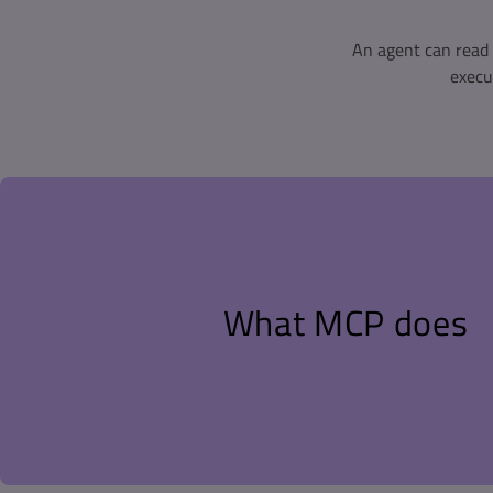
An agent can read 
execu
Model Context Protocol (MCP) is the standard interface for 
agents to external tools and data sources. GitHub Copilot in
and other agents act as MCP hosts. A server exposes tools th
agent decides when to call them, what to ask, and what to 
What MCP does
Without it, getting coverage numbers in front of an AI agen
export a report, copy the results, paste them into the chat
misread. The agent then works from that one-time snapsh
check itself after writing new tests.