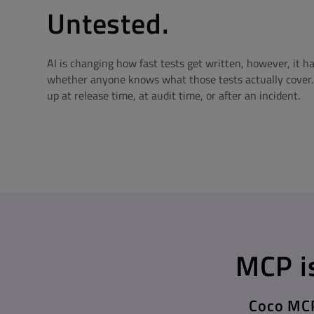
Untested.
AI is changing how fast tests get written, however, it h
whether anyone knows what those tests actually cover
up at release time, at audit time, or after an incident.
MCP is
Coco MCP