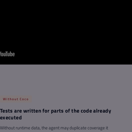
Without Coco
Tests are written for parts of the code already
executed
Without runtime data, the agent may duplicate coverage it