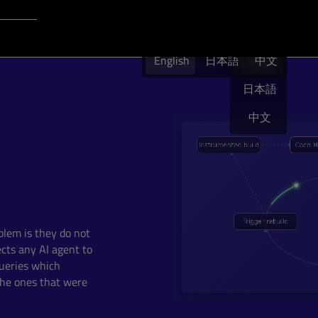
Login to Qt Account
English
 Resources
English
日本語
English
中文
日本語
中文
blem is they do not
cts any AI agent to
ueries which
 the ones that were