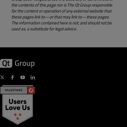
the contents of this page nor is The Qt Group responsible
for the content or operation of any external website that
these pages link to—or that may link to—these pages.
The information contained here is not, and should not be
used as, a substitute for legal advice.