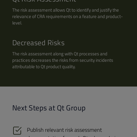
The risk assessment allows Qt to identify and justify the
relevance of CRA requirements on a feature and product-
level.
Decreased Risks
The risk assessment along with Qt processes and
practices decreases the risks from security incidents
attributable to Qt product quality.
Next Steps at Qt Group
Publish relevant risk assessment