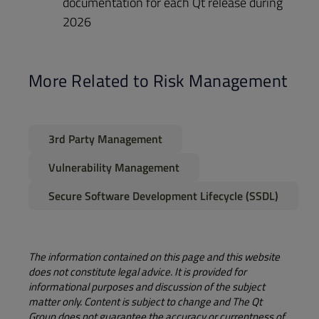
documentation for each Qt release during
2026
More Related to Risk Management
3rd Party Management
Vulnerability Management
Secure Software Development Lifecycle (SSDL)​
The information contained on this page and this website
does not constitute legal advice. It is provided for
informational purposes and discussion of the subject
matter only. Content is subject to change and The Qt
Group does not guarantee the accuracy or currentness of