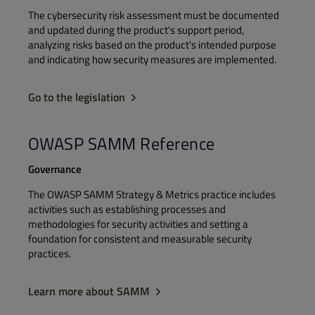
The cybersecurity risk assessment must be documented
and updated during the product's support period,
analyzing risks based on the product's intended purpose
and indicating how security measures are implemented.
Go to the legislation
OWASP SAMM Reference
Governance
The OWASP SAMM Strategy & Metrics practice includes
activities such as establishing processes and
methodologies for security activities and setting a
foundation for consistent and measurable security
practices.​
Learn more about SAMM