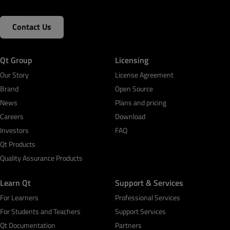
Contact Us
Qt Group
Licensing
Our Story
License Agreement
Brand
Open Source
News
Plans and pricing
Careers
Download
Investors
FAQ
Qt Products
Quality Assurance Products
Learn Qt
Support & Services
For Learners
Professional Services
For Students and Teachers
Support Services
Qt Documentation
Partners