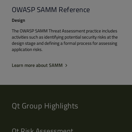
OWASP SAMM Reference
Design
The OWASP SAMM Threat Assessment practice includes
activities such as identifying potential security risks at the
design stage and defining a formal process for assessing
application risks.
Learn more about SAMM
Qt Group Highlights
Qt Risk Assessment