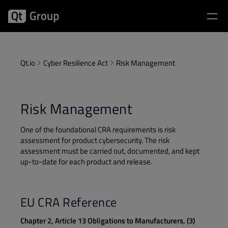
Qt.io
Cyber Resilience Act
Risk Management
Risk Management
One of the foundational CRA requirements is risk
assessment for product cybersecurity. The risk
assessment must be carried out, documented, and kept
up-to-date for each product and release.
EU CRA Reference
Chapter 2, Article 13 Obligations to Manufacturers, (3)