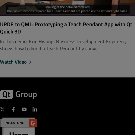
URDF to QML: Prototyping a Teach Pendant App with Qt
Quick 3D
In this demo, Eric Hwang, Business Development Engineer,
shows how to build a Teach Pendant by conve...
Watch Video