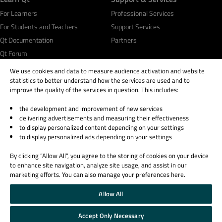
For Learners
Professional Services
For Students and Teachers
Support Services
Qt Documentation
Partners
Qt Forum
We use cookies and data to measure audience activation and website
statistics to better understand how the services are used and to
improve the quality of the services in question. This includes:
the development and improvement of new services
© 2026 The Qt Company
delivering advertisements and measuring their effectiveness
Legal Notice
to display personalized content depending on your settings
Privacy and Cookie Policy
to display personalized ads depending on your settings
Terms & Conditions
By clicking “Allow All”, you agree to the storing of cookies on your device
Trust Center
to enhance site navigation, analyze site usage, and assist in our
Cookie Settings
marketing efforts. You can also manage your preferences here.
Email Preferences
Allow All
Qt Group includes The Qt Company Oy and its global subsidiaries and affiliates.
Accept Only Necessary