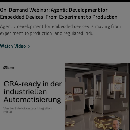
On-Demand Webinar: Agentic Development for
Embedded Devices: From Experiment to Production
Agentic development for embedded devices is moving from
experiment to production, and regulated indu...
Watch Video