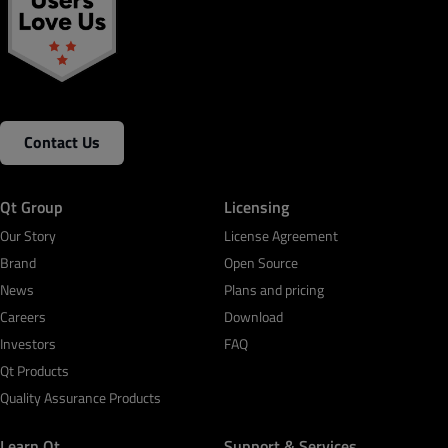
Contact Us
Qt Group
Licensing
Our Story
License Agreement
Brand
Open Source
News
Plans and pricing
Careers
Download
Investors
FAQ
Qt Products
Quality Assurance Products
Learn Qt
Support & Services