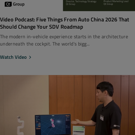
Video Podcast: Five Things From Auto China 2026 That
Should Change Your SDV Roadmap
The modern in-vehicle experience starts in the architecture
underneath the cockpit. The world’s bigg...
Watch Video