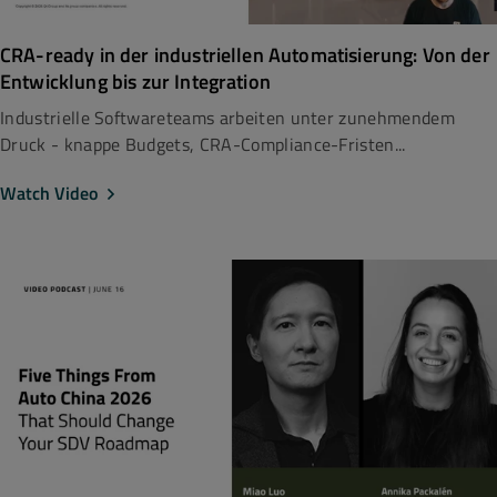
CRA-ready in der industriellen Automatisierung: Von der
Entwicklung bis zur Integration
Industrielle Softwareteams arbeiten unter zunehmendem
Druck - knappe Budgets, CRA-Compliance-Fristen...
Watch Video