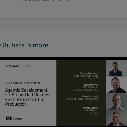
Oh, here is more