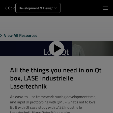
Qt.io
Development & Design
View All Resources
All the things you need in on Qt
box, LASE Industrielle
Lasertechnik
An easy-to-use framework, saving development time,
and rapid UI prototyping with QML - what's not to love.
Built with Qt case study with LASE Industrielle
Lasertechnik, Klaus Peter Webersinke