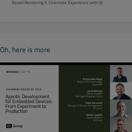
Based Rendering 5. Cinematic Experience with Qt
Oh, here is more