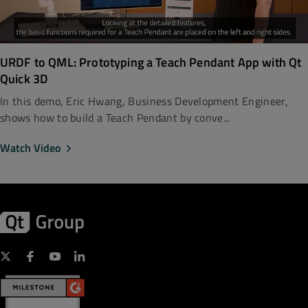
URDF to QML: Prototyping a Teach Pendant App with Qt
Quick 3D
In this demo, Eric Hwang, Business Development Engineer,
shows how to build a Teach Pendant by conve...
Watch Video