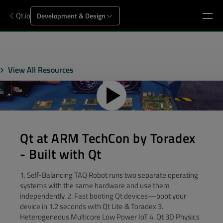
Qt.io
Development & Design
View All Resources
Qt at ARM TechCon by Toradex
- Built with Qt
1. Self-Balancing TAQ Robot runs two separate operating
systems with the same hardware and use them
independently. 2. Fast booting Qt devices—boot your
device in 1.2 seconds with Qt Lite & Toradex 3.
Heterogeneous Multicore Low Power IoT 4. Qt 3D Physics