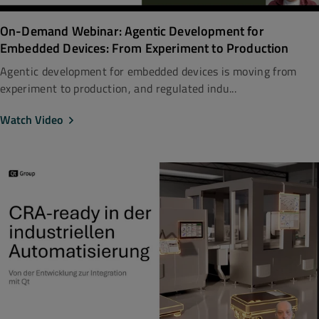
On-Demand Webinar: Agentic Development for
Embedded Devices: From Experiment to Production
Agentic development for embedded devices is moving from
experiment to production, and regulated indu...
Watch Video