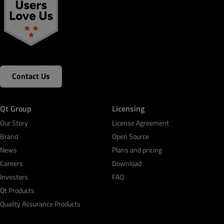
Contact Us
Qt Group
Licensing
Our Story
License Agreement
Brand
Open Source
News
Plans and pricing
Careers
Download
Investors
FAQ
Qt Products
Quality Assurance Products