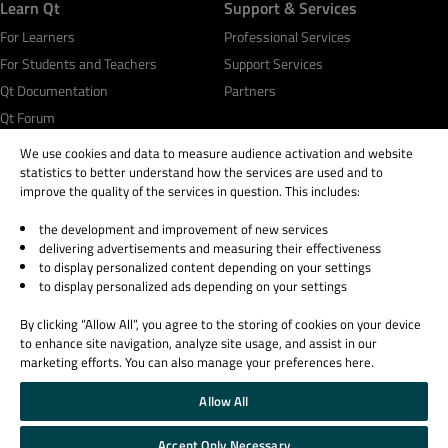
Learn Qt
Support & Services
For Learners
Professional Services
For Students and Teachers
Support Services
Qt Documentation
Partners
Qt Forum
We use cookies and data to measure audience activation and website
statistics to better understand how the services are used and to
improve the quality of the services in question. This includes:
the development and improvement of new services
© 2026 The Qt Company
delivering advertisements and measuring their effectiveness
Legal Notice
to display personalized content depending on your settings
Privacy and Cookie Policy
to display personalized ads depending on your settings
Terms & Conditions
By clicking “Allow All”, you agree to the storing of cookies on your device
Trust Center
to enhance site navigation, analyze site usage, and assist in our
Cookie Settings
marketing efforts. You can also manage your preferences here.
Email Preferences
Allow All
Qt Group includes The Qt Company Oy and its global subsidiaries and affiliates.
Accept Only Necessary