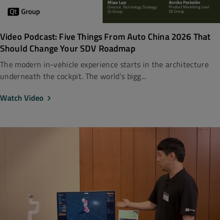
Video Podcast: Five Things From Auto China 2026 That
Should Change Your SDV Roadmap
The modern in-vehicle experience starts in the architecture
underneath the cockpit. The world’s bigg...
Watch Video