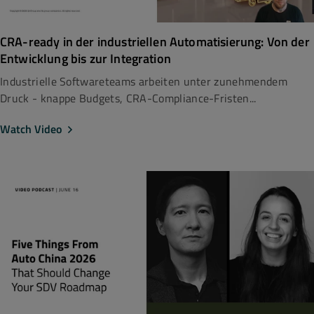
CRA-ready in der industriellen Automatisierung: Von der
Entwicklung bis zur Integration
Industrielle Softwareteams arbeiten unter zunehmendem
Druck - knappe Budgets, CRA-Compliance-Fristen...
Watch Video