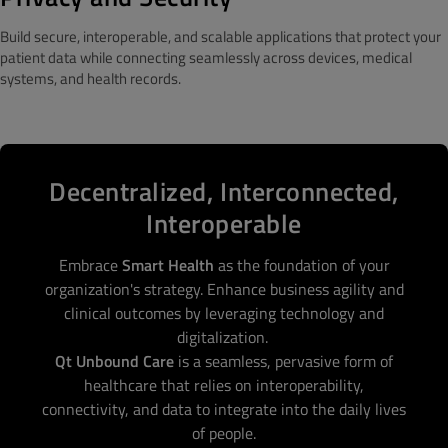
Build secure, interoperable, and scalable applications that protect your
patient data while connecting seamlessly across devices, medical
systems, and health records.
Decentralized, Interconnected,
Interoperable
Embrace
Smart Health
as the foundation of your
organization's strategy. Enhance business agility and
clinical outcomes by leveraging technology and
digitalization.
Qt Unbound Care
is a seamless, pervasive form of
healthcare that relies on interoperability,
connectivity, and data to integrate into the daily lives
of people.