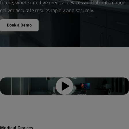
future, where intuitive medical devices and lab automation
deliver accurate results rapidly and securely.
Your Role
*
Book a Demo
Country
*
By submitting the form, you agree that Qt Group will
process and store your personal information according
to the
Privacy Policy
and may send you communications
related to your request. You may unsubscribe from all
communications at any time by clicking Unsubscribe or
Manage Preferences in the footer of our emails.
Yes, keep me up-to-date on new product features,
industry news and more from Qt Group.
Medical Devices