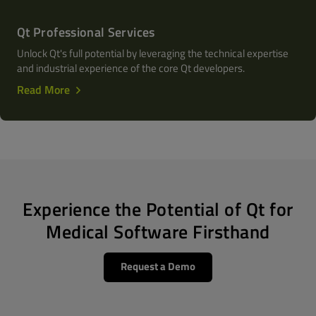
Qt Professional Services
Unlock Qt's full potential by leveraging the technical expertise
and industrial experience of the core Qt developers.
Read More
Experience the Potential of Qt for
Medical Software Firsthand
Request a Demo