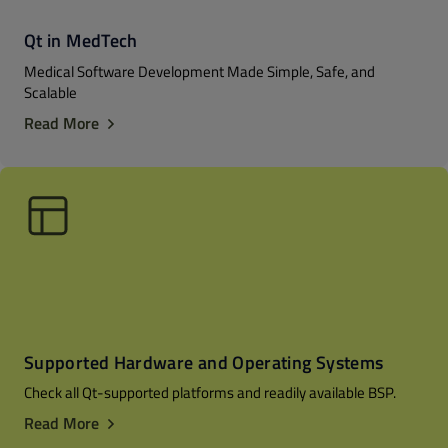
Qt in MedTech
Medical Software Development Made Simple, Safe, and
Scalable
Read More
Supported Hardware and Operating Systems
Check all Qt-supported platforms and readily available BSP.
Read More