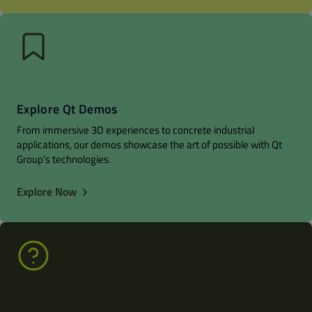
Explore Qt Demos
From immersive 3D experiences to concrete industrial
applications, our demos showcase the art of possible with Qt
Group's technologies.
Explore Now