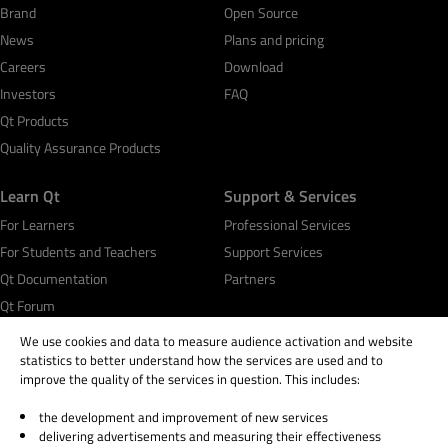
Brand
Open Source
News
Plans and pricing
Careers
Download
Investors
FAQ
Qt Products
Quality Assurance Products
Learn Qt
Support & Services
For Learners
Professional Services
For Students and Teachers
Support Services
Qt Documentation
Partners
Qt Forum
We use cookies and data to measure audience activation and website
statistics to better understand how the services are used and to
improve the quality of the services in question. This includes:
the development and improvement of new services
© 2026 The Qt Company
delivering advertisements and measuring their effectiveness
Legal Notice