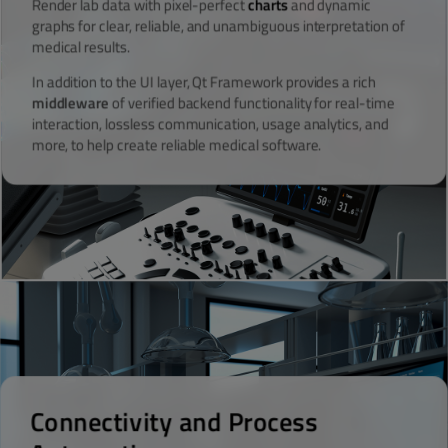
Render lab data with pixel-perfect
charts
and dynamic
graphs for clear, reliable, and unambiguous interpretation of
medical results.
In addition to the UI layer, Qt Framework provides a rich
middleware
of verified backend functionality for real-time
interaction, lossless communication, usage analytics, and
more, to help create reliable medical software.
Connectivity and Process