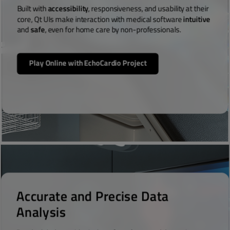
Built with
accessibility
, responsiveness, and usability at their
core, Qt UIs make interaction with medical software
intuitive
and
safe
, even for home care by non-professionals.
Play Online with EchoCardio Project
Accurate and Precise Data
Analysis