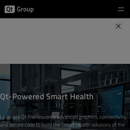
Qt Smart Health Project
First name
*
Last name
*
Qt-Powered Smart Health
Business email address
*
Leverage Qt Framework's advanced graphics, connectivity,
Company name
*
and secure code to build the Smart Health solutions of the