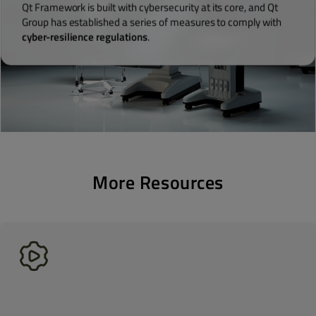
Qt Framework is built with cybersecurity at its core, and Qt
Group has established a series of measures to comply with
cyber-resilience regulations
.
More Resources