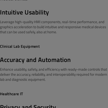
Intuitive Usability
Leverage high-quality HMI components, real-time performance, and
graphics acceleration to build intuitive and responsive medical devices
that can be used safely, also at home.
Clinical Lab Equipment
Accuracy and Automation
Enhance usability, safety, and efficiency with ready-made controls that
deliver the accuracy, reliability, and interoperability required for modern
lab and diagnostic equipment.
Healthcare IT
Privacy and Security