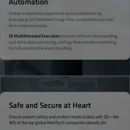
Automation
Deliver a seamless experience across platforms by
leveraging Qt Framework's lag-free connectivity and real-
time responsiveness.
Qt Multithreaded Execution
ensures efficient data handling,
real-time data processing, and lag-free remote monitoring
for fully predictable event handling.
Safe and Secure at Heart
Ensure patient safety and protect medical data with Qt—like
90% of the top global MedTech companies already do!