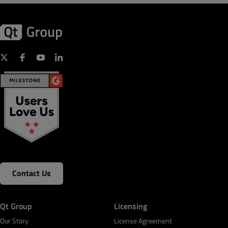
Contact Us
Qt Group
Licensing
Our Story
License Agreement