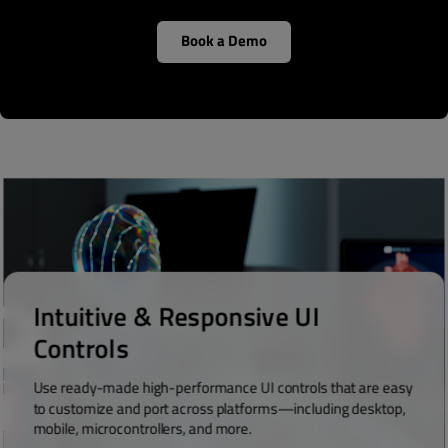
Book a Demo
Intuitive & Responsive UI
Controls
Use ready-made high-performance UI controls that are easy
to customize and port across platforms—including desktop,
mobile, microcontrollers, and more.