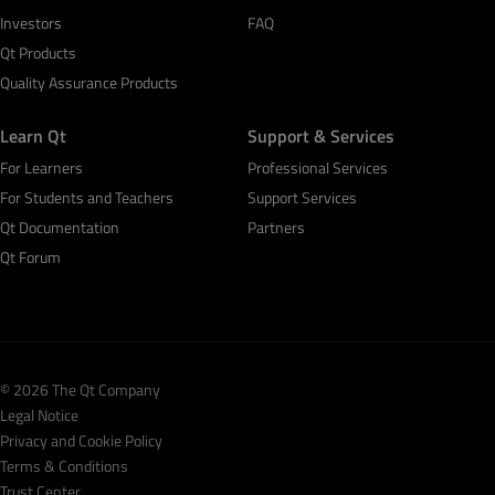
Investors
FAQ
Qt Products
Quality Assurance Products
Learn Qt
Support & Services
For Learners
Professional Services
For Students and Teachers
Support Services
Qt Documentation
Partners
Qt Forum
© 2026 The Qt Company
Legal Notice
Privacy and Cookie Policy
Terms & Conditions
Trust Center