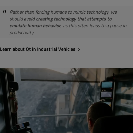
Rather than forcing humans to mimic technology, we
should
avoid creating technology that attempts to
emulate human behavior
, as this often leads to a pause in
productivity.
Learn about Qt in Industrial Vehicles