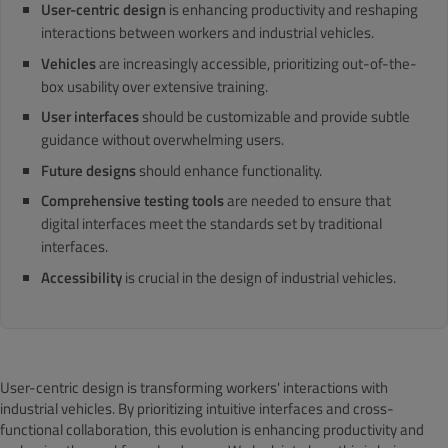
User-centric design
is enhancing productivity and reshaping
interactions between workers and industrial vehicles.
Vehicles
are increasingly accessible, prioritizing out-of-the-
box usability over extensive training.
User interfaces
should be customizable and provide subtle
guidance without overwhelming users.
Future designs
should enhance functionality.
Comprehensive testing tools
are needed to ensure that
digital interfaces meet the standards set by traditional
interfaces.
Accessibility
is crucial in the design of industrial vehicles.
User-centric design is transforming workers' interactions with
industrial vehicles. By prioritizing intuitive interfaces and cross-
functional collaboration, this evolution is enhancing productivity and