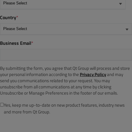
Country
*
Business Email
*
By submitting the form, you agree that Qt Group will process and store
your personal information according to the
Privacy Policy
and may
send you communications related to your request. You may
unsubscribe from all communications at any time by clicking
Unsubscribe or Manage Preferences in the footer of our emails.
Yes, keep me up-to-date on new product features, industry news
and more from Qt Group.