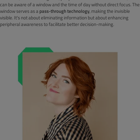
can be aware of a window and the time of day without direct focus. The
window serves as a
pass-through technology
, making the invisible
visible. It's not about eliminating information but about enhancing
peripheral awareness to facilitate better decision-making.