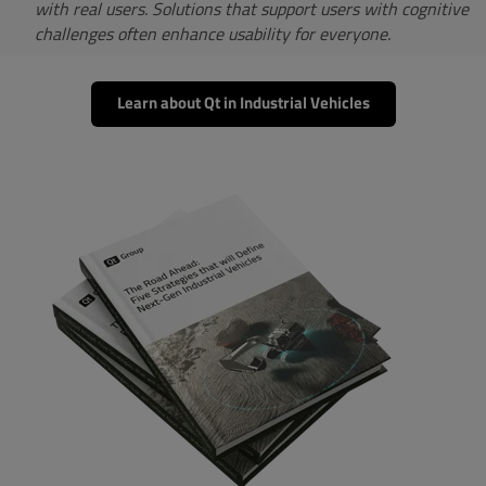
with real users. Solutions that support users with cognitive
challenges often enhance usability for everyone.
Learn about Qt in Industrial Vehicles