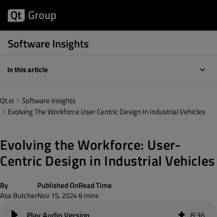
Software Insights
In this article
Qt.io
Software Insights
Evolving The Workforce User Centric Design In Industrial Vehicles
Evolving the Workforce: User-
Centric Design in Industrial Vehicles
By
Published On
Read Time
Asa Butcher
Nov 15, 2024
6 mins
8
:
36