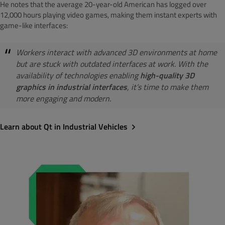
He notes that the average 20-year-old American has logged over
12,000 hours playing video games, making them instant experts with
game-like interfaces:
Workers interact with advanced 3D environments at home
but are stuck with outdated interfaces at work. With the
availability of technologies enabling
high-quality 3D
graphics in industrial interfaces
, it’s time to make them
more engaging and modern.
Learn about Qt in Industrial Vehicles