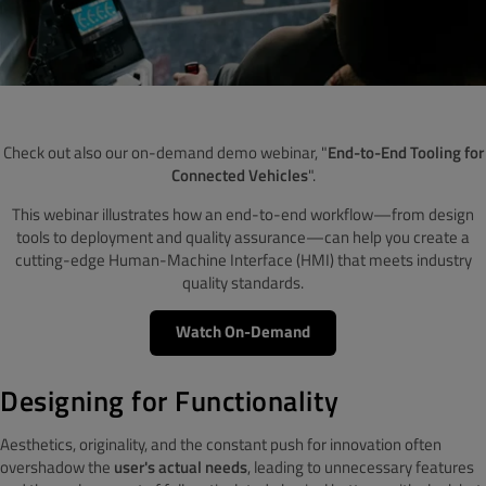
Check out also our on-demand demo webinar, "
End-to-End Tooling for
Connected Vehicles
".
This webinar illustrates how an end-to-end workflow—from design
tools to deployment and quality assurance—can help you create a
cutting-edge Human-Machine Interface (HMI) that meets industry
quality standards.
Watch On-Demand
Designing for Functionality
Aesthetics, originality, and the constant push for innovation often
overshadow the
user's actual needs
, leading to unnecessary features