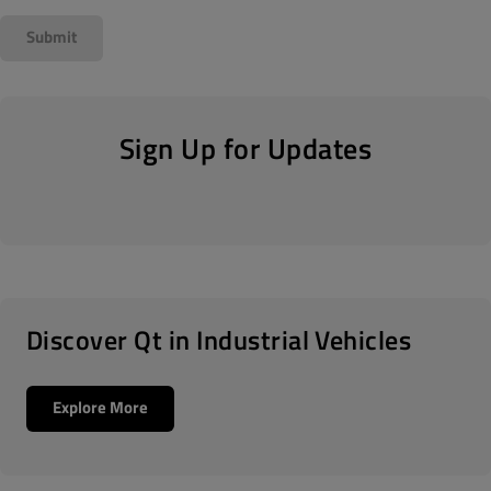
Sign Up for Updates
Discover Qt in Industrial Vehicles
Explore More