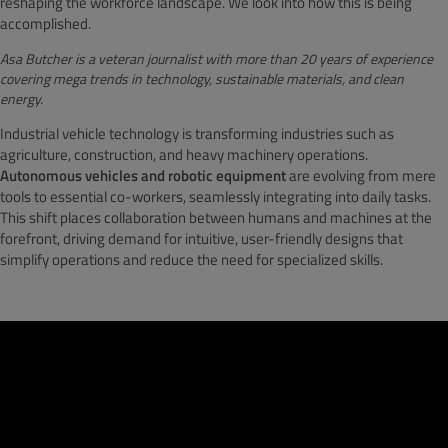
reshaping the workforce landscape. We look into how this is being
accomplished.
Asa Butcher
is a veteran journalist with more than 20 years of experience
covering mega trends in technology, sustainable materials, and clean
energy.
Industrial vehicle technology is transforming industries such as
agriculture, construction, and heavy machinery operations.
Autonomous vehicles and robotic equipment
are evolving from mere
tools to essential co-workers, seamlessly integrating into daily tasks.
This shift places collaboration between humans and machines at the
forefront, driving demand for intuitive, user-friendly designs that
simplify operations and reduce the need for specialized skills.