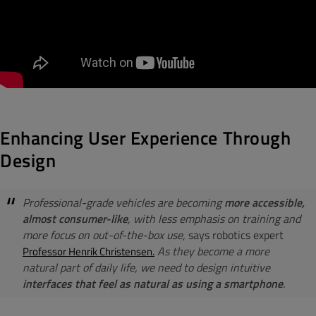
Enhancing User Experience Through
Design
Professional-grade vehicles are becoming
more accessible,
almost consumer-like
, with less emphasis on training and
more focus on out-of-the-box use,
says robotics expert
As they become a more
Professor Henrik Christensen.
natural part of daily life, we need to design intuitive
interfaces that feel as natural as using a smartphone
.