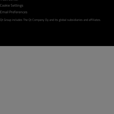
Cookie Settings
Email Preferences
Qt Group includes The Qt Company Oy and its global subsidiaries and affiliates.