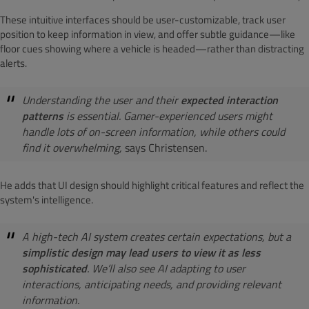
These intuitive interfaces should be user-customizable, track user
position to keep information in view, and offer subtle guidance—like
floor cues showing where a vehicle is headed—rather than distracting
alerts.
Understanding the user and their
expected interaction
patterns
is essential. Gamer-experienced users might
handle lots of on-screen information, while others could
find it overwhelming,
says Christensen.
He adds that UI design should highlight critical features and reflect the
system's intelligence.
A high-tech AI system creates certain expectations, but a
simplistic design may lead users to view it as less
sophisticated
. We’ll also see AI adapting to user
interactions, anticipating needs, and providing relevant
information.