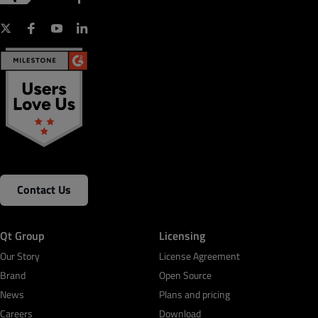
Contact Us
Qt Group
Licensing
Our Story
License Agreement
Brand
Open Source
News
Plans and pricing
Careers
Download