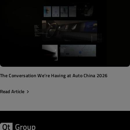
The Conversation We’re Having at Auto China 2026
Read Article