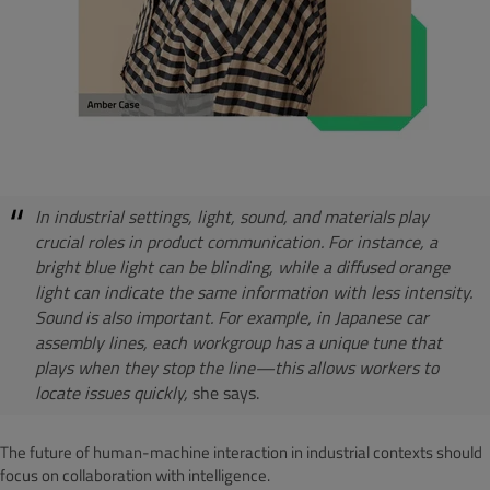
In industrial settings, light, sound, and materials play
crucial roles in product communication. For instance, a
bright blue light can be blinding, while a diffused orange
light can indicate the same information with less intensity.
Sound is also important. For example, in Japanese car
assembly lines, each workgroup has a unique tune that
plays when they stop the line—this allows workers to
locate issues quickly,
she says.
The future of human-machine interaction in industrial contexts should
focus on collaboration with intelligence.