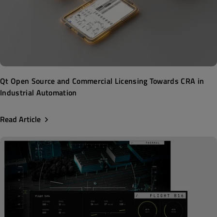
Qt Open Source and Commercial Licensing Towards CRA in
Industrial Automation
Read Article