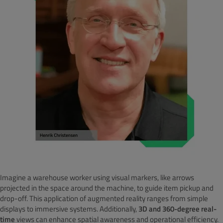
Imagine a warehouse worker using visual markers, like arrows
projected in the space around the machine, to guide item pickup and
drop-off. This application of augmented reality ranges from simple
displays to immersive systems. Additionally,
3D and 360-degree real-
time
views can enhance spatial awareness and operational efficiency.