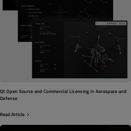
Qt Open Source and Commercial Licensing in Aerospace and
Defense
Read Article