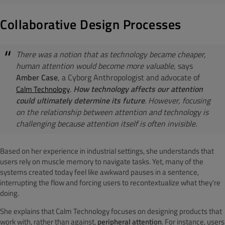
Collaborative Design Processes
There was a notion that as technology became cheaper,
human attention would become more valuable,
says
Amber Case
, a Cyborg Anthropologist and advocate of
.
How technology affects our attention
Calm Technology
could ultimately determine its future
. However, focusing
on the relationship between attention and technology is
challenging because attention itself is often invisible.
Based on her experience in industrial settings, she understands that
users rely on muscle memory to navigate tasks. Yet, many of the
systems created today feel like awkward pauses in a sentence,
interrupting the flow and forcing users to recontextualize what they're
doing.
She explains that Calm Technology focuses on designing products that
work with, rather than against,
peripheral attention
. For instance, users