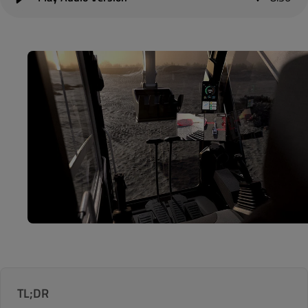
TL;DR