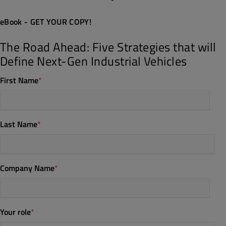
eBook - GET YOUR COPY!
The Road Ahead: Five Strategies that will
Define Next-Gen Industrial Vehicles
First Name
*
Last Name
*
Company Name
*
Your role
*