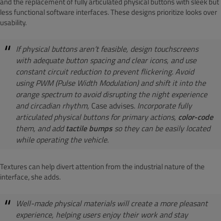
and the replacement of fully articulated physical buttons with sleek but
less functional software interfaces. These designs prioritize looks over
usability.
If physical buttons aren’t feasible, design touchscreens
with adequate button spacing and clear icons, and use
constant circuit reduction to prevent flickering. Avoid
using PWM (Pulse Width Modulation) and shift it into the
orange spectrum to avoid disrupting the night experience
and circadian rhythm,
Case advises.
Incorporate fully
articulated physical buttons for primary actions,
color-code
them, and add
tactile bumps
so they can be easily located
while operating the vehicle.
Textures can help divert attention from the industrial nature of the
interface, she adds.
Well-made physical materials will create a more pleasant
experience, helping users enjoy their work and stay