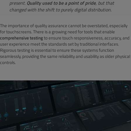
present.
Quality used to be a point of pride
, but that
changed with the shift to purely digital distribution.
The importance of quality assurance cannot be overstated, especially
for touchscreens. There is a growing need for tools that enable
comprehensive testing
to ensure touch responsiveness, accuracy, and
user experience meet the standards set by traditional interfaces.
Rigorous testing is essential to ensure these systems function
seamlessly, providing the same reliability and usability as older physical
controls.