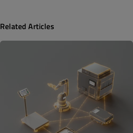
Related Articles