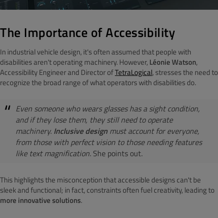
The Importance of Accessibility
In industrial vehicle design, it's often assumed that people with
disabilities aren't operating machinery. However,
Léonie Watson
,
Accessibility Engineer and Director of
TetraLogical
, stresses the need to
recognize the broad range of what operators with disabilities do.
Even someone who wears glasses has a sight condition,
and if they lose them, they still need to operate
machinery.
Inclusive design
must account for everyone,
from those with perfect vision to those needing features
like text magnification.
She points out.
This highlights the misconception that accessible designs can't be
sleek and functional; in fact, constraints often fuel creativity, leading to
more innovative solutions
.