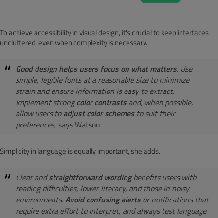
To achieve accessibility in visual design, it's crucial to keep interfaces
uncluttered, even when complexity is necessary.
Good design helps users focus on what matters
. Use
simple, legible fonts at a reasonable size to minimize
strain and ensure information is easy to extract.
Implement strong
color contrasts
and, when possible,
allow users to
adjust color schemes
to suit their
preferences,
says Watson.
Simplicity in language is equally important, she adds.
Clear and
straightforward wording
benefits users with
reading difficulties, lower literacy, and those in noisy
environments.
Avoid confusing alerts
or notifications that
require extra effort to interpret, and always test language