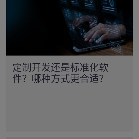
定制开发还是标准化软
件？哪种方式更合适？