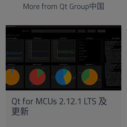
More from Qt Group中国
Qt for MCUs 2.12.1 LTS 及
更新