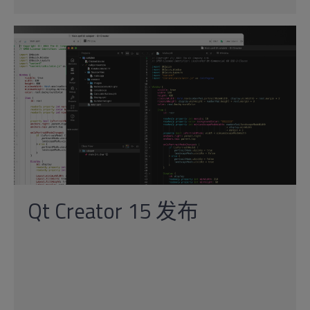
Qt Creator 15 发布