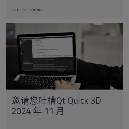
BIZ CIRCUIT
DEV LOOP
邀请您吐槽Qt Quick 3D -
2024 年 11 月