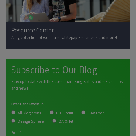
Resource Center
A big collection of webinars, whitepapers, videos and more!
Subscribe to Our Blog
Stay up to date with the latest marketing, sales and service tips
and news.
I want the latest in...
All Blog posts
Biz Circuit
Dev Loop
Design Sphere
QA Orbit
Email
*