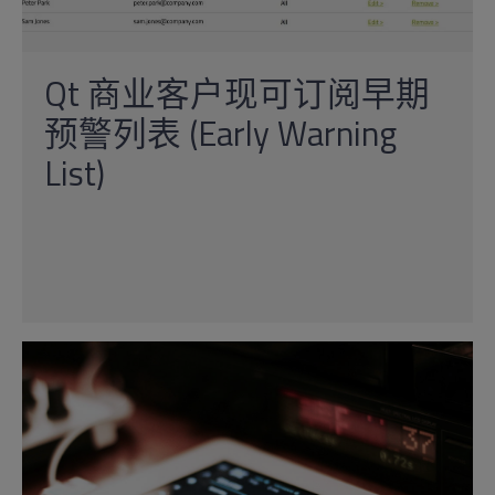
Qt 商业客户现可订阅早期
预警列表 (Early Warning
List)