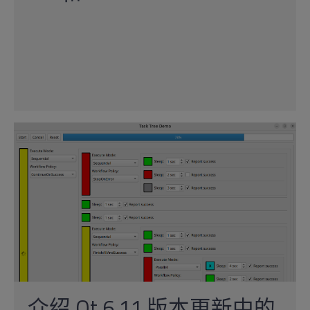
介绍 Qt 6.11 版本更新中的