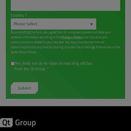
Country
*
By submitting the form, you agree that Qt Group will process and store your
personal information according to the
Privacy Policy
and may send you
communications related to your request. You may unsubscribe from all
communications at any time by clicking Unsubscribe or Manage Preferences in the
footer of our emails.
Yes, keep me up-to-date on new blog articles
from the Qt Group.
*