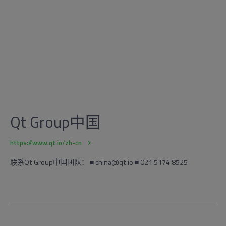
Qt Group中国
https://www.qt.io/zh-cn
联系Qt Group中国团队： ■ china@qt.io ■ 021 5174 8525