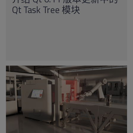
Qt Task Tree 模块