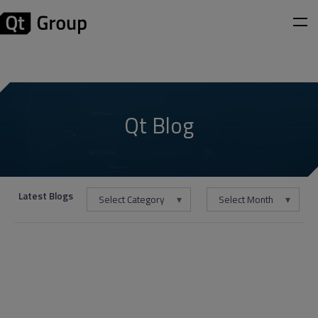
Qt Blog
Latest Blogs
Select Category
Select Month