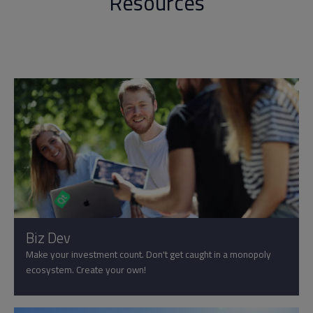
Resources
Biz Dev
Make your investment count. Don't get caught in a monopoly
ecosystem. Create your own!