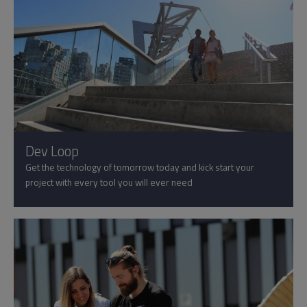
Dev Loop
Get the technology of tomorrow today and kick start your
project with every tool you will ever need