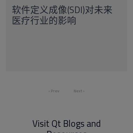
软件定义成像(SDI)对未来
医疗行业的影响
‹ Prev
Next ›
Visit Qt Blogs and