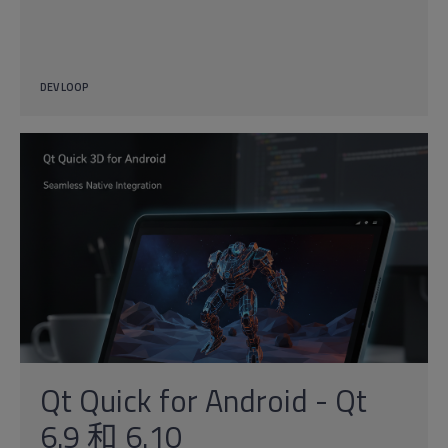
DEV LOOP
Qt Quick for Android - Qt
6.9 和 6.10