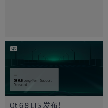
Qt 6.8 LTS 发布！