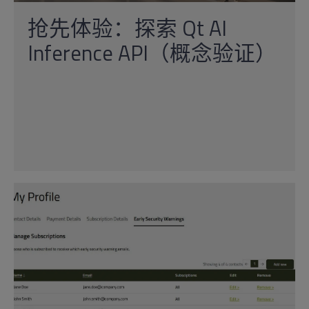
抢先体验：探索 Qt AI
Inference API（概念验证）