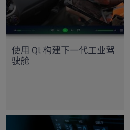
使用 Qt 构建下一代工业驾
驶舱