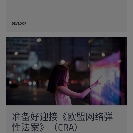
DEV LOOP
准备好迎接《欧盟网络弹
性法案》（CRA）