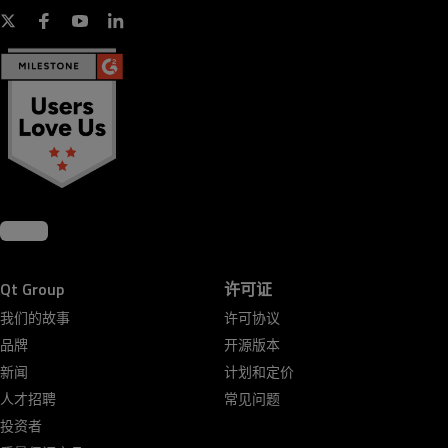
Qt Group
许可证
我们的故事
许可协议
品牌
开源版本
新闻
计划和定价
人才招聘
常见问题
投资者