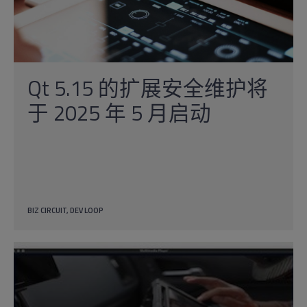
Qt 5.15 的扩展安全维护将
于 2025 年 5 月启动
BIZ CIRCUIT
DEV LOOP