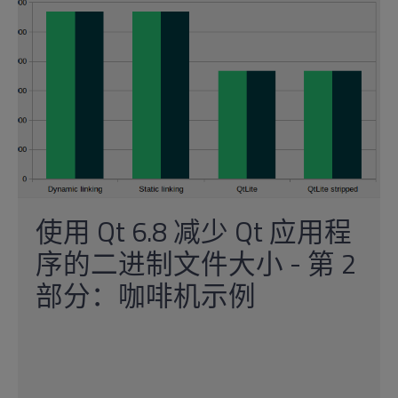
使用 Qt 6.8 减少 Qt 应用程
序的二进制文件大小 - 第 2
部分：咖啡机示例