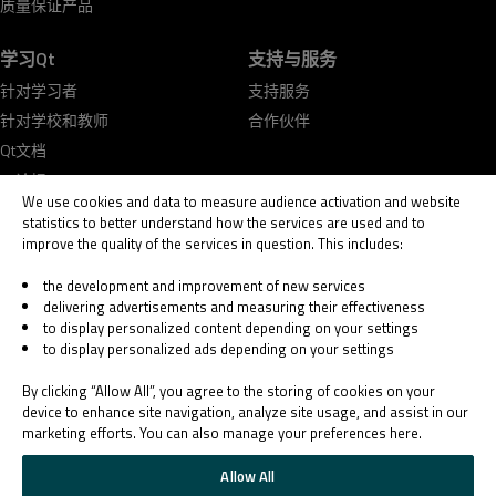
质量保证产品
学习Qt
支持与服务
针对学习者
支持服务
针对学校和教师
合作伙伴
Qt文档
Qt论坛
We use cookies and data to measure audience activation and website
statistics to better understand how the services are used and to
improve the quality of the services in question. This includes:
the development and improvement of new services
delivering advertisements and measuring their effectiveness
© 2026 The Qt Company
to display personalized content depending on your settings
Legal Notice
to display personalized ads depending on your settings
Privacy and Cookie Policy
Terms & Conditions
By clicking “Allow All”, you agree to the storing of cookies on your
Trust Center
device to enhance site navigation, analyze site usage, and assist in our
marketing efforts. You can also manage your preferences here.
Cookie Settings
Email Preferences
Allow All
Qt Group includes The Qt Company Oy and its global subsidiaries and affiliates.