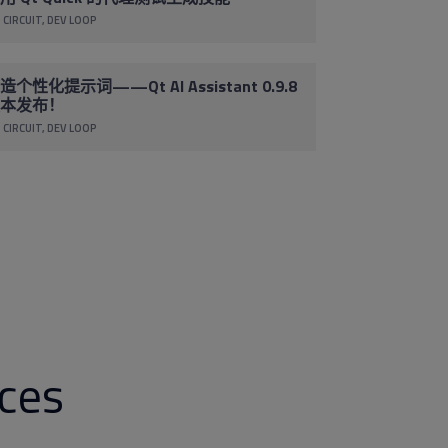
 CIRCUIT
DEV LOOP
造个性化提示词——Qt AI Assistant 0.9.8
本发布！
 CIRCUIT
DEV LOOP
rces