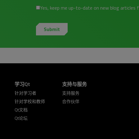
Yes, keep me up-to-date on new blog articles 
学习Qt
支持与服务
针对学习者
支持服务
针对学校和教师
合作伙伴
Qt文档
Qt论坛