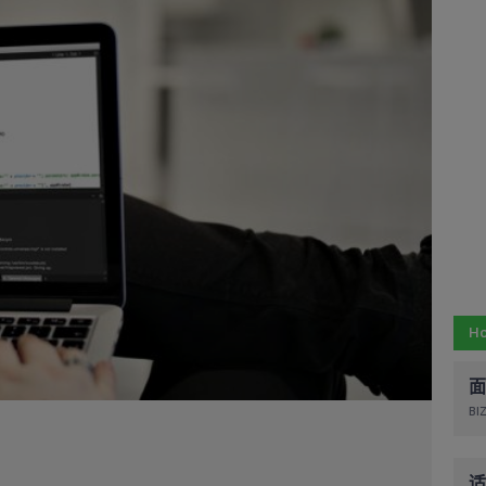
Ho
面
BIZ
适