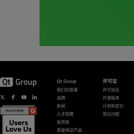
Qt Group
许可证
我们的故事
许可协议
品牌
开源版本
新闻
计划和定价
人才招聘
常见问题
投资者
质量保证产品