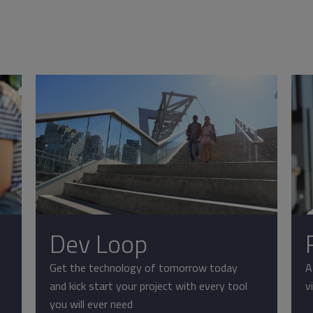
Dev Loop
Get the technology of tomorrow today
A
and kick start your project with every tool
v
you will ever need