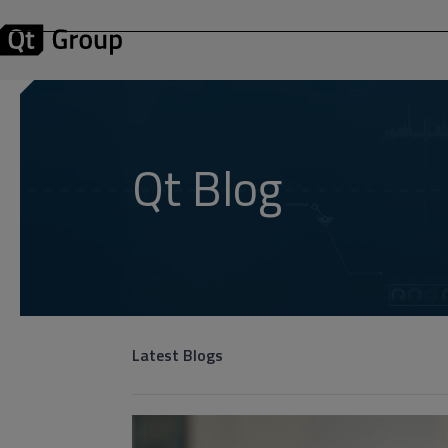
Qt Blog
Latest Blogs