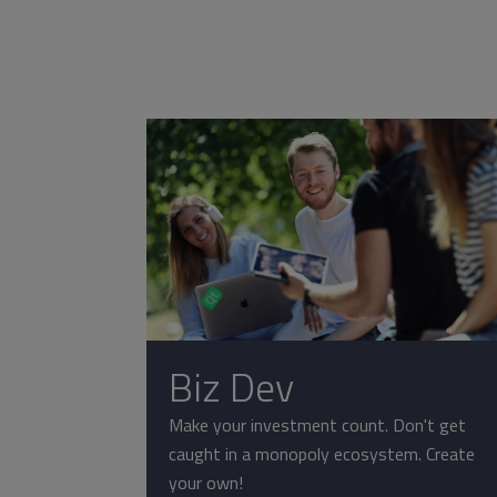
Biz Dev
Make your investment count. Don't get
caught in a monopoly ecosystem. Create
your own!