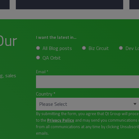
Our
I want the latest in...
All Blog posts
Biz Circuit
Dev L
QA Orbit
Email
*
g, sales
Country
*
By submitting the form, you agree that Qt Group will proc
to the
Privacy Policy
and may send you communications re
from all communications at any time by clicking Unsubscri
emails.