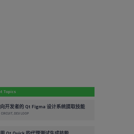
Em
Subscribe to
Co
Our Blog
By 
t Topics
Stay up to date with the latest marketing,
pr
sales and service tips and news.
ac
向开发者的 Qt Figma 设计系统提取技能
co
 CIRCUIT
DEV LOOP
Subscribe via Email
un
cl
foo
用 Qt Quick 的代理测试生成技能