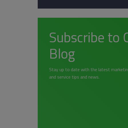
Subscribe to 
Blog
Stay up to date with the latest marketin
and service tips and news.