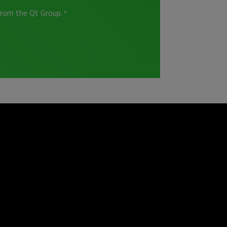
from the Qt Group.
*