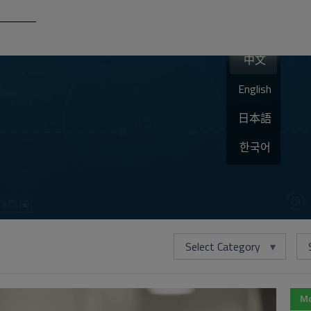
中文
English
日本語
한국어
Select Category
Mo