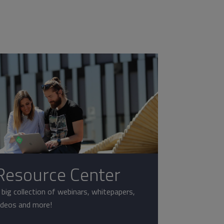
Resource Center
 big collection of webinars, whitepapers,
ideos and more!