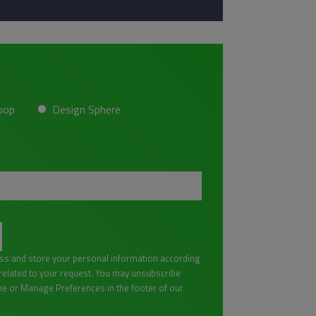
oop
Design Sphere
ess and store your personal information according
lated to your request. You may unsubscribe
be or Manage Preferences in the footer of our