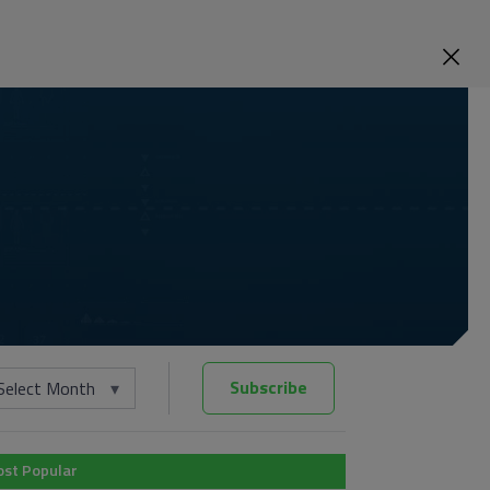
Subscribe
Select Month
st Popular