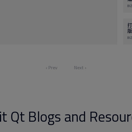
BIZ
打
版
BIZ
‹ Prev
Next ›
it Qt Blogs and Resou