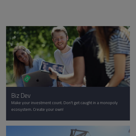
Biz Dev
Make your investment count. Don't get caught in a monopoly
ecosystem. Create your own!