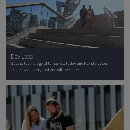
Dev Loop
Get the technology of tomorrow today and kick start your
project with every tool you will ever need