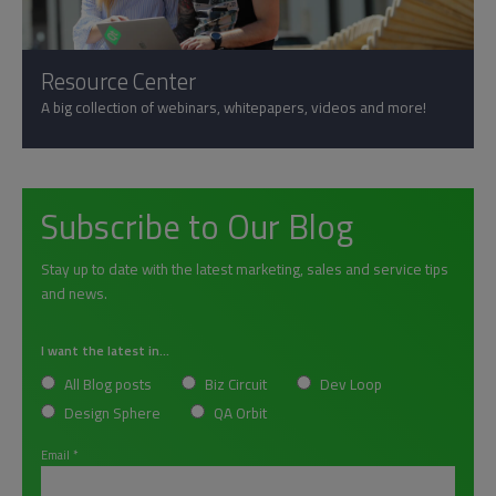
Resource Center
A big collection of webinars, whitepapers, videos and more!
Subscribe to Our Blog
Stay up to date with the latest marketing, sales and service tips
and news.
I want the latest in...
All Blog posts
Biz Circuit
Dev Loop
Design Sphere
QA Orbit
Email
*