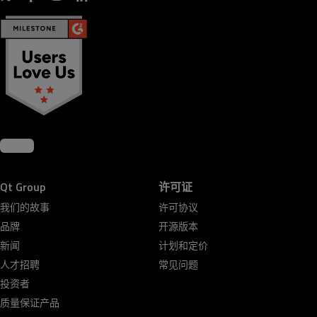
Qt Group
许可证
我们的故事
许可协议
品牌
开源版本
新闻
计划和定价
人才招聘
常见问题
投资者
质量保证产品