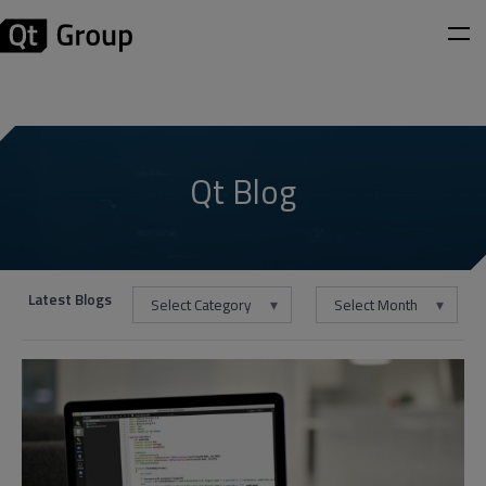
Qt Blog
Latest Blogs
Select Category
Select Month