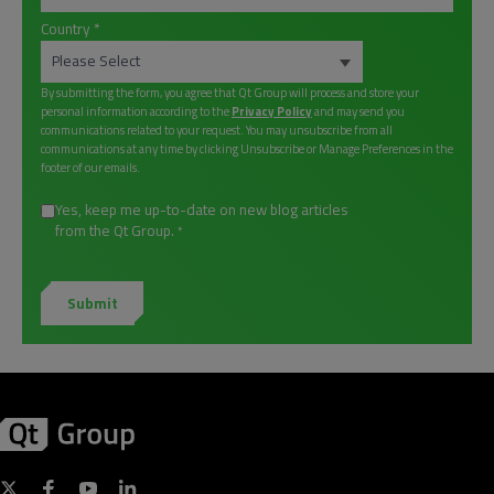
Country
*
By submitting the form, you agree that Qt Group will process and store your
personal information according to the
Privacy Policy
and may send you
communications related to your request. You may unsubscribe from all
communications at any time by clicking Unsubscribe or Manage Preferences in the
footer of our emails.
Yes, keep me up-to-date on new blog articles
from the Qt Group.
*