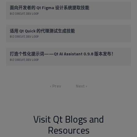
面向开发者的 Qt Figma 设计系统提取技能
BIZ CIRCUIT
DEV LOOP
适用 Qt Quick 的代理测试生成技能
BIZ CIRCUIT
DEV LOOP
打造个性化提示词——Qt AI Assistant 0.9.8 版本发布！
BIZ CIRCUIT
DEV LOOP
‹ Prev
Next ›
Visit Qt Blogs and
Resources