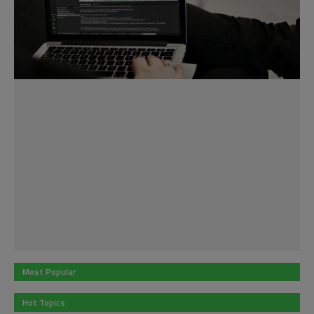
Most Popular
Hot Topics