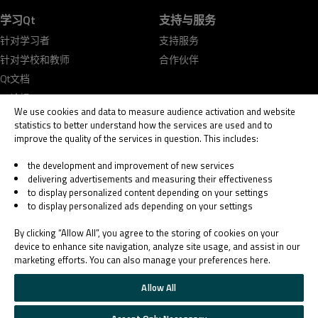
学习Qt
支持与服务
针对学习者
支持服务
针对学校和教师
合作伙伴
Qt文档
Qt论坛
We use cookies and data to measure audience activation and website
statistics to better understand how the services are used and to
improve the quality of the services in question. This includes:
the development and improvement of new services
delivering advertisements and measuring their effectiveness
© 2026 The Qt Company
to display personalized content depending on your settings
Legal Notice
to display personalized ads depending on your settings
Privacy and Cookie Policy
Terms & Conditions
By clicking “Allow All”, you agree to the storing of cookies on your
Trust Center
device to enhance site navigation, analyze site usage, and assist in our
marketing efforts. You can also manage your preferences here.
Cookie Settings
Email Preferences
Allow All
Qt Group includes The Qt Company Oy and its global subsidiaries and affiliates.