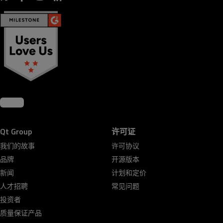
Qt Group
许可证
我们的故事
许可协议
品牌
开源版本
新闻
计划和定价
人才招聘
常见问题
投资者
质量保证产品