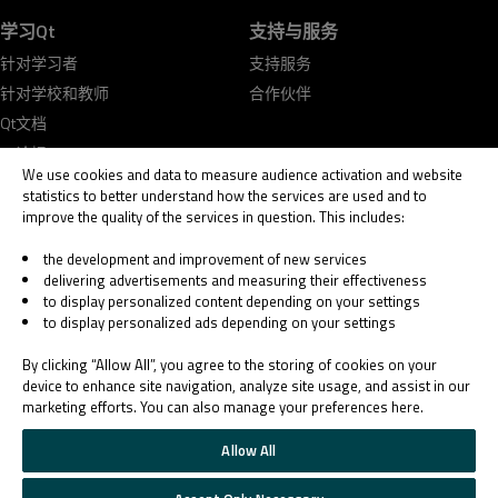
学习Qt
支持与服务
针对学习者
支持服务
针对学校和教师
合作伙伴
Qt文档
Qt论坛
We use cookies and data to measure audience activation and website
statistics to better understand how the services are used and to
improve the quality of the services in question. This includes:
the development and improvement of new services
delivering advertisements and measuring their effectiveness
© 2026 The Qt Company
to display personalized content depending on your settings
Legal Notice
to display personalized ads depending on your settings
Privacy and Cookie Policy
Terms & Conditions
By clicking “Allow All”, you agree to the storing of cookies on your
Trust Center
device to enhance site navigation, analyze site usage, and assist in our
marketing efforts. You can also manage your preferences here.
Cookie Settings
Email Preferences
Allow All
Qt Group includes The Qt Company Oy and its global subsidiaries and affiliates.