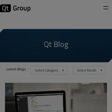
Qt Blog
Latest Blogs
Select Category
Select Month