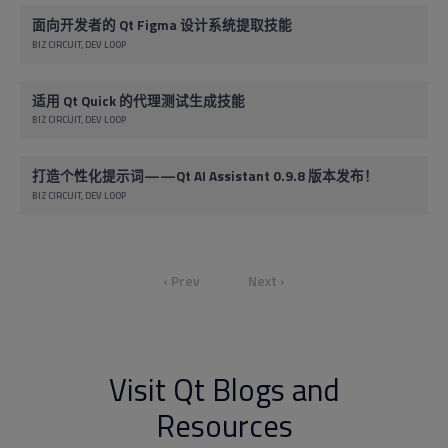
面向开发者的 Qt Figma 设计系统提取技能
BIZ CIRCUIT
DEV LOOP
适用 Qt Quick 的代理测试生成技能
BIZ CIRCUIT
DEV LOOP
打造个性化提示词——Qt AI Assistant 0.9.8 版本发布！
BIZ CIRCUIT
DEV LOOP
‹ Prev
Next ›
Visit Qt Blogs and
Resources