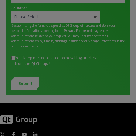
Country
*
By submitting the form, you agree that Qt Group will process and store your
personal information according to the
Privacy Policy
and may send you
communications related to your request. You may unsubscribe from all
communications at any time by clicking Unsubscribe or Manage Preferences in the
footer of our emails.
Yes, keep me up-to-date on new blog articles
from the Qt Group.
*