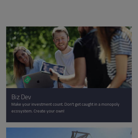
Biz Dev
Make your investment count. Don't get caught in a monopoly
ecosystem. Create your own!