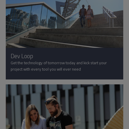
Dev Loop
Get the technology of tomorrow today and kick start your
project with every tool you will ever need