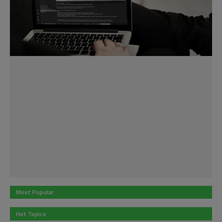
Most Popular
Hot Topics