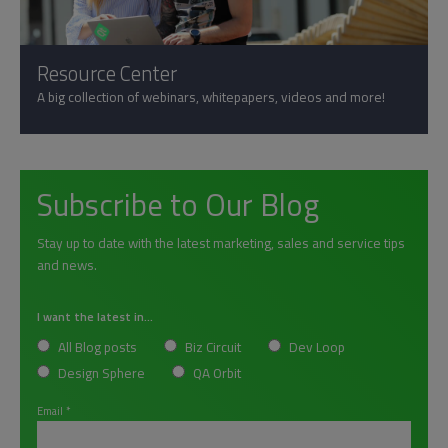
Resource Center
A big collection of webinars, whitepapers, videos and more!
Subscribe to Our Blog
Stay up to date with the latest marketing, sales and service tips
and news.
I want the latest in...
All Blog posts
Biz Circuit
Dev Loop
Design Sphere
QA Orbit
Email
*