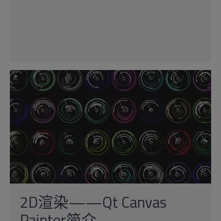
2D渲染——Qt Canvas
Painter简介