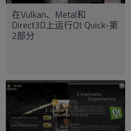
在Vulkan、Metal和
Direct3D上运行Qt Quick-第
2部分