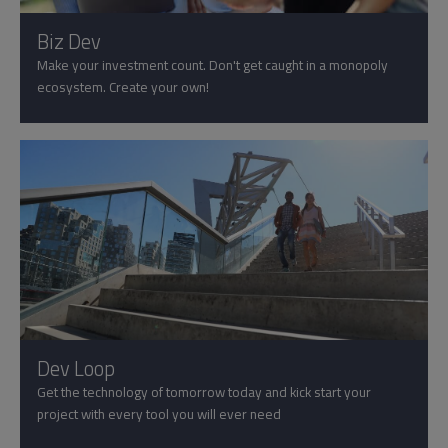
Biz Dev
Make your investment count. Don't get caught in a monopoly
ecosystem. Create your own!
Dev Loop
Get the technology of tomorrow today and kick start your
project with every tool you will ever need