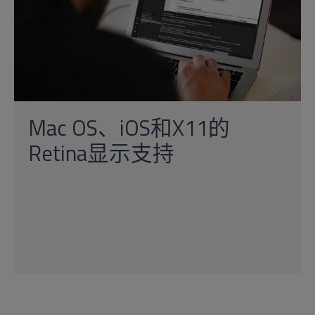
Mac OS、iOS和X11的
Retina显示支持