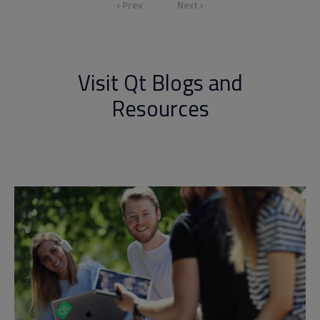
‹ Prev
Next ›
Visit Qt Blogs and
Resources