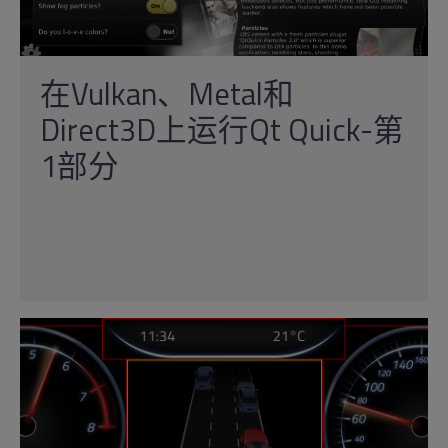
在Vulkan、Metal和
Direct3D上运行Qt Quick-第
1部分