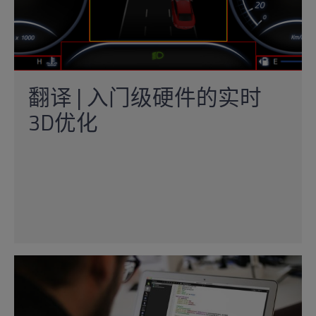
翻译 | 入门级硬件的实时
3D优化