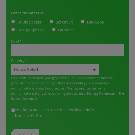
I want the latest in...
All Blog posts
Biz Circuit
Dev Loop
Design Sphere
QA Orbit
Email
*
Country
*
By submitting the form, you agree that Qt Group will process and store your
personal information according to the
Privacy Policy
and may send you
communications related to your request. You may unsubscribe from all
communications at any time by clicking Unsubscribe or Manage Preferences in the
footer of our emails.
Yes, keep me up-to-date on new blog articles
from the Qt Group.
*