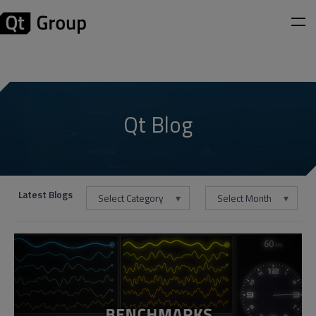
Qt Blog
Latest Blogs
Select Category
Select Month