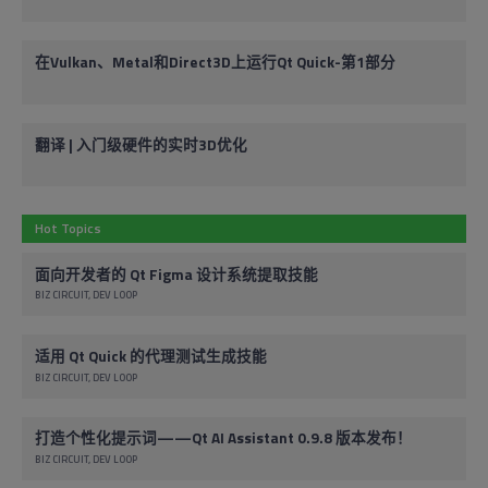
在Vulkan、Metal和Direct3D上运行Qt Quick-第1部分
翻译 | 入门级硬件的实时3D优化
Hot Topics
面向开发者的 Qt Figma 设计系统提取技能
BIZ CIRCUIT
DEV LOOP
适用 Qt Quick 的代理测试生成技能
BIZ CIRCUIT
DEV LOOP
打造个性化提示词——Qt AI Assistant 0.9.8 版本发布！
BIZ CIRCUIT
DEV LOOP