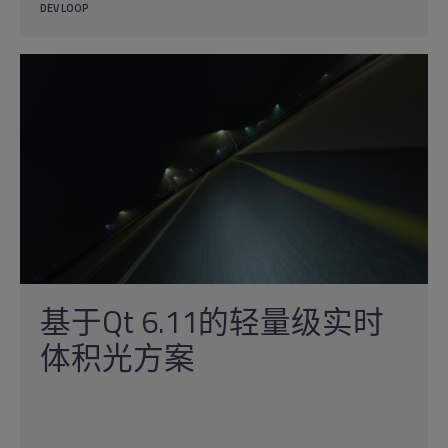
DEV LOOP
基于Qt 6.11的轻量级实时
体积光方案