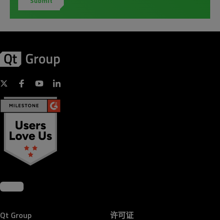
Qt Group
许可证