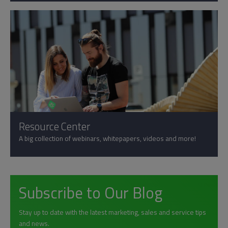
Resource Center
A big collection of webinars, whitepapers, videos and more!
Subscribe to Our Blog
Stay up to date with the latest marketing, sales and service tips
and news.