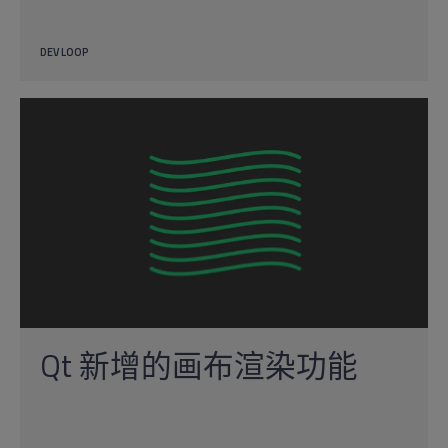
DEV LOOP
Qt 新增的画布渲染功能