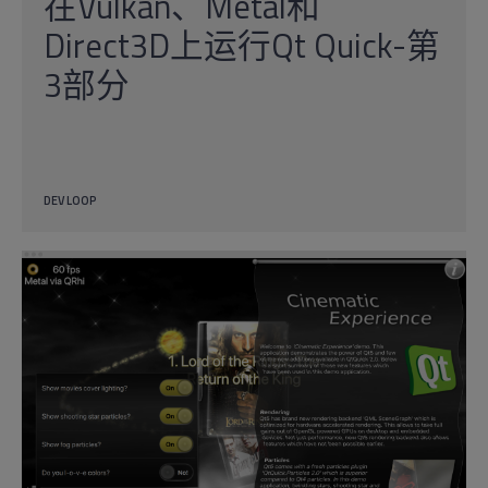
在Vulkan、Metal和
Direct3D上运行Qt Quick-第
3部分
DEV LOOP