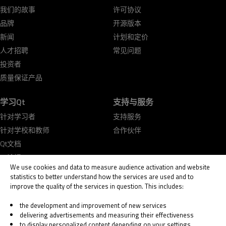
我们的故事
许可协议
品牌
开源版本
新闻
计划和定价
人才招聘
常见问题
投资者
质量保证产品
学习Qt
支持与服务
针对学习者
支持服务
针对学校和教师
合作伙伴
Qt文档
Qt论坛
We use cookies and data to measure audience activation and website
statistics to better understand how the services are used and to
improve the quality of the services in question. This includes:
the development and improvement of new services
delivering advertisements and measuring their effectiveness
© 2026 The Qt Company
to display personalized content depending on your settings