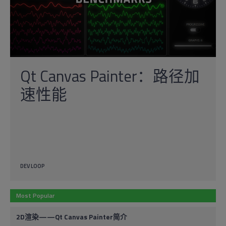
Qt Canvas Painter：路径加
速性能
DEV LOOP
Most Popular
2D渲染——Qt Canvas Painter简介