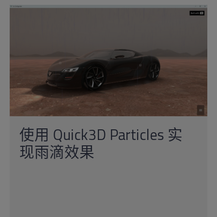
使用 Quick3D Particles 实
现雨滴效果