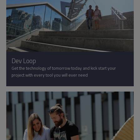
Dev Loop
Get the technology of tomorrow today and kick start your
project with every tool you will ever need