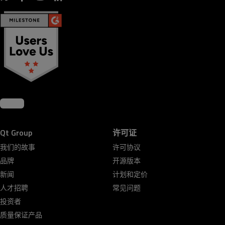
Qt Group
许可证
我们的故事
许可协议
品牌
开源版本
新闻
计划和定价
人才招聘
常见问题
投资者
质量保证产品