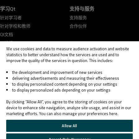
学习Qt
支持与服务
针对学习者
支持服务
针对学校和教师
合作伙伴
Qt文档
Qt论坛
We use cookies and data to measure audience activation and website
statistics to better understand how the services are used and to
improve the quality of the services in question. This includes:
the development and improvement of new services
delivering advertisements and measuring their effectiveness
© 2026 The Qt Company
to display personalized content depending on your settings
Legal Notice
to display personalized ads depending on your settings
Privacy and Cookie Policy
Terms & Conditions
By clicking “Allow All”, you agree to the storing of cookies on your
Trust Center
device to enhance site navigation, analyze site usage, and assist in our
marketing efforts. You can also manage your preferences here.
Cookie Settings
Email Preferences
Allow All
Qt Group includes The Qt Company Oy and its global subsidiaries and affiliates.