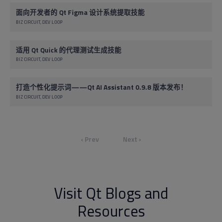
面向开发者的 Qt Figma 设计系统提取技能
BIZ CIRCUIT
DEV LOOP
适用 Qt Quick 的代理测试生成技能
BIZ CIRCUIT
DEV LOOP
打造个性化提示词——Qt AI Assistant 0.9.8 版本发布！
BIZ CIRCUIT
DEV LOOP
‹ Prev
Next ›
Visit Qt Blogs and
Resources