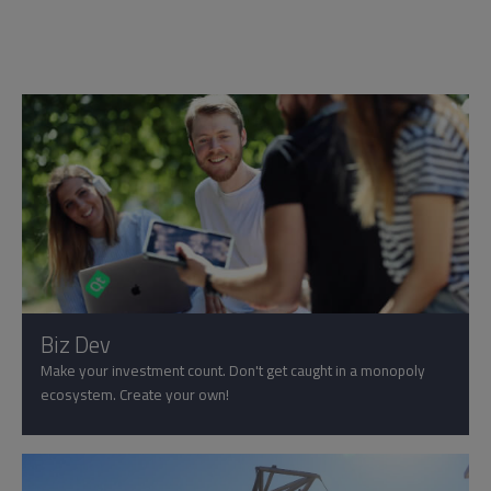
Biz Dev
Make your investment count. Don't get caught in a monopoly
ecosystem. Create your own!