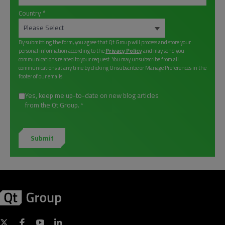
Country
*
By submitting the form, you agree that Qt Group will process and store your
personal information according to the
Privacy Policy
and may send you
communications related to your request. You may unsubscribe from all
communications at any time by clicking Unsubscribe or Manage Preferences in the
footer of our emails.
Yes, keep me up-to-date on new blog articles
from the Qt Group.
*