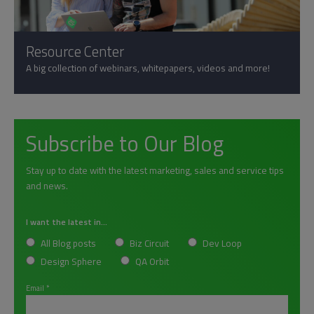
Resource Center
A big collection of webinars, whitepapers, videos and more!
Subscribe to Our Blog
Stay up to date with the latest marketing, sales and service tips
and news.
I want the latest in...
All Blog posts
Biz Circuit
Dev Loop
Design Sphere
QA Orbit
Email
*