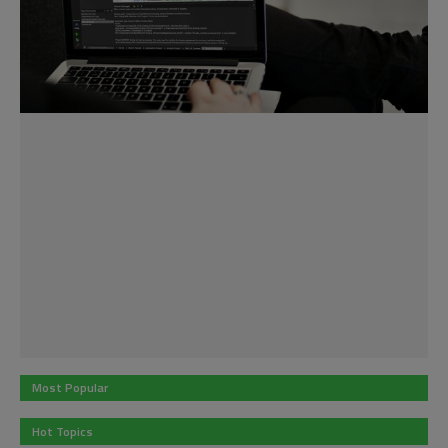
Most Popular
Hot Topics