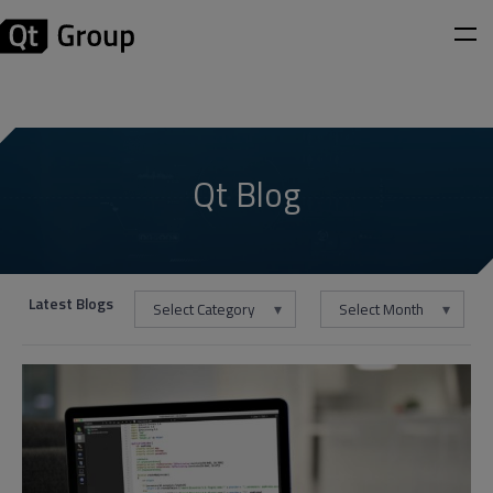
Qt Blog
Latest Blogs
Select Category
Select Month