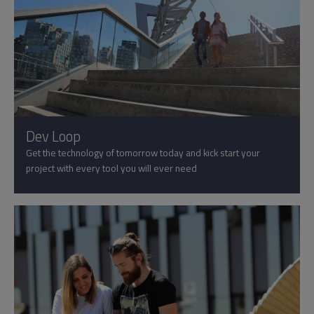
Dev Loop
Get the technology of tomorrow today and kick start your
project with every tool you will ever need