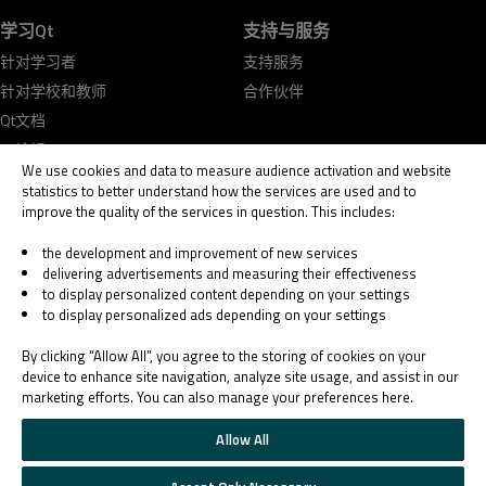
学习Qt
支持与服务
针对学习者
支持服务
针对学校和教师
合作伙伴
Qt文档
Qt论坛
We use cookies and data to measure audience activation and website
statistics to better understand how the services are used and to
improve the quality of the services in question. This includes:
the development and improvement of new services
delivering advertisements and measuring their effectiveness
© 2026 The Qt Company
to display personalized content depending on your settings
Legal Notice
to display personalized ads depending on your settings
Privacy and Cookie Policy
Terms & Conditions
By clicking “Allow All”, you agree to the storing of cookies on your
Trust Center
device to enhance site navigation, analyze site usage, and assist in our
marketing efforts. You can also manage your preferences here.
Cookie Settings
Email Preferences
Allow All
Qt Group includes The Qt Company Oy and its global subsidiaries and affiliates.