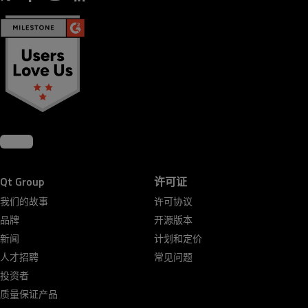
Qt Group
许可证
我们的故事
许可协议
品牌
开源版本
新闻
计划和定价
人才招聘
常见问题
投资者
质量保证产品