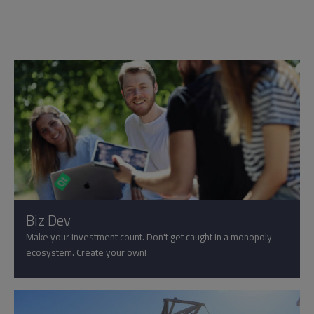
Biz Dev
Make your investment count. Don't get caught in a monopoly
ecosystem. Create your own!