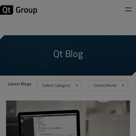
Qt Blog
Latest Blogs
Select Category
Select Month