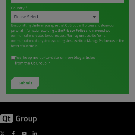
Country
*
By submitting the form, you agree that Qt Group will process and store your
personal information according to the
Privacy Policy
and may send you
communications related to your request. You may unsubscribe from all
communications at any time by clicking Unsubscribe or Manage Preferences in the
footer of our emails.
Yes, keep me up-to-date on new blog articles
from the Qt Group.
*