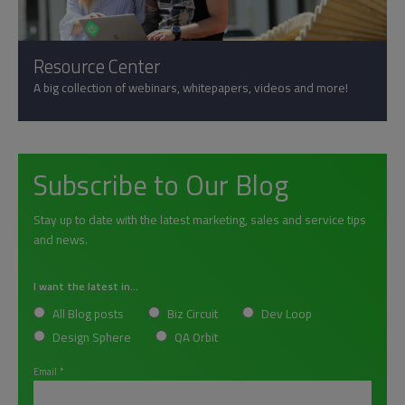
Resource Center
A big collection of webinars, whitepapers, videos and more!
Subscribe to Our Blog
Stay up to date with the latest marketing, sales and service tips
and news.
I want the latest in...
All Blog posts
Biz Circuit
Dev Loop
Design Sphere
QA Orbit
Email
*