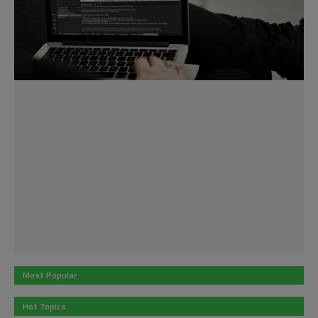
Most Popular
Hot Topics