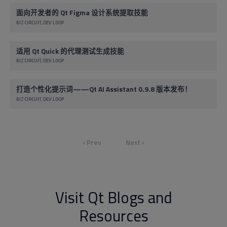
面向开发者的 Qt Figma 设计系统提取技能
BIZ CIRCUIT
DEV LOOP
适用 Qt Quick 的代理测试生成技能
BIZ CIRCUIT
DEV LOOP
打造个性化提示词——Qt AI Assistant 0.9.8 版本发布！
BIZ CIRCUIT
DEV LOOP
‹ Prev
Next ›
Visit Qt Blogs and
Resources