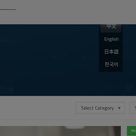
中文
English
日本語
한국어
Select Category
Mo