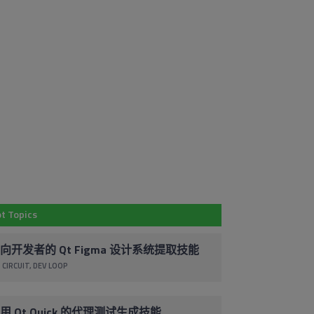
Em
Subscribe to
Co
Our Blog
By 
t Topics
Stay up to date with the latest marketing,
pr
sales and service tips and news.
ac
向开发者的 Qt Figma 设计系统提取技能
co
 CIRCUIT
DEV LOOP
Subscribe via Email
un
cl
foo
用 Qt Quick 的代理测试生成技能