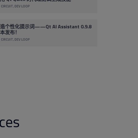
 CIRCUIT
DEV LOOP
造个性化提示词——Qt AI Assistant 0.9.8
本发布！
 CIRCUIT
DEV LOOP
rces