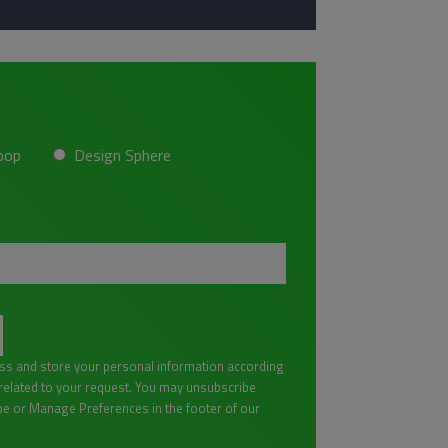
oop
Design Sphere
ess and store your personal information according
lated to your request. You may unsubscribe
be or Manage Preferences in the footer of our