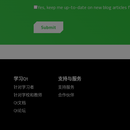
Yes, keep me up-to-date on new blog articles 
学习Qt
支持与服务
针对学习者
支持服务
针对学校和教师
合作伙伴
Qt文档
Qt论坛