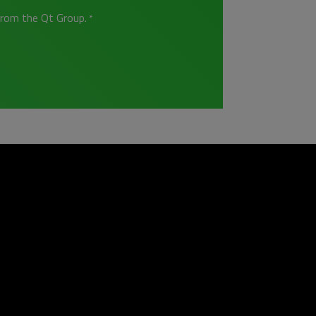
from the Qt Group.
*