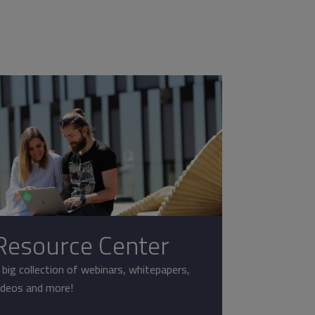
Resource Center
 big collection of webinars, whitepapers,
ideos and more!