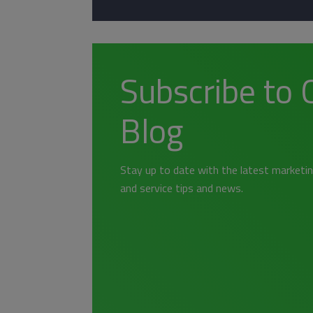
Subscribe to 
Blog
Stay up to date with the latest marketin
and service tips and news.