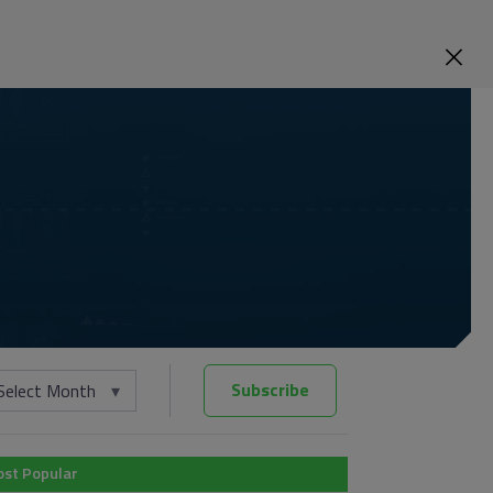
Subscribe
Select Month
st Popular