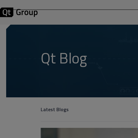
Qt Blog
Latest Blogs