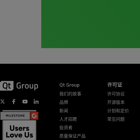
Qt Group
许可证
我们的故事
许可协议
品牌
开源版本
新闻
计划和定价
人才招聘
常见问题
投资者
质量保证产品