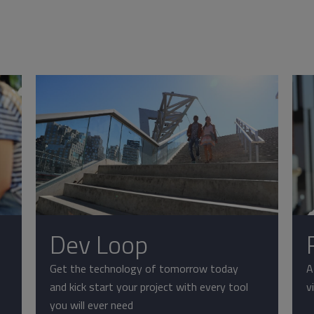
Dev Loop
Get the technology of tomorrow today
A
and kick start your project with every tool
v
you will ever need