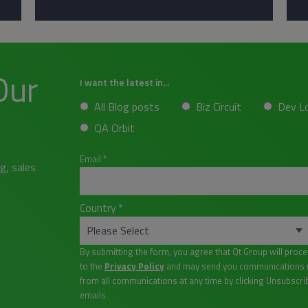
Our
I want the latest in...
All Blog posts
Biz Circuit
Dev L
QA Orbit
Email
*
g, sales
Country
*
By submitting the form, you agree that Qt Group will proc
to the
Privacy Policy
and may send you communications re
from all communications at any time by clicking Unsubscri
emails.