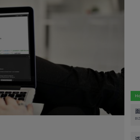
Ho
面
BIZ
适