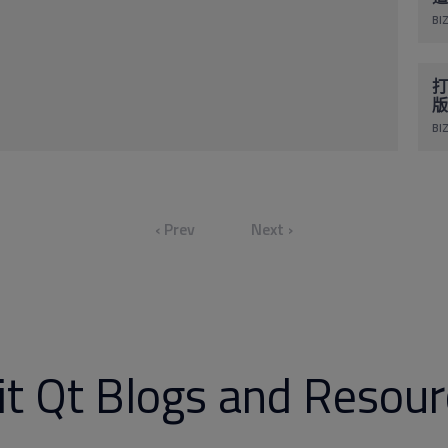
BIZ
打
版
BIZ
‹ Prev
Next ›
it Qt Blogs and Resou