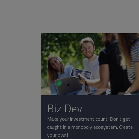
Biz Dev
Make your investment count. Don't get
caught in a monopoly ecosystem. Create
your own!