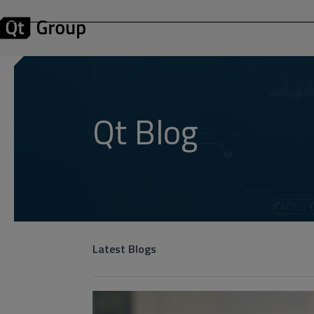
Qt Blog
Latest Blogs