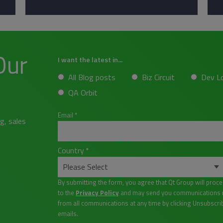
Our
I want the latest in...
All Blog posts
Biz Circuit
Dev L
QA Orbit
Email
*
g, sales
Country
*
By submitting the form, you agree that Qt Group will proc
to the
Privacy Policy
and may send you communications re
from all communications at any time by clicking Unsubscri
emails.