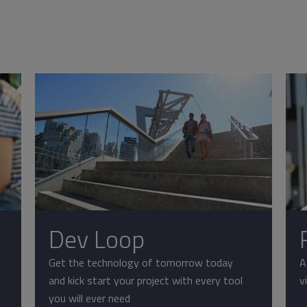
Dev Loop
Get the technology of tomorrow today
A
and kick start your project with every tool
v
you will ever need