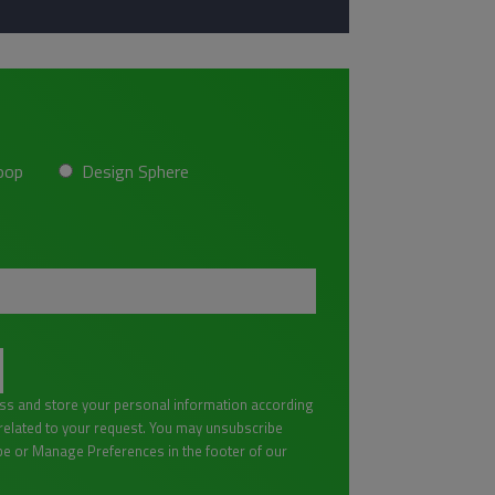
oop
Design Sphere
ess and store your personal information according
lated to your request. You may unsubscribe
be or Manage Preferences in the footer of our