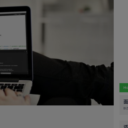
Ho
面
BIZ
适