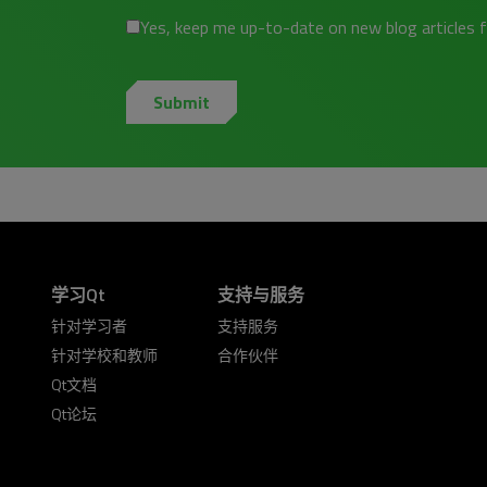
Yes, keep me up-to-date on new blog articles 
学习Qt
支持与服务
针对学习者
支持服务
针对学校和教师
合作伙伴
Qt文档
Qt论坛