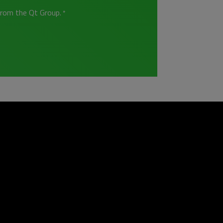
from the Qt Group.
*