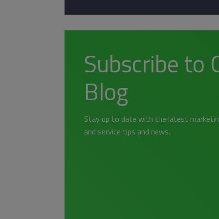
Subscribe to 
Blog
Stay up to date with the latest marketin
and service tips and news.