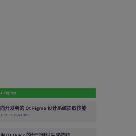
Em
Subscribe to
Co
Our Blog
By 
t Topics
Stay up to date with the latest marketing,
pr
sales and service tips and news.
ac
向开发者的 Qt Figma 设计系统提取技能
co
 CIRCUIT
DEV LOOP
Subscribe via Email
un
cl
foo
用 Qt Quick 的代理测试生成技能