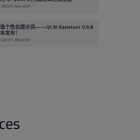
 CIRCUIT
DEV LOOP
造个性化提示词——Qt AI Assistant 0.9.8
本发布！
 CIRCUIT
DEV LOOP
rces