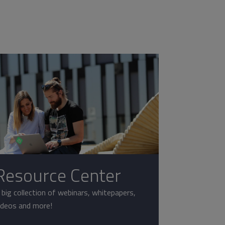
Resource Center
 big collection of webinars, whitepapers,
ideos and more!