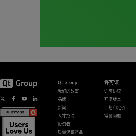
Qt Group
许可证
我们的故事
许可协议
品牌
开源版本
新闻
计划和定价
人才招聘
常见问题
投资者
质量保证产品