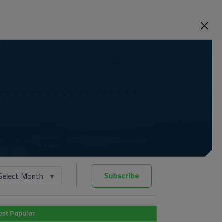
Subscribe
Select Month
st Popular