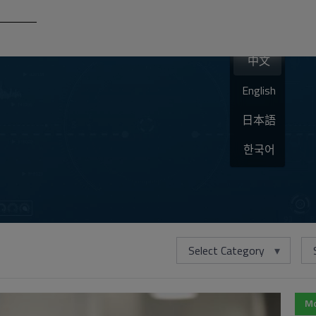
中文
English
日本語
한국어
Select Category
Mo