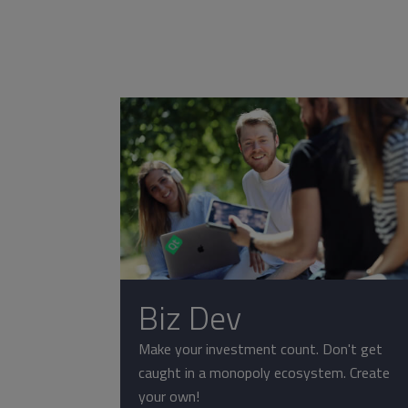
Biz Dev
Make your investment count. Don't get
caught in a monopoly ecosystem. Create
your own!