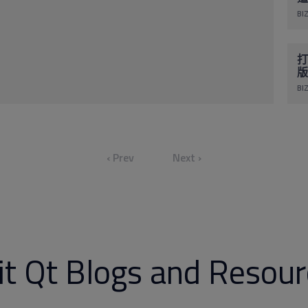
BIZ
打
版
BIZ
‹ Prev
Next ›
it Qt Blogs and Resou