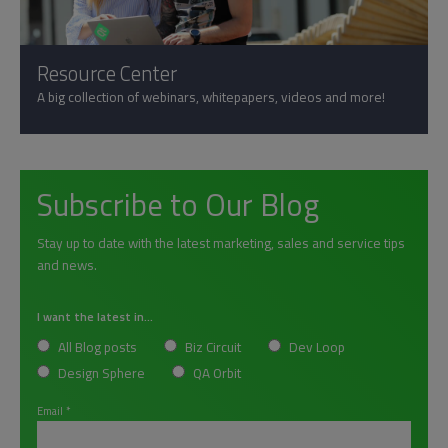
Resource Center
A big collection of webinars, whitepapers, videos and more!
Subscribe to Our Blog
Stay up to date with the latest marketing, sales and service tips
and news.
I want the latest in...
All Blog posts
Biz Circuit
Dev Loop
Design Sphere
QA Orbit
Email
*