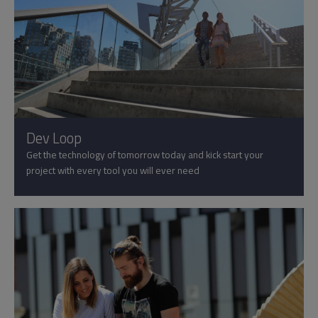
Dev Loop
Get the technology of tomorrow today and kick start your
project with every tool you will ever need