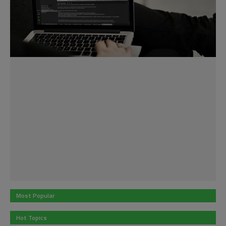
Most Popular
Hot Topics