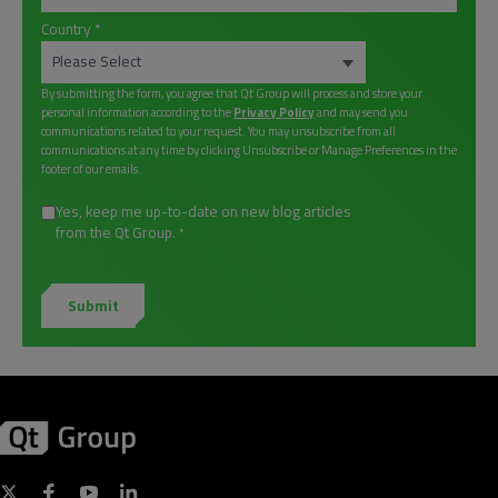
Country
*
By submitting the form, you agree that Qt Group will process and store your
personal information according to the
Privacy Policy
and may send you
communications related to your request. You may unsubscribe from all
communications at any time by clicking Unsubscribe or Manage Preferences in the
footer of our emails.
Yes, keep me up-to-date on new blog articles
from the Qt Group.
*