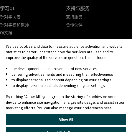
学习Qt
支持与服务
针对学习者
支持服务
针对学校和教师
合作伙伴
Qt文档
Qt论坛
We use cookies and data to measure audience activation and website
statistics to better understand how the services are used and to
improve the quality of the services in question. This includes:
the development and improvement of new services
delivering advertisements and measuring their effectiveness
© 2026 The Qt Company
to display personalized content depending on your settings
Legal Notice
to display personalized ads depending on your settings
Privacy and Cookie Policy
Terms & Conditions
By clicking “Allow All”, you agree to the storing of cookies on your
Trust Center
device to enhance site navigation, analyze site usage, and assist in our
marketing efforts. You can also manage your preferences here.
Cookie Settings
Email Preferences
Allow All
Qt Group includes The Qt Company Oy and its global subsidiaries and affiliates.