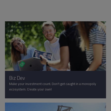
Biz Dev
Make your investment count. Don't get caught in a monopoly
ecosystem. Create your own!