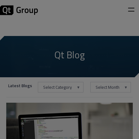
Qt Blog
Latest Blogs
Select Category
Select Month