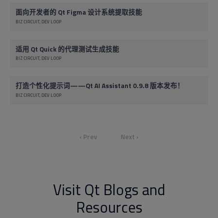
面向开发者的 Qt Figma 设计系统提取技能
BIZ CIRCUIT
DEV LOOP
适用 Qt Quick 的代理测试生成技能
BIZ CIRCUIT
DEV LOOP
打造个性化提示词——Qt AI Assistant 0.9.8 版本发布！
BIZ CIRCUIT
DEV LOOP
‹ Prev
Next ›
Visit Qt Blogs and
Resources