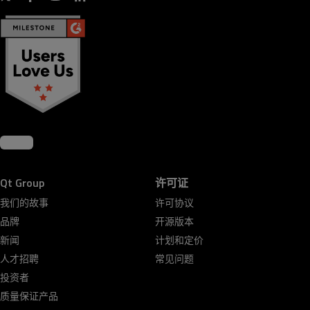
Qt Group
许可证
我们的故事
许可协议
品牌
开源版本
新闻
计划和定价
人才招聘
常见问题
投资者
质量保证产品