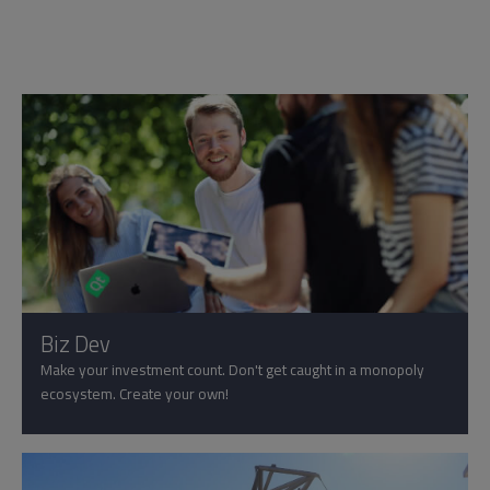
Biz Dev
Make your investment count. Don't get caught in a monopoly
ecosystem. Create your own!