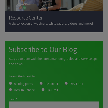
Resource Center
A big collection of webinars, whitepapers, videos and more!
Subscribe to Our Blog
Stay up to date with the latest marketing, sales and service tips
and news.
I want the latest in...
All Blog posts
Biz Circuit
Dev Loop
Design Sphere
QA Orbit
Email
*