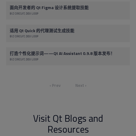
面向开发者的 Qt Figma 设计系统提取技能
BIZ CIRCUIT
DEV LOOP
适用 Qt Quick 的代理测试生成技能
BIZ CIRCUIT
DEV LOOP
打造个性化提示词——Qt AI Assistant 0.9.8 版本发布！
BIZ CIRCUIT
DEV LOOP
‹ Prev
Next ›
Visit Qt Blogs and
Resources