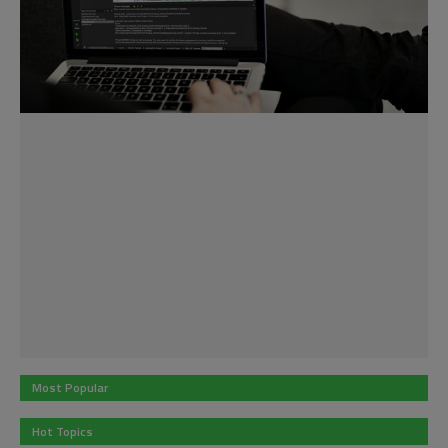
Most Popular
Hot Topics