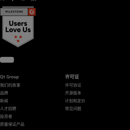
Qt Group
许可证
我们的故事
许可协议
品牌
开源版本
新闻
计划和定价
人才招聘
常见问题
投资者
质量保证产品