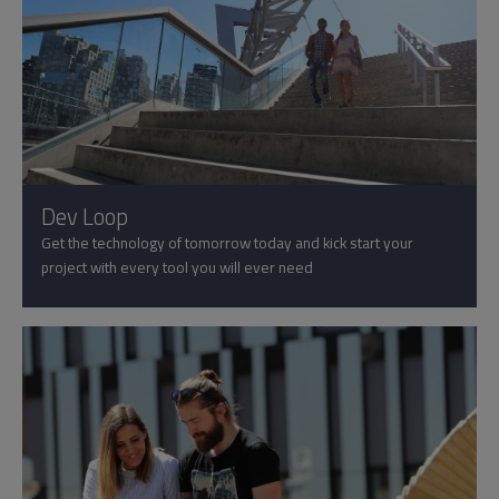
Dev Loop
Get the technology of tomorrow today and kick start your
project with every tool you will ever need