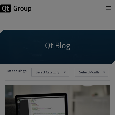
Qt Blog
Latest Blogs
Select Category
Select Month