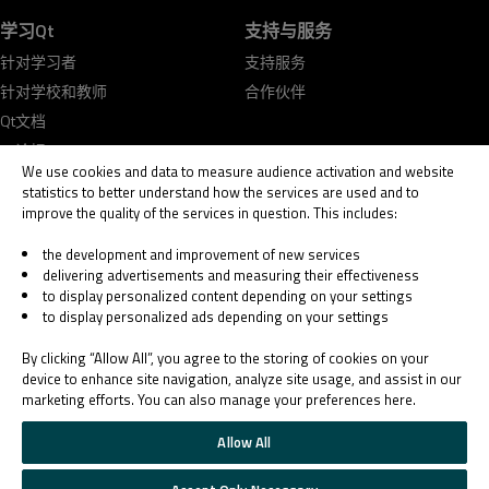
学习Qt
支持与服务
针对学习者
支持服务
针对学校和教师
合作伙伴
Qt文档
Qt论坛
We use cookies and data to measure audience activation and website
statistics to better understand how the services are used and to
improve the quality of the services in question. This includes:
the development and improvement of new services
delivering advertisements and measuring their effectiveness
© 2026 The Qt Company
to display personalized content depending on your settings
Legal Notice
to display personalized ads depending on your settings
Privacy and Cookie Policy
Terms & Conditions
By clicking “Allow All”, you agree to the storing of cookies on your
Trust Center
device to enhance site navigation, analyze site usage, and assist in our
marketing efforts. You can also manage your preferences here.
Cookie Settings
Email Preferences
Allow All
Qt Group includes The Qt Company Oy and its global subsidiaries and affiliates.