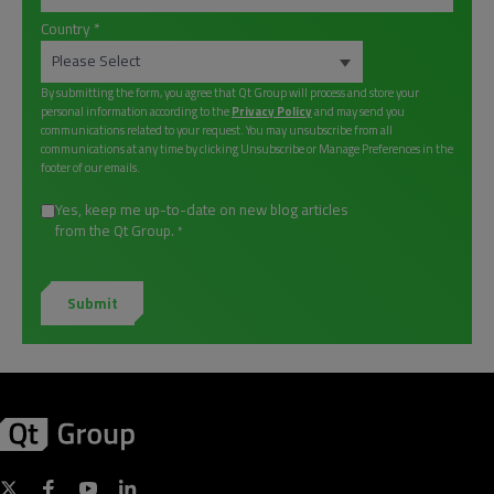
Country
*
By submitting the form, you agree that Qt Group will process and store your
personal information according to the
Privacy Policy
and may send you
communications related to your request. You may unsubscribe from all
communications at any time by clicking Unsubscribe or Manage Preferences in the
footer of our emails.
Yes, keep me up-to-date on new blog articles
from the Qt Group.
*