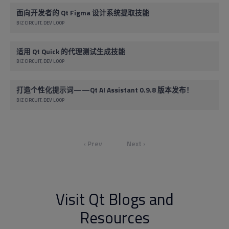
面向开发者的 Qt Figma 设计系统提取技能
BIZ CIRCUIT
DEV LOOP
适用 Qt Quick 的代理测试生成技能
BIZ CIRCUIT
DEV LOOP
打造个性化提示词——Qt AI Assistant 0.9.8 版本发布！
BIZ CIRCUIT
DEV LOOP
‹ Prev
Next ›
Visit Qt Blogs and
Resources