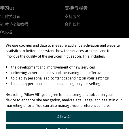
学习Qt
支持与服务
针对学习者
支持服务
针对学校和教师
合作伙伴
Qt文档
Qt论坛
We use cookies and data to measure audience activation and website
statistics to better understand how the services are used and to
improve the quality of the services in question. This includes:
the development and improvement of new services
delivering advertisements and measuring their effectiveness
© 2026 The Qt Company
to display personalized content depending on your settings
Legal Notice
to display personalized ads depending on your settings
Privacy and Cookie Policy
Terms & Conditions
By clicking “Allow All”, you agree to the storing of cookies on your
Trust Center
device to enhance site navigation, analyze site usage, and assist in our
marketing efforts. You can also manage your preferences here.
Cookie Settings
Email Preferences
Allow All
Qt Group includes The Qt Company Oy and its global subsidiaries and affiliates.