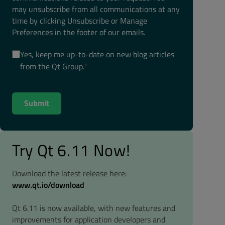
may unsubscribe from all communications at any
time by clicking Unsubscribe or Manage
Preferences in the footer of our emails.
Yes, keep me up-to-date on new blog articles
from the Qt Group.
*
Try Qt 6.11 Now!
Download the latest release here:
www.qt.io/download
Qt 6.11 is now available, with new features and
improvements for application developers and