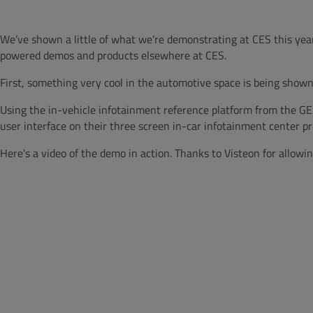
We’ve shown a little of what we’re demonstrating at CES this year
powered demos and products elsewhere at CES.
First, something very cool in the automotive space is being shown
Using the in-vehicle infotainment reference platform from the GEN
user interface on their three screen in-car infotainment center pr
Here's a video of the demo in action. Thanks to Visteon for allowing