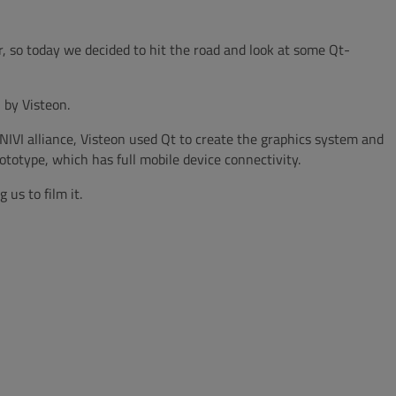
, so today we decided to hit the road and look at some Qt-
 by Visteon.
IVI alliance, Visteon used Qt to create the graphics system and
ototype, which has full mobile device connectivity.
 us to film it.