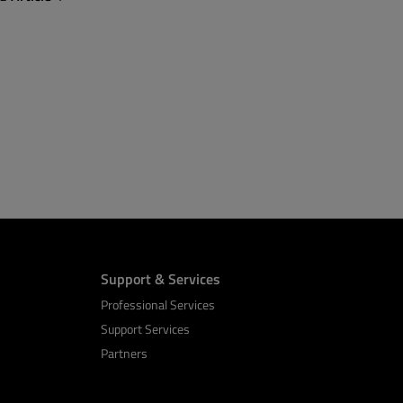
Support & Services
Professional Services
Support Services
Partners