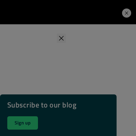
Learning Hub
Price. Buy.
Download. Try.
Subscribe to our blog
Sign up