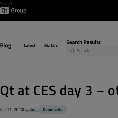
Development & Design
Software Quality
Solutions
Help &
Search Results
Blog
Latest
Biz Circuit
Dev Loop
Design Sph
Qt at CES day 3 – o
Jan 11, 2010
by
admin
Comments