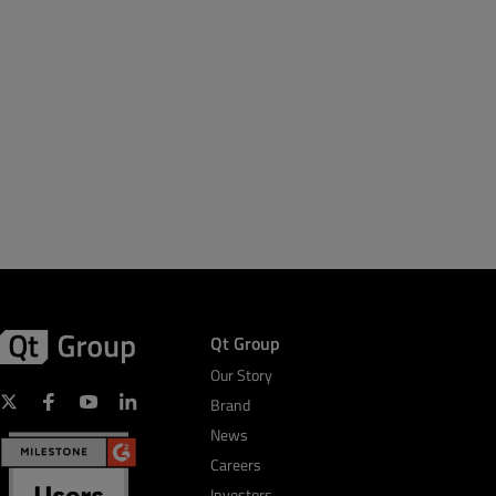
Qt Group
Our Story
Brand
News
Careers
Investors