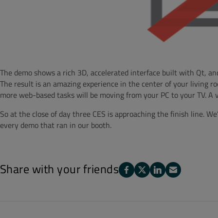
The demo shows a rich 3D, accelerated interface built with Qt, an
The result is an amazing experience in the center of your living 
more web-based tasks will be moving from your PC to your TV. A vi
So at the close of day three CES is approaching the finish line. W
every demo that ran in our booth.
Share with your friends