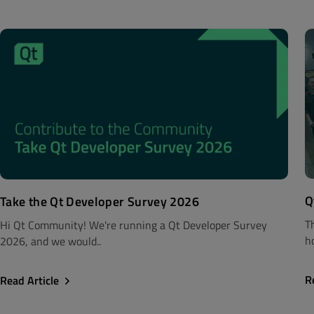
Q
Take the Qt Developer Survey 2026
T
Hi Qt Community! We're running a Qt Developer Survey
h
2026, and we would..
R
Read Article