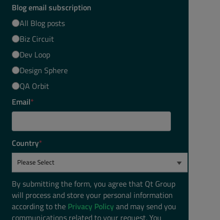
Blog email subscription
All Blog posts
Biz Circuit
Dev Loop
Design Sphere
QA Orbit
Email
*
Country
*
By submitting the form, you agree that Qt Group
will process and store your personal information
according to the
Privacy Policy
and may send you
communications related to your request. You