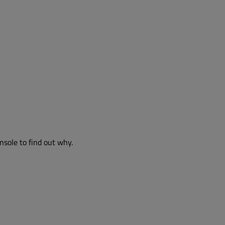
nsole to find out why.