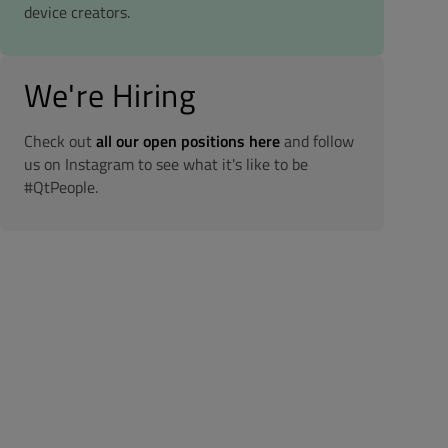
device creators.
We're Hiring
Check out
all our open positions here
and follow
us on Instagram to see what it's like to be
#QtPeople.