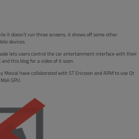
e it doesn’t run three screens, it shows off some other
bile devices.
ode lets users control the car entertainment interface with their
and this blog for a video of it soon.
ny Movial have collaborated with ST Ericsson and ARM to use Qt
e Mali GPU.