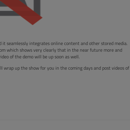
d it seamlessly integrates online content and other stored media.
room which shows very clearly that in the near future more and
deo of the demo will be up soon as well.
e’ll wrap up the show for you in the coming days and post videos of