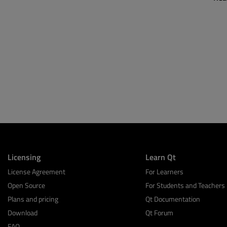
Licensing
Learn Qt
License Agreement
For Learners
Open Source
For Students and Teachers
Plans and pricing
Qt Documentation
Download
Qt Forum
FAQ