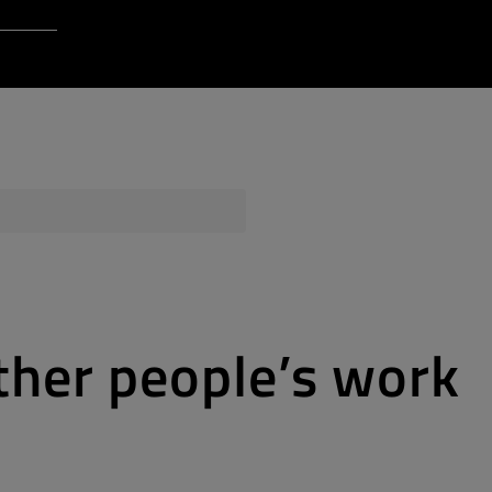
Login to Qt Account
 Resources
ere
QA Orbit
ther people’s work