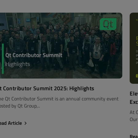
t Contributor Summit 2025: Highlights
Ele
he Qt Contributor Summit is an annual community event
Exc
osted by Qt Group,..
At Q
Our 
ead Article
Rea