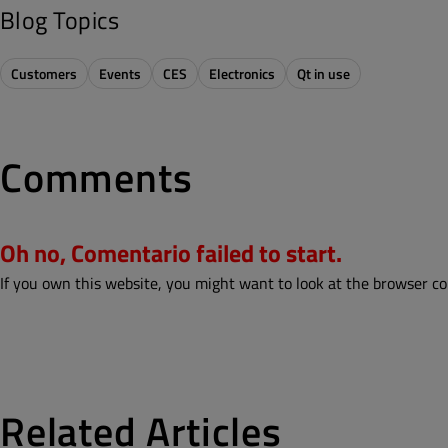
Blog Topics
Customers
Events
CES
Electronics
Qt in use
Comments
Oh no, Comentario failed to start.
If you own this website, you might want to look at the browser co
Related Articles