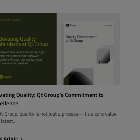
vating Quality: Qt Group’s Commitment to
ellence
t Group, quality is not just a process—it’s a core value.
latest..
d Article