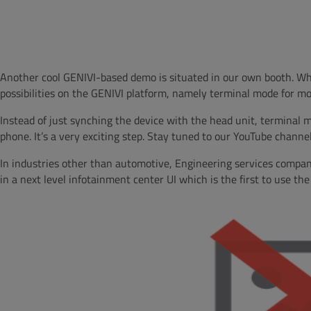
Another cool GENIVI-based demo is situated in our own booth. Whil
possibilities on the GENIVI platform, namely terminal mode for mo
Instead of just synching the device with the head unit, terminal m
phone. It’s a very exciting step. Stay tuned to our YouTube channel 
In industries other than automotive, Engineering services compa
in a next level infotainment center UI which is the first to use th