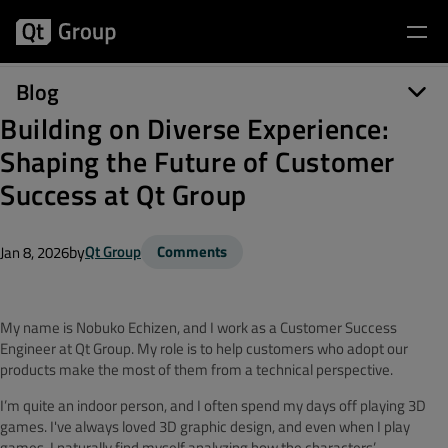
Blog
Building on Diverse Experience:
Shaping the Future of Customer
Success at Qt Group
by
Qt Group
Comments
Jan 8, 2026
My name is Nobuko Echizen, and I work as a Customer Success
Engineer at Qt Group. My role is to help customers who adopt our
products make the most of them from a technical perspective.
I’m quite an indoor person, and I often spend my days off playing 3D
games. I've always loved 3D graphic design, and even when I play
games, I naturally find myself analyzing how the characters’