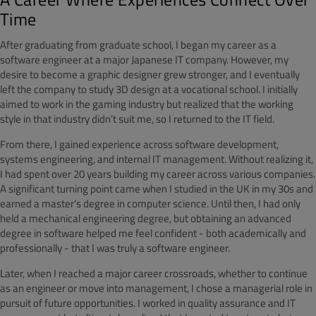
Time
After graduating from graduate school, I began my career as a
software engineer at a major Japanese IT company. However, my
desire to become a graphic designer grew stronger, and I eventually
left the company to study 3D design at a vocational school. I initially
aimed to work in the gaming industry but realized that the working
style in that industry didn’t suit me, so I returned to the IT field.
From there, I gained experience across software development,
systems engineering, and internal IT management. Without realizing it,
I had spent over 20 years building my career across various companies.
A significant turning point came when I studied in the UK in my 30s and
earned a master’s degree in computer science. Until then, I had only
held a mechanical engineering degree, but obtaining an advanced
degree in software helped me feel confident - both academically and
professionally - that I was truly a software engineer.
Later, when I reached a major career crossroads, whether to continue
as an engineer or move into management, I chose a managerial role in
pursuit of future opportunities. I worked in quality assurance and IT