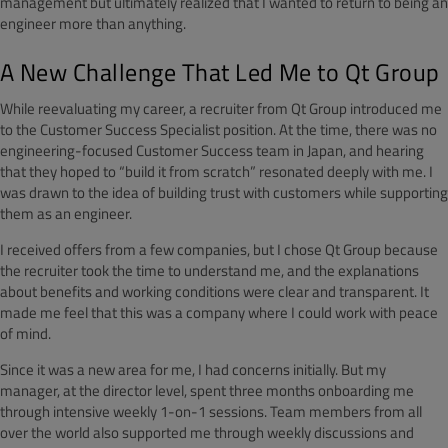
management but ultimately realized that I wanted to return to being an
engineer more than anything.
A New Challenge That Led Me to Qt Group
While reevaluating my career, a recruiter from Qt Group introduced me
to the Customer Success Specialist position. At the time, there was no
engineering-focused Customer Success team in Japan, and hearing
that they hoped to “build it from scratch” resonated deeply with me. I
was drawn to the idea of building trust with customers while supporting
them as an engineer.
I received offers from a few companies, but I chose Qt Group because
the recruiter took the time to understand me, and the explanations
about benefits and working conditions were clear and transparent. It
made me feel that this was a company where I could work with peace
of mind.
Since it was a new area for me, I had concerns initially. But my
manager, at the director level, spent three months onboarding me
through intensive weekly 1-on-1 sessions. Team members from all
over the world also supported me through weekly discussions and