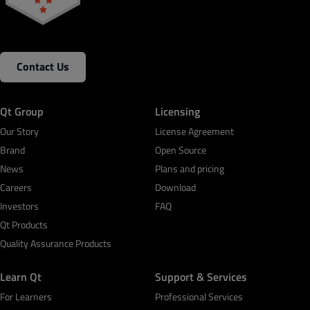
Contact Us
Qt Group
Licensing
Our Story
License Agreement
Brand
Open Source
News
Plans and pricing
Careers
Download
Investors
FAQ
Qt Products
Quality Assurance Products
Learn Qt
Support & Services
For Learners
Professional Services