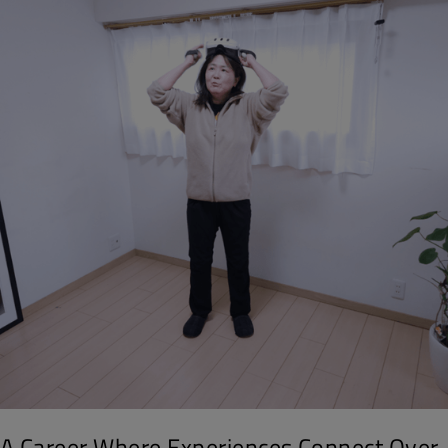
A Career Where Experiences Connect Over