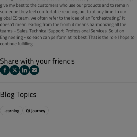
give my best to the customers who use our products and to remain
someone they feel comfortable reaching out to at any time. In our
global CS team, we often refer to the idea of an “orchestrating.” It
doesn’t mean leading from the front; it means harmonizing all the
teams – Sales, Technical Support, Professional Services, Solution
Engineering - so each can perform at its best. That is the role I hope to
continue fulfilling.
Share with your friends
Blog Topics
Learning
Qt Journey