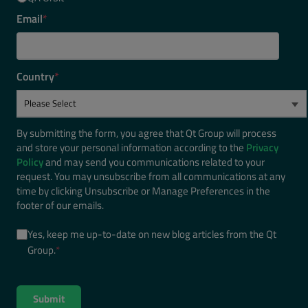
Email
*
Country
*
By submitting the form, you agree that Qt Group will process
and store your personal information according to the
Privacy
Policy
and may send you communications related to your
request. You may unsubscribe from all communications at any
time by clicking Unsubscribe or Manage Preferences in the
footer of our emails.
Yes, keep me up-to-date on new blog articles from the Qt
Group.
*