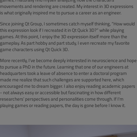
movements and rendering are created. My interest in 3D expressions
is what originally inspired me to pursue a career as an engineer.
Since joining Qt Group, I sometimes catch myself thinking, “How would
this expression look if I recreated it in Qt Quick 3D?” while playing
games. At this point, I enjoy the 3D expression itself more than the
gameplay. As part hobby and part study, I even recreate my favorite
game characters using Qt Quick 3D.
More recently, I’ve become deeply interested in neuroscience and hope
to pursue a PhD in the future. Learning that one of our engineers at
headquarters took a leave of absence to enter a doctoral program
made me realize that such challenges are supported here, which
encouraged me to dream bigger. I also enjoy reading academic papers
- not always easy or accessible but fascinating in how different
researchers’ perspectives and personalities come through. If I'm
playing games or reading papers, the day is gone before I know it.