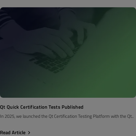
Qt Quick Certification Tests Published
In 2025, we launched the Qt Certification Testing Platform with the Qt..
Read Article