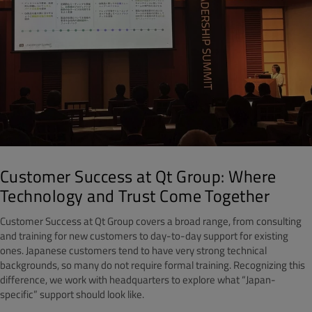
Customer Success at Qt Group: Where
Technology and Trust Come Together
Customer Success at Qt Group covers a broad range, from consulting
and training for new customers to day-to-day support for existing
ones. Japanese customers tend to have very strong technical
backgrounds, so many do not require formal training. Recognizing this
difference, we work with headquarters to explore what “Japan-
specific” support should look like.