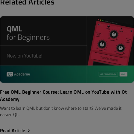
Related Articles
Free QML Beginner Course: Learn QML on YouTube with Qt
Academy
Want to learn QML but don't know where to start? We've made it
easier. Qt..
Read Article