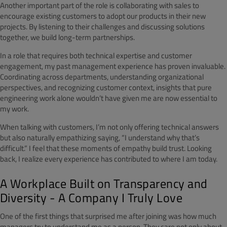
Another important part of the role is collaborating with sales to
encourage existing customers to adopt our products in their new
projects. By listening to their challenges and discussing solutions
together, we build long-term partnerships.
In a role that requires both technical expertise and customer
engagement, my past management experience has proven invaluable.
Coordinating across departments, understanding organizational
perspectives, and recognizing customer context, insights that pure
engineering work alone wouldn’t have given me are now essential to
my work.
When talking with customers, I’m not only offering technical answers
but also naturally empathizing saying, “I understand why that’s
difficult.” I feel that these moments of empathy build trust. Looking
back, I realize every experience has contributed to where I am today.
A Workplace Built on Transparency and
Diversity - A Company I Truly Love
One of the first things that surprised me after joining was how much
managers try to understand me as a person. They care not only about