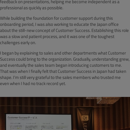
feedback on presentations, helping me become independent as a
professional as quickly as possible.
While building the foundation for customer support during this
onboarding period, I was also working to educate the Japan office
about the still-new concept of Customer Success. Establishing this role
was a slow and patient process, and it was one of the toughest
challenges early on.
I began by explaining to sales and other departments what Customer
Success could bring to the organization. Gradually, understanding grew,
and eventually the sales team began introducing customers to me.
That was when I finally felt that Customer Success in Japan had taken
shape. I’m still very grateful to the sales members who trusted me
even when I had no track record yet.