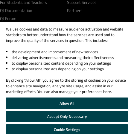
For Students and Teachers
Support Services
Qt Documentation
Partners
Qt Forum
We use cookies and data to measure audience activation and website
statistics to better understand how the services are used and to
improve the quality of the services in question. This includes:
the development and improvement of new services
© 2026 The Qt Company
delivering advertisements and measuring their effectiveness
Legal Notice
to display personalized content depending on your settings
Privacy and Cookie Policy
to display personalized ads depending on your settings
Terms & Conditions
By clicking “Allow All”, you agree to the storing of cookies on your device
Trust Center
to enhance site navigation, analyze site usage, and assist in our
Cookie Settings
marketing efforts. You can also manage your preferences here.
Email Preferences
Allow All
Qt Group includes The Qt Company Oy and its global subsidiaries and affiliates.
Accept Only Necessary
Cookie Settings