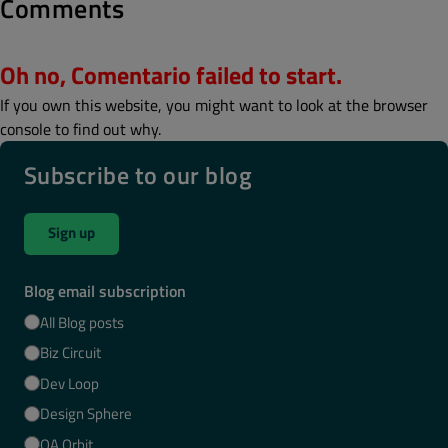
Comments
Oh no, Comentario failed to start.
If you own this website, you might want to look at the browser
console to find out why.
Subscribe to our blog
Sign up
Blog email subscription
All Blog posts
Biz Circuit
Dev Loop
Design Sphere
QA Orbit