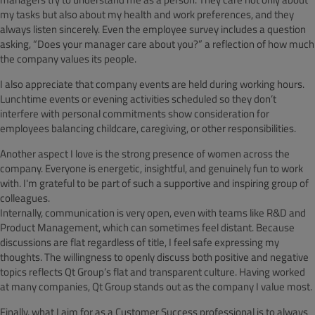
my tasks but also about my health and work preferences, and they
always listen sincerely. Even the employee survey includes a question
asking, “Does your manager care about you?” a reflection of how much
the company values its people.
I also appreciate that company events are held during working hours.
Lunchtime events or evening activities scheduled so they don’t
interfere with personal commitments show consideration for
employees balancing childcare, caregiving, or other responsibilities.
Another aspect I love is the strong presence of women across the
company. Everyone is energetic, insightful, and genuinely fun to work
with. I'm grateful to be part of such a supportive and inspiring group of
colleagues.
Internally, communication is very open, even with teams like R&D and
Product Management, which can sometimes feel distant. Because
discussions are flat regardless of title, I feel safe expressing my
thoughts. The willingness to openly discuss both positive and negative
topics reflects Qt Group’s flat and transparent culture. Having worked
at many companies, Qt Group stands out as the company I value most.
Finally, what I aim for as a Customer Success professional is to always