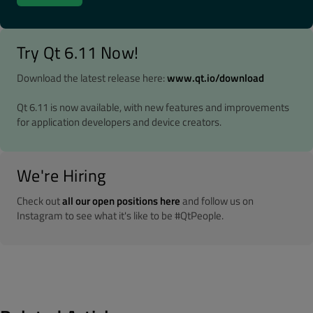
Try Qt 6.11 Now!
Download the latest release here:
www.qt.io/download
Qt 6.11 is now available, with new features and improvements
for application developers and device creators.
We're Hiring
Check out
all our open positions here
and follow us on
Instagram to see what it's like to be #QtPeople.