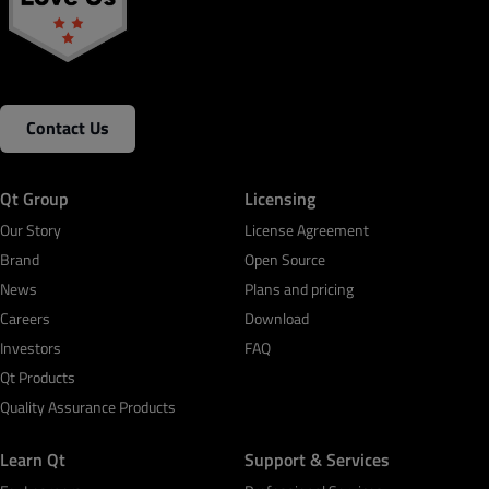
Contact Us
Qt Group
Licensing
Our Story
License Agreement
Brand
Open Source
News
Plans and pricing
Careers
Download
Investors
FAQ
Qt Products
Quality Assurance Products
Learn Qt
Support & Services