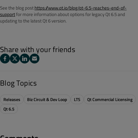
See the blog post
https://www.qt.io/blog/qt-6.5-reaches-end-of-
support
for more information about options for legacy Qt 6.5 and
updating to the latest Qt 6 version.
Share with your friends
Blog Topics
Releases
Biz Circuit & Dev Loop
LTS
Qt Commercial Licensing
Qt 6.5