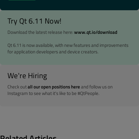
Try Qt 6.11 Now!
Download the latest release here:
www.qt.io/download
Qt 6.11 is now available, with new features and improvements
for application developers and device creators.
We're Hiring
Check out
all our open positions here
and follow us on
Instagram to see what it's like to be #QtPeople.
Related Articles