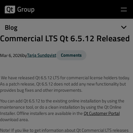
Blog
Commercial LTS Qt 6.5.12 Released
by
Tarja Sundqvist
Comments
Mar 6, 2026
We have released Qt 6.5.12 LTS for commercial license holders today.
As a patch release, Qt 6.5.12 does not add any new functionality but
provides bug fixes and other improvements.
You can add Qt 6.5.12 to the existing online installation by using the
maintenance tool, or do a clean installation by using the Qt Online
Installer. Offline installers are available in the
Qt Customer Portal
download area.
Note! If you like to get information about Qt Commercial LTS releases