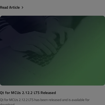
Read Article
Qt for MCUs 2.12.2 LTS Released
Qt for MCUs 2.12.2 LTS has been released and is available for
download...