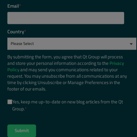
Email
*
Country
*
By submitting the form, you agree that Qt Group will process
and store your personal information according to the
Privacy
Policy
and may send you communications related to your
request. You may unsubscribe from all communications at any
time by clicking Unsubscribe or Manage Preferences in the
footer of our emails.
Yes, keep me up-to-date on new blog articles from the Qt
Group.
*