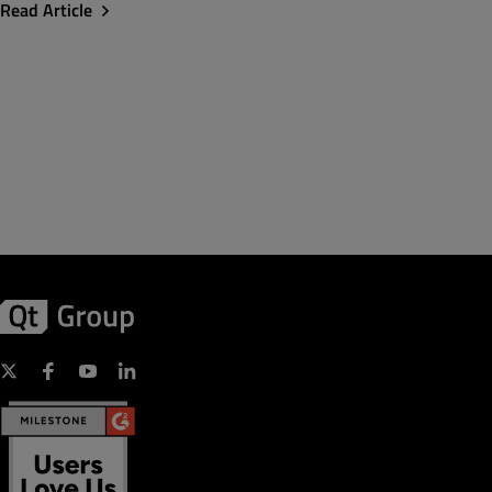
Read Article