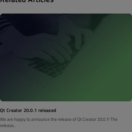
Qt Creator 20.0.1 released
We are happy to announce the release of Qt Creator 20.0.1! The
release..