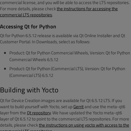
commercial license, and you will be able to access the LTS repositories.
For more details, please check
the instructions for accessing the
commercial LTS repositories
.
Accessing Qt for Python
Qt for Python 6.5.12 release is available via Qt Online Installer and Qt
Customer Portal. In Downloads, select as follows:
Product: Qt for Python Commercial Wheels, Version: Qt for Python
Commercial Wheels 6.5.12
Product: Qt for Python (Commercial LTS), Version: Qt for Python
(Commercial LTS) 6.5.12
Building with Yocto
Qt for Device Creation images are available for Qt 6.5.12 LTS. If you
want to build yourself with Yocto, set up
Gerrit
and use the meta-qt6
layer from the
Qt repository
. We have updated the Yocto meta-qt6
layer of Qt 6.5.12 to point to the commercial LTS repositories. For more
details, please check
the instructions on using yocto with access to the