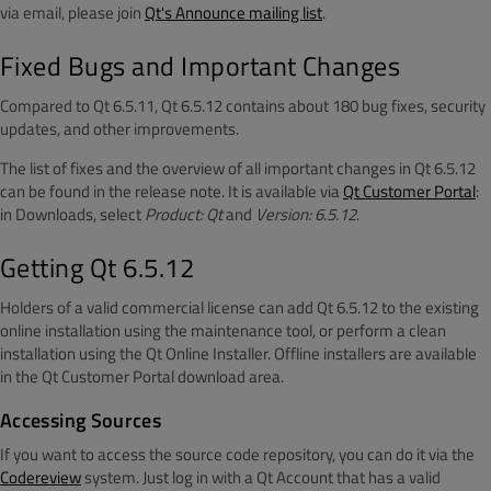
via email, please join
Qt's Announce mailing list
.
Fixed Bugs and Important Changes
Compared to Qt 6.5.11, Qt 6.5.12 contains about 180 bug fixes, security
updates, and other improvements.
The list of fixes and the overview of all important changes in Qt 6.5.12
can be found in the release note. It is available via
Qt Customer Portal
:
in Downloads, select
Product: Qt
and
Version: 6.5.12
.
Getting Qt 6.5.12
Holders of a valid commercial license can add Qt 6.5.12 to the existing
online installation using the maintenance tool, or perform a clean
installation using the Qt Online Installer. Offline installers are available
in the Qt Customer Portal download area.
Accessing Sources
If you want to access the source code repository, you can do it via the
Codereview
system. Just log in with a Qt Account that has a valid