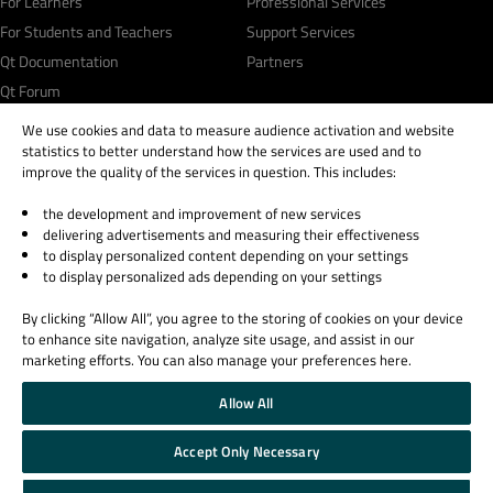
For Learners
Professional Services
For Students and Teachers
Support Services
Qt Documentation
Partners
Qt Forum
We use cookies and data to measure audience activation and website
statistics to better understand how the services are used and to
improve the quality of the services in question. This includes:
the development and improvement of new services
© 2026 The Qt Company
delivering advertisements and measuring their effectiveness
Legal Notice
to display personalized content depending on your settings
Privacy and Cookie Policy
to display personalized ads depending on your settings
Terms & Conditions
By clicking “Allow All”, you agree to the storing of cookies on your device
Trust Center
to enhance site navigation, analyze site usage, and assist in our
Cookie Settings
marketing efforts. You can also manage your preferences here.
Email Preferences
Allow All
Qt Group includes The Qt Company Oy and its global subsidiaries and affiliates.
Accept Only Necessary