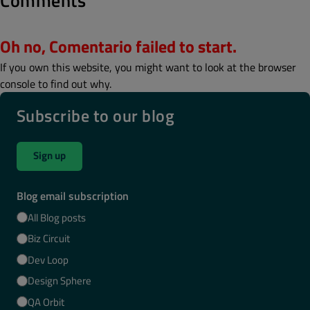
Comments
Oh no, Comentario failed to start.
If you own this website, you might want to look at the browser
console to find out why.
Subscribe to our blog
Sign up
Blog email subscription
All Blog posts
Biz Circuit
Dev Loop
Design Sphere
QA Orbit