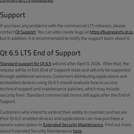
commercial LTS repositories
.
Support
If you have any problems with the commercial LTS releases, please
contact
Qt Support
. You can also create bugs at
https://bugreports.qt.io
,
but in addition, it is recommended to notify the support team about it.
Qt 6.5 LTS End of Support
Standard support for Qt 6.5
will end after April 3, 2026. After that, the
release will be in EoS (End of Support) state and will only be supported
through additional services. Customers distributing applications and
embedded devices using Qt 6.5 should evaluate how to access
technical support and maintenance patches, which may include
security fixes. Standard commercials terms still apply after the End of
Support.
Customers who intend to extend their ability to maintain and secure
their Qt 6.5-enabled devices and applications can now purchase a
service subscription to
Extended Security Maintenance
. Find out more
about Extended Security Maintenance
here
.