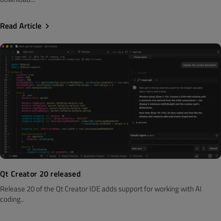
Read Article
Qt Creator 20 released
Release 20 of the Qt Creator IDE adds support for working with AI
coding..