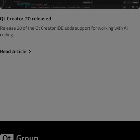
Qt Creator 20 released
Release 20 of the Qt Creator IDE adds support for working with AI
coding..
Read Article