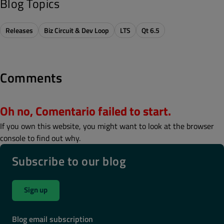
Blog Topics
Releases
Biz Circuit & Dev Loop
LTS
Qt 6.5
Comments
Oh no, Comentario failed to start.
If you own this website, you might want to look at the browser
console to find out why.
Subscribe to our blog
Sign up
Blog email subscription