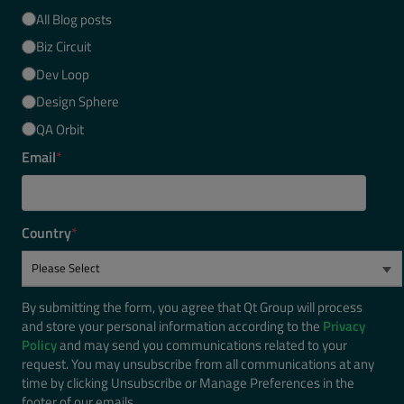
All Blog posts
Biz Circuit
Dev Loop
Design Sphere
QA Orbit
Email
*
Country
*
By submitting the form, you agree that Qt Group will process
and store your personal information according to the
Privacy
Policy
and may send you communications related to your
request. You may unsubscribe from all communications at any
time by clicking Unsubscribe or Manage Preferences in the
footer of our emails.