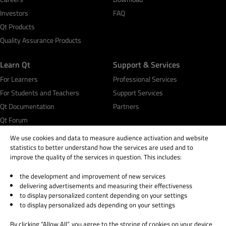
Investors
FAQ
Qt Products
Quality Assurance Products
Learn Qt
Support & Services
For Learners
Professional Services
For Students and Teachers
Support Services
Qt Documentation
Partners
Qt Forum
We use cookies and data to measure audience activation and website
statistics to better understand how the services are used and to
improve the quality of the services in question. This includes:
the development and improvement of new services
© 2026 The Qt Company
delivering advertisements and measuring their effectiveness
Legal Notice
to display personalized content depending on your settings
Privacy and Cookie Policy
to display personalized ads depending on your settings
Terms & Conditions
By clicking “Allow All”, you agree to the storing of cookies on your device