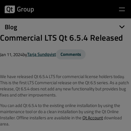
Blog
Commercial LTS Qt 6.5.4 Released
by
Tarja Sundqvist
Comments
Jan 11, 2024
We have released Qt 6.5.4 LTS for commercial license holders today.
This is the first LTS Commercial release on the Qt 6.5 series. As a patch
release, Qt 6.5.4 does not add any new functionality but provides bug
fixes and other improvements.
You can add Qt 6.5.4 to the existing online installation by using the
maintenance tool or do a clean installation by using the Qt Online
Installer. Offline installers are available in the
Qt Account
download
area.