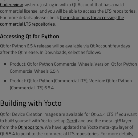
Codereview
system. Just log in with a Qt Account that has a valid
commercial license, and you will be able to access the LTS repositories.
For more details, please check
the instructions for accessing the
commercial LTS repositories
.
Accessing Qt for Python
Qt for Python 6.5.4 release will be available via Qt Account few days
after the Qt release. In Downloads, select as follows:
Product: Qt for Python Commercial Wheels, Version: Qt for Python
Commercial Wheels 6.5.4
Product: Qt for Python (Commercial LTS), Version: Qt for Python
(Commercial LTS) 6.5.4
Building with Yocto
Qt for Device Creation images are available for Qt 6.5.4 LTS. If you want
to build yourself with Yocto, set up
Gerrit
and use the meta-qt6 layer
from the
Qt repository
. We have updated the Yocto meta-qt6 layer of
Qt 6.5.4 to point to the commercial LTS repositories. For more details,