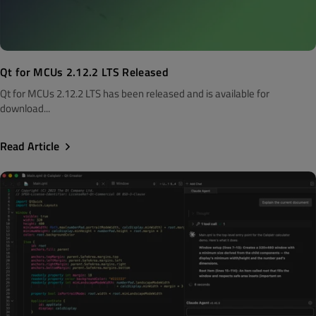
Qt for MCUs 2.12.2 LTS Released
Qt for MCUs 2.12.2 LTS has been released and is available for
download...
Read Article