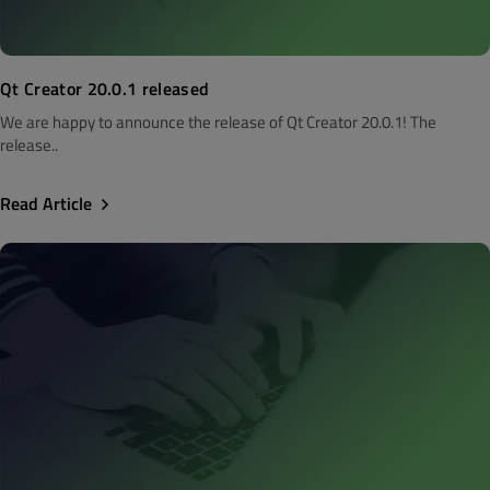
Qt Creator 20.0.1 released
We are happy to announce the release of Qt Creator 20.0.1! The
release..
Read Article