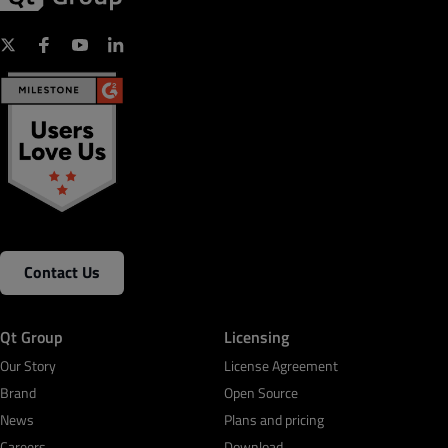
Contact Us
Qt Group
Licensing
Our Story
License Agreement
Brand
Open Source
News
Plans and pricing
Careers
Download