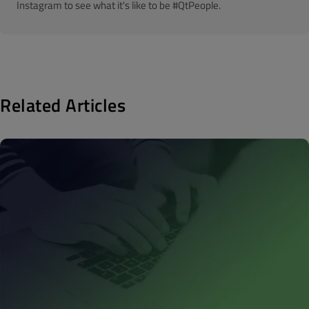
Instagram to see what it's like to be #QtPeople.
Related Articles