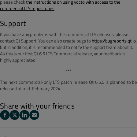
please check
the instructions on using yocto with access to the
commercial LTS repositories
.
Support
If you have any problems with the commercial LTS releases, please
contact Qt Support. You can also create bugs to
https://bugreports.qt.io
,
but in addition, it is recommended to notify the support team about it.
As this is our first Qt 6.5 LTS Commercial release, your feedback is
highly appreciated!
***
The next commercial-only LTS patch release Qt 6.5.5 is planned to be
released at mid-February 2024.
Share with your friends