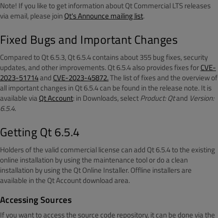
Note! If you like to get information about Qt Commercial LTS releases
via email, please join
Qt's Announce mailing list
.
Fixed Bugs and Important Changes
Compared to Qt 6.5.3, Qt 6.5.4 contains about 355 bug fixes, security
updates, and other improvements. Qt 6.5.4 also provides fixes for
CVE-
2023-51714
and
CVE-2023-45872.
The list of fixes and the overview of
all important changes in Qt 6.5.4 can be found in the release note. It is
available via
Qt Account
: in Downloads, select
Product: Qt
and
Version:
6.5.4
.
Getting Qt 6.5.4
Holders of the valid commercial license can add Qt 6.5.4 to the existing
online installation by using the maintenance tool or do a clean
installation by using the Qt Online Installer. Offline installers are
available in the Qt Account download area.
Accessing Sources
If you want to access the source code repository, it can be done via the