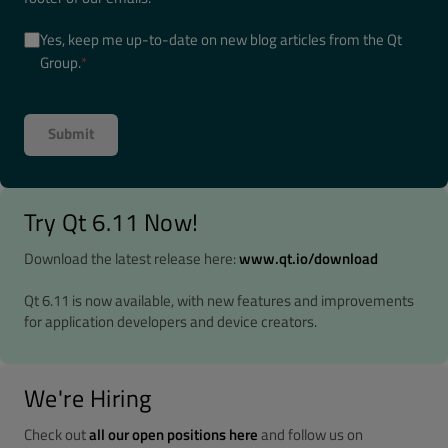
Yes, keep me up-to-date on new blog articles from the Qt
Group.
*
Try Qt 6.11 Now!
Download the latest release here:
www.qt.io/download
Qt 6.11 is now available, with new features and improvements
for application developers and device creators.
We're Hiring
Check out
all our open positions here
and follow us on