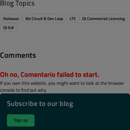
Blog Topics
Releases
Biz Circuit & Dev Loop
LTS
Qt Commercial Licensing
Qt 6.8
Comments
Oh no, Comentario failed to start.
If you own this website, you might want to look at the browser
console to find out why.
Subscribe to our blog
Sign up