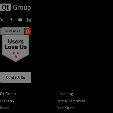
Contact Us
Qt Group
Licensing
Our Story
License Agreement
Brand
Open Source