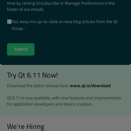
time by clicking Unsubscribe or Manage Preferences in the
footer of our emails.
Yes, keep me up-to-date on new blog articles from the Qt
Group.
*
Try Qt 6.11 Now!
Download the latest release here:
www.qt.io/download
Qt 6.11 is now available, with new features and improvements
for application developers and device creators.
We're Hiring