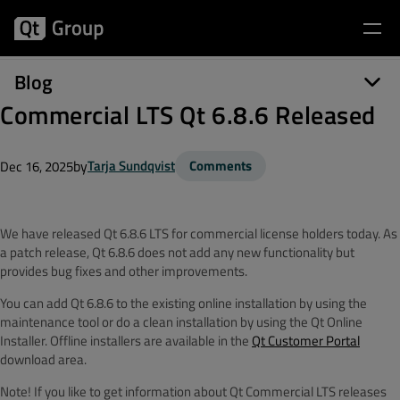
Blog
Commercial LTS Qt 6.8.6 Released
by
Tarja Sundqvist
Comments
Dec 16, 2025
We have released Qt 6.8.6 LTS for commercial license holders today. As
a patch release, Qt 6.8.6 does not add any new functionality but
provides bug fixes and other improvements.
You can add Qt 6.8.6 to the existing online installation by using the
maintenance tool or do a clean installation by using the Qt Online
Installer. Offline installers are available in the
Qt Customer Portal
download area.
Note! If you like to get information about Qt Commercial LTS releases