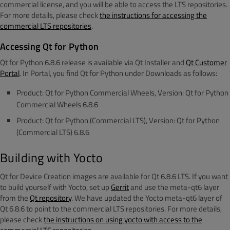
commercial license, and you will be able to access the LTS repositories.
For more details, please check
the instructions for accessing the
commercial LTS repositories
.
Accessing Qt for Python
Qt for Python 6.8.6 release is available via Qt Installer and
Qt Customer
Portal
. In Portal, you find Qt for Python under Downloads as follows:
Product: Qt for Python Commercial Wheels, Version: Qt for Python
Commercial Wheels 6.8.6
Product: Qt for Python (Commercial LTS), Version: Qt for Python
(Commercial LTS) 6.8.6
Building with Yocto
Qt for Device Creation images are available for Qt 6.8.6 LTS. If you want
to build yourself with Yocto, set up
Gerrit
and use the meta-qt6 layer
from the
Qt repository
. We have updated the Yocto meta-qt6 layer of
Qt 6.8.6 to point to the commercial LTS repositories. For more details,
please check
the instructions on using yocto with access to the