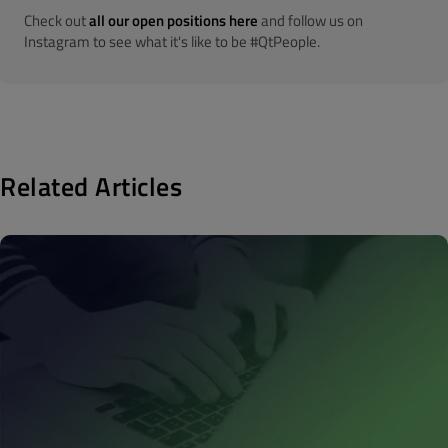
Check out
all our open positions here
and follow us on
Instagram to see what it's like to be #QtPeople.
Related Articles