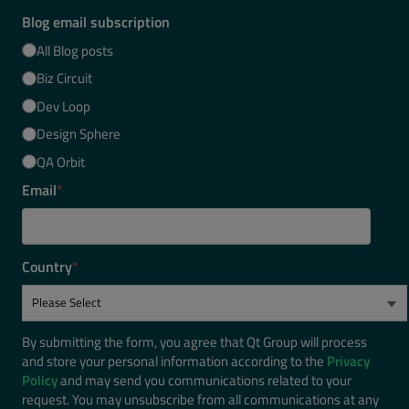
Blog email subscription
All Blog posts
Biz Circuit
Dev Loop
Design Sphere
QA Orbit
Email
*
Country
*
By submitting the form, you agree that Qt Group will process
and store your personal information according to the
Privacy
Policy
and may send you communications related to your
request. You may unsubscribe from all communications at any