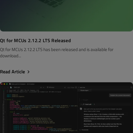
Qt for MCUs 2.12.2 LTS Released
Qt for MCUs 2.12.2 LTS has been released and is available for
download...
Read Article