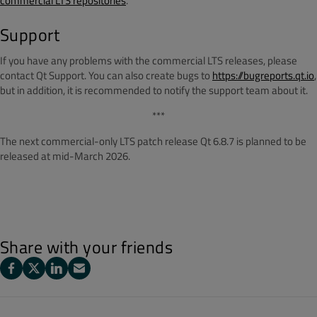
commercial LTS repositories
.
Support
If you have any problems with the commercial LTS releases, please
contact Qt Support. You can also create bugs to
https://bugreports.qt.io
,
but in addition, it is recommended to notify the support team about it.
***
The next commercial-only LTS patch release Qt 6.8.7 is planned to be
released at mid-March 2026.
Share with your friends