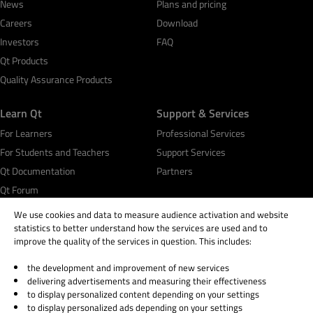
News
Plans and pricing
Careers
Download
Investors
FAQ
Qt Products
Quality Assurance Products
Learn Qt
Support & Services
For Learners
Professional Services
For Students and Teachers
Support Services
Qt Documentation
Partners
Qt Forum
We use cookies and data to measure audience activation and website
statistics to better understand how the services are used and to
improve the quality of the services in question. This includes:
the development and improvement of new services
© 2026 The Qt Company
delivering advertisements and measuring their effectiveness
Legal Notice
to display personalized content depending on your settings
Privacy and Cookie Policy
to display personalized ads depending on your settings