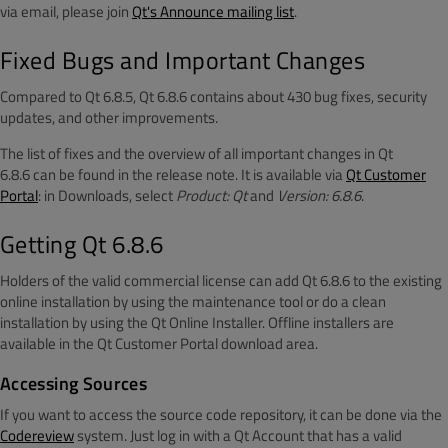
via email, please join
Qt's Announce mailing list
.
Fixed Bugs and Important Changes
Compared to Qt 6.8.5, Qt 6.8.6 contains about 430 bug fixes, security
updates, and other improvements.
The list of fixes and the overview of all important changes in Qt
6.8.6 can be found in the release note. It is available via
Qt Customer
Portal
: in Downloads, select
Product: Qt
and
Version: 6.8.6
.
Getting Qt 6.8.6
Holders of the valid commercial license can add Qt 6.8.6 to the existing
online installation by using the maintenance tool or do a clean
installation by using the Qt Online Installer. Offline installers are
available in the Qt Customer Portal download area.
Accessing Sources
If you want to access the source code repository, it can be done via the
Codereview
system. Just log in with a Qt Account that has a valid