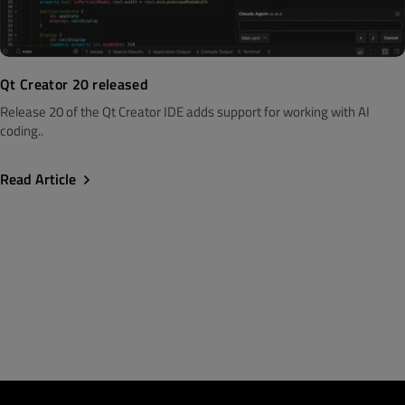
Qt Creator 20 released
Release 20 of the Qt Creator IDE adds support for working with AI
coding..
Read Article