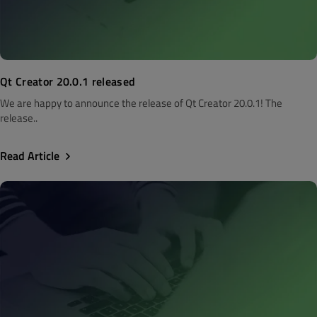
Qt Creator 20.0.1 released
We are happy to announce the release of Qt Creator 20.0.1! The
release..
Read Article