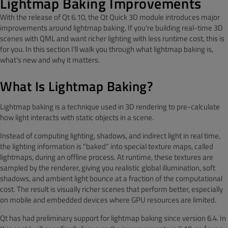
Lightmap Baking Improvements
With the release of Qt 6.10, the Qt Quick 3D module introduces major
improvements around lightmap baking. If you're building real-time 3D
scenes with QML and want richer lighting with less runtime cost, this is
for you. In this section I'll walk you through what lightmap baking is,
what's new and why it matters.
What Is Lightmap Baking?
Lightmap baking is a technique used in 3D rendering to pre-calculate
how light interacts with static objects in a scene.
Instead of computing lighting, shadows, and indirect light in real time,
the lighting information is "baked" into special texture maps, called
lightmaps, during an offline process. At runtime, these textures are
sampled by the renderer, giving you realistic global illumination, soft
shadows, and ambient light bounce at a fraction of the computational
cost. The result is visually richer scenes that perform better, especially
on mobile and embedded devices where GPU resources are limited.
Qt has had preliminary support for lightmap baking since version 6.4. In