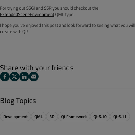
For trying out SSGI and SSR you should checkout the
ExtendedSceneEnvironment
QML type.
I hope you've enjoyed this post and look forward to seeing what you will
create with Qt!
Share with your friends
Blog Topics
Development
QML
3D
Qt Framework
Qt 6.10
Qt 6.11