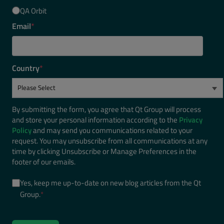
QA Orbit
Email
*
Country
*
By submitting the form, you agree that Qt Group will process
and store your personal information according to the
Privacy
Policy
and may send you communications related to your
request. You may unsubscribe from all communications at any
time by clicking Unsubscribe or Manage Preferences in the
footer of our emails.
Yes, keep me up-to-date on new blog articles from the Qt
Group.
*