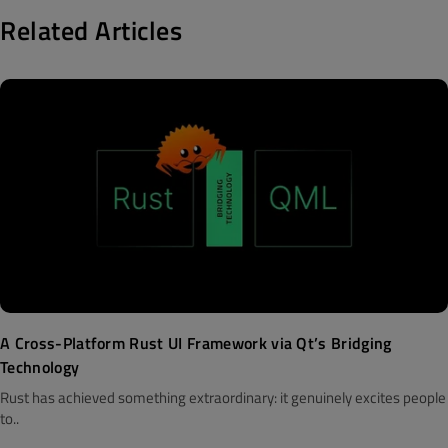
Related Articles
A Cross-Platform Rust UI Framework via Qt’s Bridging
Technology
Rust has achieved something extraordinary: it genuinely excites people
to..