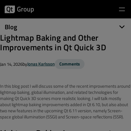
Blog
Lightmap Baking and Other
Improvements in Qt Quick 3D
by
Jonas Karlsson
Comments
Jan 14, 2026
In this blog post I will discuss some of the recent improvements around
lightmap baking, global illumination, and related technologies for
making Qt Quick 3D scenes more realistic looking. I will talk mostly
about lightmap baking improvements added in Qt 6.10, but also about
two new features in the upcoming Qt 6.11 version, namely Screen-
space global illumination (SSGI) and Screen-space reflections (SSR).