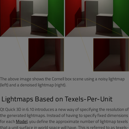
The above image shows the Cornell box scene using a noisy lightmap
(left) and a denoised lightmap (right).
Lightmaps Based on Texels-Per-Unit
Qt Quick 3D in 6.10 introduces a new way of specifying the resolution of
the generated lightmaps. Instead of having to specify fixed dimensions
for each
Model
, you define the approximate number of lightmap texels
that a unit surface in world space will have. This is referred to as texels-