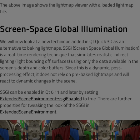
The above image shows the lightmap viewer with a loaded lightmap
file.
Screen-Space Global Illumination
We will now look at a new technique added in Qt Quick 3D as an
alternative to baking lightmaps. SSGI (Screen Space Global Illumination)
is a real-time rendering technique that simulates realistic indirect
lighting (light bouncing off surfaces) using only the data available in the
screen's depth and color buffers. Since this is a dynamic, post-
processing effect, it does not rely on pre-baked lightmaps and will
react to dynamic changes in the scene.
SSGI can be enabled in Qt 6.11 and later by setting
ExtendedSceneEnvironment::ssgiEnabled
to true. There are further
properties for tweaking the look of the SSGI in
ExtendedSceneEnvironment
.