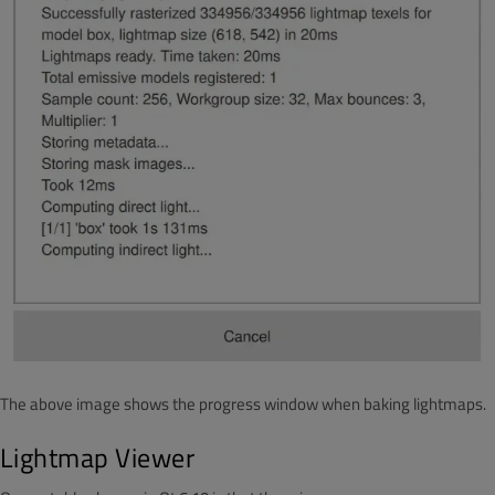
The above image shows the progress window when baking lightmaps.
Lightmap Viewer