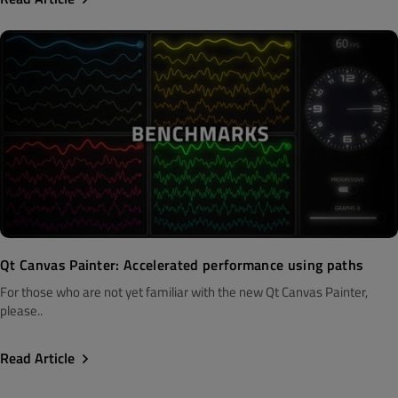
Qt Canvas Painter: Accelerated performance using paths
For those who are not yet familiar with the new Qt Canvas Painter,
please..
Read Article