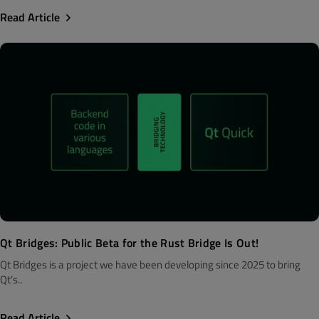
Read Article
Qt Bridges: Public Beta for the Rust Bridge Is Out!
Qt Bridges is a project we have been developing since 2025 to bring
Qt’s..
Read Article