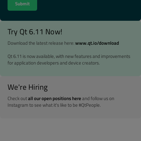
Try Qt 6.11 Now!
Download the latest release here:
www.qt.io/download
Qt 6.11 is now available, with new features and improvements
for application developers and device creators.
We're Hiring
Check out
all our open positions here
and follow us on
Instagram to see what it's like to be #QtPeople.