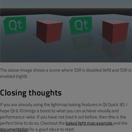
The above image shows a scene where SSR is disabled (left) and SSR is
enabled (right).
Closing thoughts
If you are already using the lightmap baking features in Qt Quick 3D, I
hope Qt 6.10 brings a boost to what you can achieve visually and
performance-wise. If you have not tried it out before, then this is the
perfect time to do so. Checkout the
baked light map example
and the
documentation
for a good place to start.