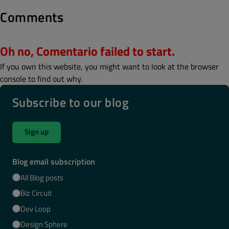
Comments
Oh no, Comentario failed to start.
If you own this website, you might want to look at the browser
console to find out why.
Subscribe to our blog
Sign up
Blog email subscription
All Blog posts
Biz Circuit
Dev Loop
Design Sphere