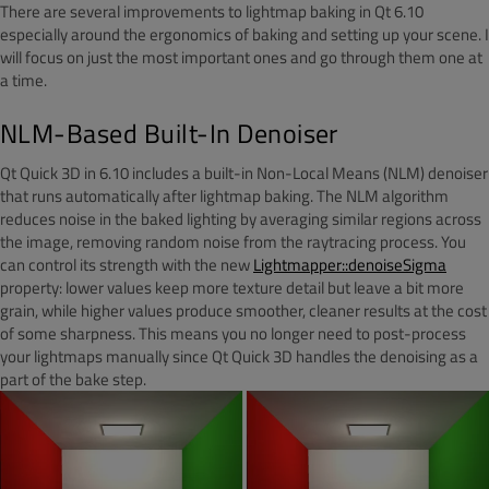
There are several improvements to lightmap baking in Qt 6.10
especially around the ergonomics of baking and setting up your scene. I
will focus on just the most important ones and go through them one at
a time.
NLM-Based Built-In Denoiser
Qt Quick 3D in 6.10 includes a built-in Non-Local Means (NLM) denoiser
that runs automatically after lightmap baking. The NLM algorithm
reduces noise in the baked lighting by averaging similar regions across
the image, removing random noise from the raytracing process. You
can control its strength with the new
Lightmapper::denoiseSigma
property: lower values keep more texture detail but leave a bit more
grain, while higher values produce smoother, cleaner results at the cost
of some sharpness. This means you no longer need to post-process
your lightmaps manually since Qt Quick 3D handles the denoising as a
part of the bake step.