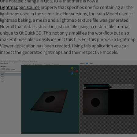
One notable change in Qt 6.10 is that there is now a
Lightmapper::source
property that specifies one file containing all the
lightmaps used in the scene. In older versions, for each Model used in
lightmap baking, a mesh and a lightmap texture file was generated.
Now all that data is stored in just one file using a custom file-format
unique to Qt Quick 3D. This not only simplifies the workflow but also
makes it possible to easily inspect this file. For this purpose a Lightmap
Viewer
application has been created. Using this application you can
inspect the generated lightmaps and their respective models.