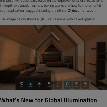
this post I will specifically focus on the improvements in 6.10, so for an
in-depth explanation on how baking works and how to implement it in
your application I suggest reading the official
Qt documentation
.
The image below shows a QtQuick3D scene with baked lighting.
What's New for Global Illumination