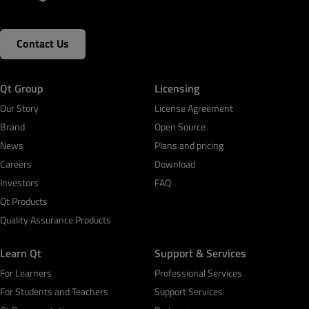
Contact Us
Qt Group
Licensing
Our Story
License Agreement
Brand
Open Source
News
Plans and pricing
Careers
Download
Investors
FAQ
Qt Products
Quality Assurance Products
Learn Qt
Support & Services
For Learners
Professional Services
For Students and Teachers
Support Services