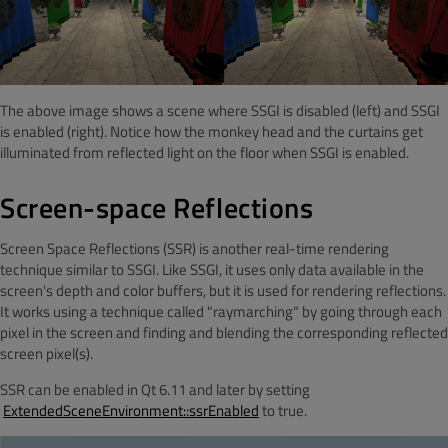
The above image shows a scene where SSGI is disabled (left) and SSGI
is enabled (right). Notice how the monkey head and the curtains get
illuminated from reflected light on the floor when SSGI is enabled.
Screen-space Reflections
Screen Space Reflections (SSR) is another real-time rendering
technique similar to SSGI. Like SSGI, it uses only data available in the
screen's depth and color buffers, but it is used for rendering reflections.
It works using a technique called "raymarching" by going through each
pixel in the screen and finding and blending the corresponding reflected
screen pixel(s).
SSR can be enabled in Qt 6.11 and later by setting
ExtendedSceneEnvironment::ssrEnabled
to true.