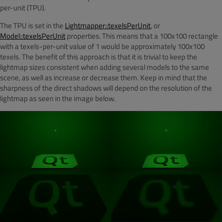
per-unit (TPU).
The TPU is set in the
Lightmapper::texelsPerUnit
, or
Model::texelsPerUnit
properties. This means that a 100x100 rectangle
with a texels-per-unit value of 1 would be approximately 100x100
texels. The benefit of this approach is that it is trivial to keep the
lightmap sizes consistent when adding several models to the same
scene, as well as increase or decrease them. Keep in mind that the
sharpness of the direct shadows will depend on the resolution of the
lightmap as seen in the image below.