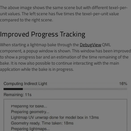
The above image shows the same scene but with different texel-per-
unit values. The left scene has five times the texel-per-unit value
compared to the right scene.
Improved Progress Tracking
When starting a lightmap bake through the
DebugView
QML
component, a popup window is shown. This window has been improved
to show a progress bar and an estimation of the time remaining of the
bake. It is now also possible to continue interacting with the main
application while the bake is in progress.