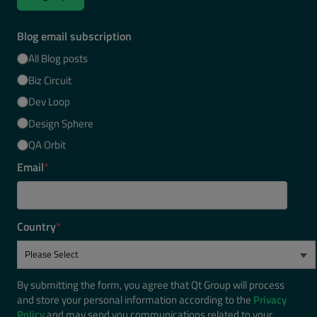
Blog email subscription
All Blog posts
Biz Circuit
Dev Loop
Design Sphere
QA Orbit
Email
*
Country
*
By submitting the form, you agree that Qt Group will process
and store your personal information according to the
Privacy
Policy
and may send you communications related to your