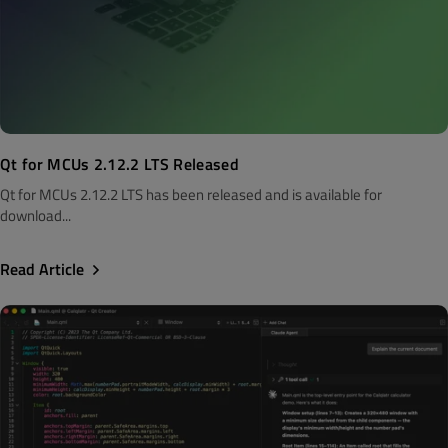
Qt for MCUs 2.12.2 LTS Released
Qt for MCUs 2.12.2 LTS has been released and is available for
download...
Read Article