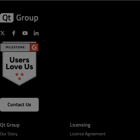
Contact Us
Qt Group
Licensing
Our Story
License Agreement