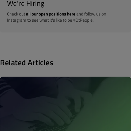
We're Hiring
Check out
all our open positions here
and follow us on
Instagram to see what it's like to be #QtPeople.
Related Articles