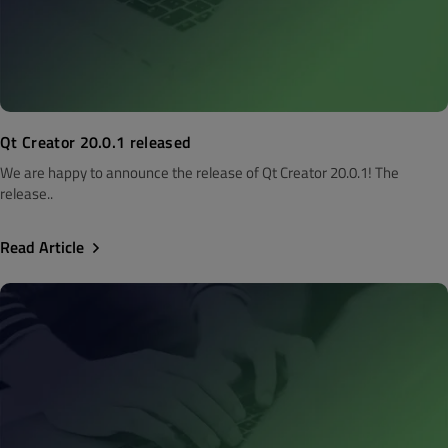
Qt Creator 20.0.1 released
We are happy to announce the release of Qt Creator 20.0.1! The
release..
Read Article