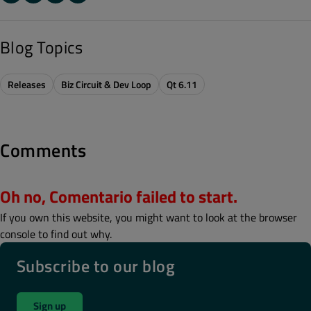
Blog Topics
Releases
Biz Circuit & Dev Loop
Qt 6.11
Comments
Oh no, Comentario failed to start.
If you own this website, you might want to look at the browser
console to find out why.
Subscribe to our blog
Sign up