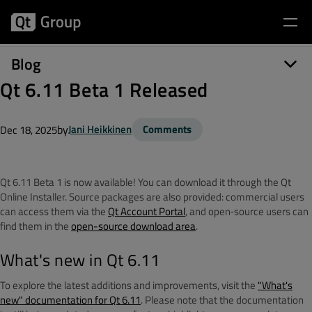
Blog
Qt 6.11 Beta 1 Released
by
Jani Heikkinen
Comments
Dec 18, 2025
Qt 6.11 Beta 1 is now available! You can download it through the Qt
Online Installer. Source packages are also provided: commercial users
can access them via the
Qt Account Portal
, and open‑source users can
find them in the
open-source download area
.
What's new in Qt 6.11
To explore the latest additions and improvements, visit the
"What's
new" documentation for Qt 6.11
. Please note that the documentation