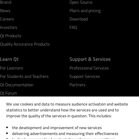
Brand
Open Source
News
Plans and pricing
Careers
Download
Investors
FAQ
Qt Products
Quality Assurance Products
Learn Qt
Support & Services
For Learners
Professional Services
For Students and Teachers
Support Services
Qt Documentation
Partners
Qt Forum
We use cookies and data to measure audience activation and website
statistics to better understand how the services are used and to
improve the quality of the services in question. This includes:
the development and improvement of new services
© 2026 The Qt Company
delivering advertisements and measuring their effectiveness
Legal Notice