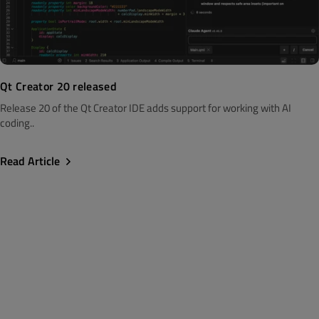
Qt Creator 20 released
Release 20 of the Qt Creator IDE adds support for working with AI
coding..
Read Article