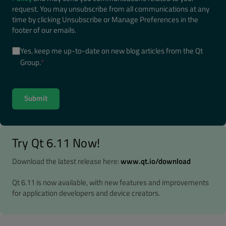
request. You may unsubscribe from all communications at any
time by clicking Unsubscribe or Manage Preferences in the
footer of our emails.
Yes, keep me up-to-date on new blog articles from the Qt
Group.
*
Try Qt 6.11 Now!
Download the latest release here:
www.qt.io/download
Qt 6.11 is now available, with new features and improvements
for application developers and device creators.