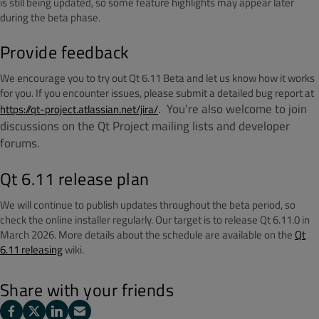
is still being updated, so some feature highlights may appear later
during the beta phase.
Provide feedback
We encourage you to try out Qt 6.11 Beta and let us know how it works
for you. If you encounter issues, please submit a detailed bug report at
.
You’re also welcome to join
https://qt-project.atlassian.net/jira/
discussions on the Qt Project mailing lists and developer
forums.
Qt 6.11 release plan
We will continue to publish updates throughout the beta period, so
check the online installer regularly. Our target is to release Qt 6.11.0 in
March 2026. More details about the schedule are available on the
Qt
6.11 releasing
wiki.
Share with your friends