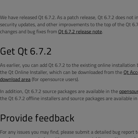
We have released Qt 6.7.2. As a patch release, Qt 6.7.2 does not 
security updates, and other improvements to the top of the Qt 6.7
changes and bug fixes from
Qt 6.7.2 release note
.
Get Qt 6.7.2
As earlier, you can add Qt 6.7.2 to the existing online installatio
the Qt Online Installer, which can be downloaded from the
Qt Acc
download area
(for opensource users).
In addition, Qt 6.7.2 source packages are available in the
opensour
the Qt 6.7.2 offline installers and source packages are available i
Provide feedback
For any issues you may find, please submit a detailed bug report 