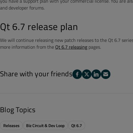
you have a support plan with your commercial license. You are also
and developer forums.
Qt 6.7 release plan
We will continue releasing new patch releases to the Qt 6.7 series
more information from the
Qt 6.7 releasing
pages.
Share with your friends
Blog Topics
Releases
Biz Circuit & Dev Loop
Qt 6.7