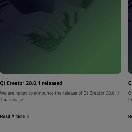
Qt Creator 20.0.1 released
Q
We are happy to announce the release of Qt Creator 20.0.1!
Q
The release..
fo
Read Article
R