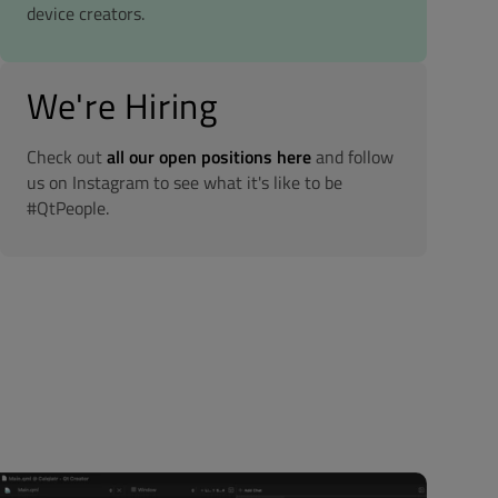
device creators.
We're Hiring
Check out
all our open positions here
and follow
us on Instagram to see what it's like to be
#QtPeople.