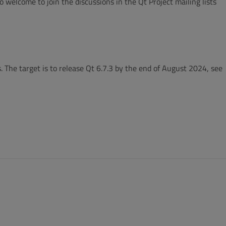
 welcome to join the discussions in the Qt Project mailing lists
. The target is to release Qt 6.7.3 by the end of August 2024, see