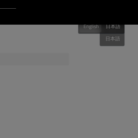
Login to Qt Account
English
 Resources
English
English
日本語
日本語
ere
QA Orbit