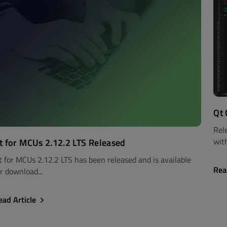
Qt 
Rel
with
t for MCUs 2.12.2 LTS Released
t for MCUs 2.12.2 LTS has been released and is available
Rea
r download...
ead Article