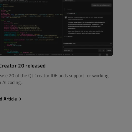
Creator 20 released
ease 20 of the Qt Creator IDE adds support for working
 AI coding..
d Article