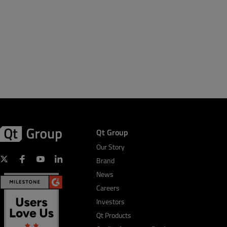
Qt Group
Our Story
Brand
News
Careers
Investors
Qt Products