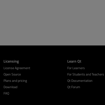
Licensing
Learn Qt
License Agreement
For Learners
Open Source
For Students and Teachers
Plans and pricing
Qt Documentation
Download
Qt Forum
FAQ