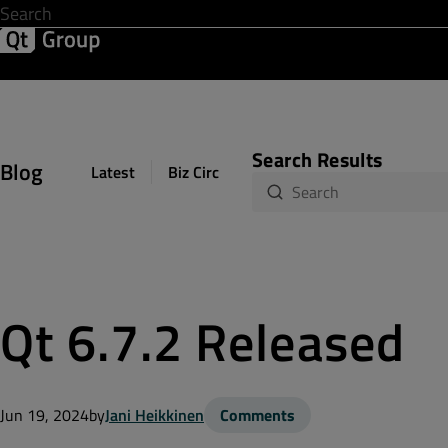
Development & Design
Software Quality
Solutions
Help &
Search Results
Blog
Latest
Biz Circuit
Dev Loop
Design Sph
Qt 6.7.2 Released
Jun 19, 2024
by
Jani Heikkinen
Comments