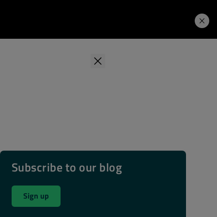
Learning Hub
Price. Buy.
Download. Try.
Subscribe to our blog
Sign up