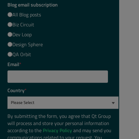
Blog email subscription
All Blog posts
Biz Circuit
Dev Loop
Design Sphere
QA Orbit
Email
*
Country
*
By submitting the form, you agree that Qt Group
will process and store your personal information
according to the
Privacy Policy
and may send you
communications related to your request. You