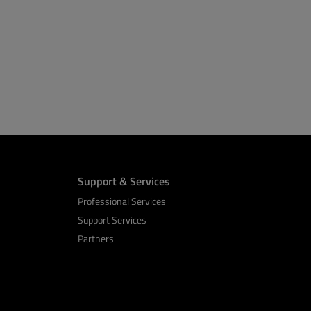
Support & Services
Professional Services
Support Services
Partners