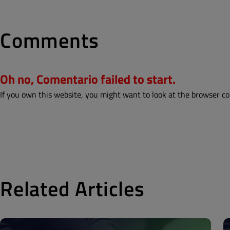
Comments
Oh no, Comentario failed to start.
If you own this website, you might want to look at the browser co
Related Articles