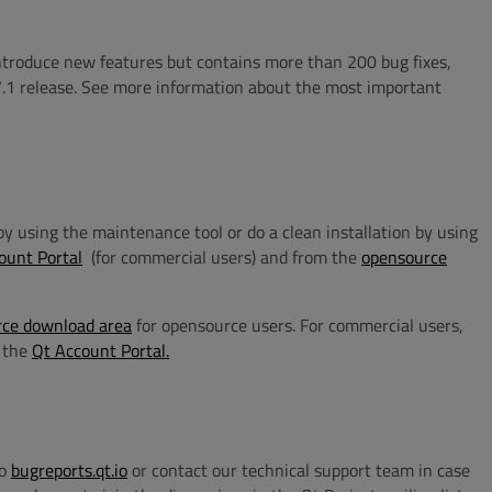
introduce new features but contains more than 200 bug fixes,
.1 release.
See more information about the most important
n by using the maintenance tool or do a clean installation by using
ount Portal
(for commercial users) and from the
opensource
ce download area
for opensource users. For commercial users,
n the
Qt Account Portal.
to
bugreports.qt.io
or contact our technical support team in case