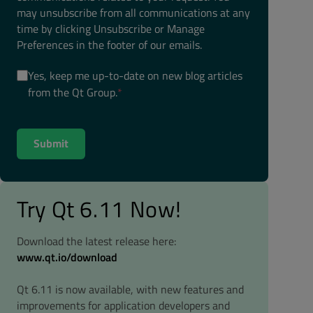
may unsubscribe from all communications at any
time by clicking Unsubscribe or Manage
Preferences in the footer of our emails.
Yes, keep me up-to-date on new blog articles
from the Qt Group.
*
Try Qt 6.11 Now!
Download the latest release here:
www.qt.io/download
Qt 6.11 is now available, with new features and
improvements for application developers and