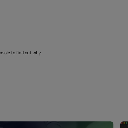
nsole to find out why.