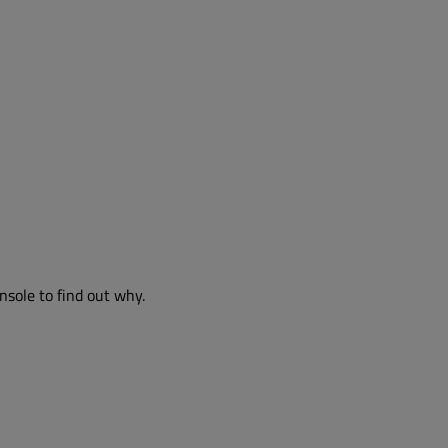
nsole to find out why.