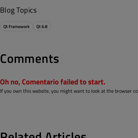
Blog Topics
Qt Framework
Qt 6.8
Comments
Oh no, Comentario failed to start.
If you own this website, you might want to look at the browser co
Related Articles