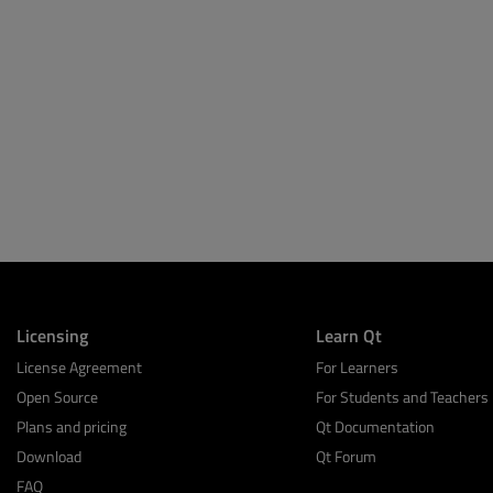
Licensing
Learn Qt
License Agreement
For Learners
Open Source
For Students and Teachers
Plans and pricing
Qt Documentation
Download
Qt Forum
FAQ