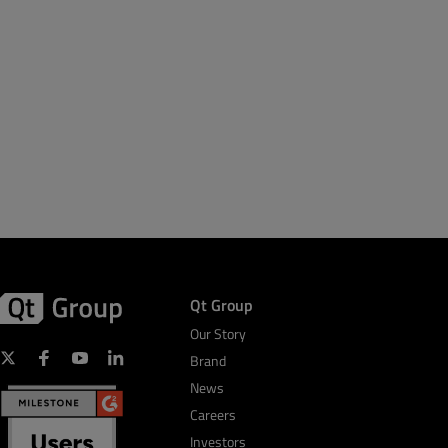
Qt Group
Our Story
Brand
News
Careers
Investors