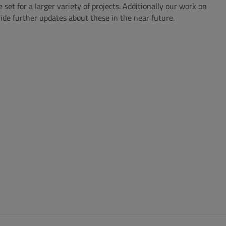
 for a larger variety of projects. Additionally our work on
ide further updates about these in the near future.