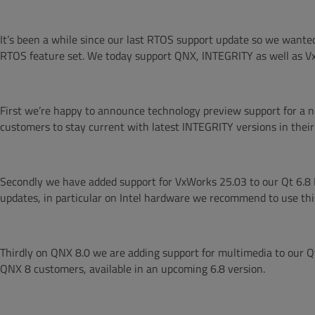
It’s been a while since our last RTOS support update so we want
RTOS feature set. We today support QNX, INTEGRITY as well as Vx
First we’re happy to announce technology preview support for a n
customers to stay current with latest INTEGRITY versions in their
Secondly we have added support for VxWorks 25.03 to our Qt 6.8 
updates, in particular on Intel hardware we recommend to use this
Thirdly on QNX 8.0 we are adding support for multimedia to our Qt
QNX 8 customers, available in an upcoming 6.8 version.