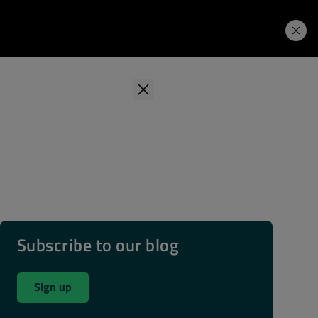
Learning Hub
Price. Buy.
Download. Try.
Subscribe to our blog
Sign up