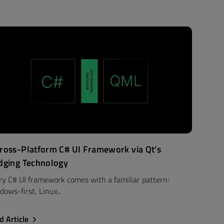
ross-Platform C# UI Framework via Qt’s
dging Technology
ry C# UI framework comes with a familiar pattern:
dows-first, Linux..
d Article