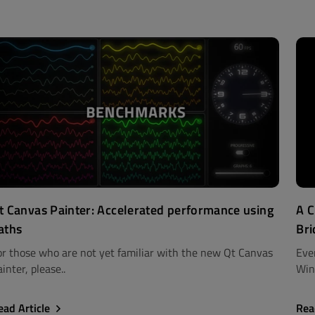
t Canvas Painter: Accelerated performance using
A C
aths
Bri
or those who are not yet familiar with the new Qt Canvas
Eve
inter, please..
Win
ead Article
Rea