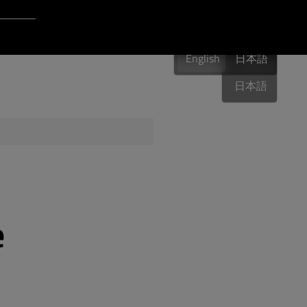
Login to Qt Account
English
 Resources
English
English
日本語
日本語
ere
QA Orbit
e