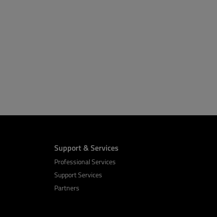
Support & Services
Professional Services
Support Services
Partners