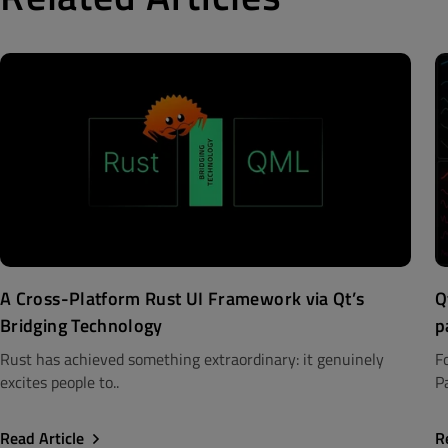
A Cross-Platform Rust UI Framework via Qt’s
Q
Bridging Technology
p
Rust has achieved something extraordinary: it genuinely
F
excites people to..
Pa
Read Article
R