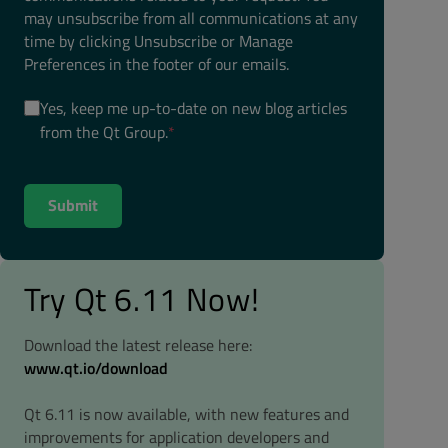
may unsubscribe from all communications at any
time by clicking Unsubscribe or Manage
Preferences in the footer of our emails.
Yes, keep me up-to-date on new blog articles
from the Qt Group.
*
Try Qt 6.11 Now!
Download the latest release here:
www.qt.io/download
Qt 6.11 is now available, with new features and
improvements for application developers and