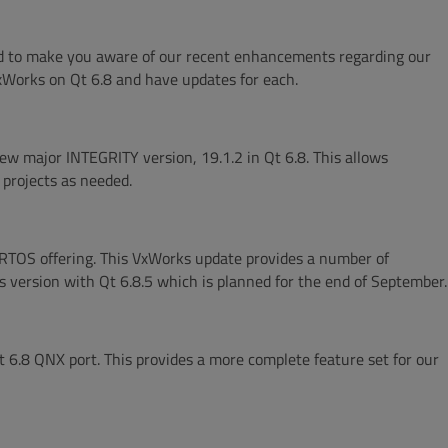
ed to make you aware of our recent enhancements regarding our
Works on Qt 6.8 and have updates for each.
ew major INTEGRITY version, 19.1.2 in Qt 6.8. This allows
 projects as needed.
RTOS offering. This VxWorks update provides a number of
 version with Qt 6.8.5 which is planned for the end of September.
 6.8 QNX port. This provides a more complete feature set for our