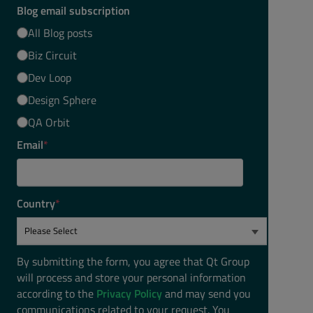
Blog email subscription
All Blog posts
Biz Circuit
Dev Loop
Design Sphere
QA Orbit
Email
*
Country
*
By submitting the form, you agree that Qt Group
will process and store your personal information
according to the
Privacy Policy
and may send you
communications related to your request. You