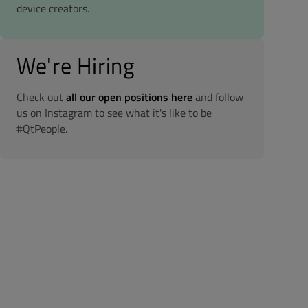
device creators.
We're Hiring
Check out
all our open positions here
and follow
us on Instagram to see what it's like to be
#QtPeople.