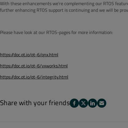
With these enhancements we’re complementing our RTOS feature set
further enhancing RTOS support is continuing and we will be prov
Please have look at our RTOS-pages for more information:
https://doc.qt.io/qt-6/qnx.html
https://doc.qt.io/qt-6/vxworks.html
https://doc.qt.io/qt-6/integrity.html
Share with your friends