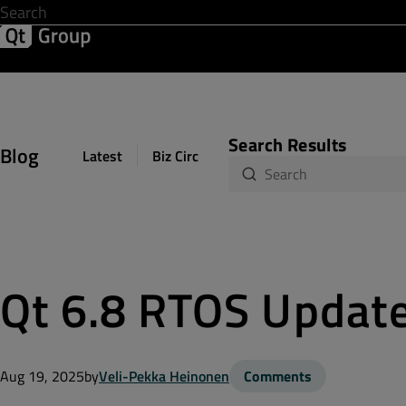
Development & Design
Software Quality
Solutions
Help &
Search Results
Blog
Latest
Biz Circuit
Dev Loop
Design Sph
Qt 6.8 RTOS Updat
Aug 19, 2025
by
Veli-Pekka Heinonen
Comments