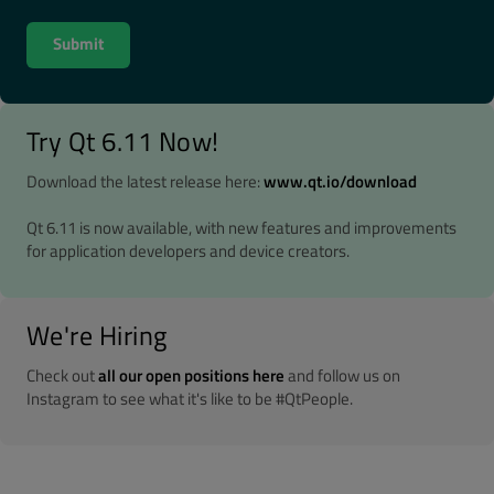
Try Qt 6.11 Now!
Download the latest release here:
www.qt.io/download
Qt 6.11 is now available, with new features and improvements
for application developers and device creators.
We're Hiring
Check out
all our open positions here
and follow us on
Instagram to see what it's like to be #QtPeople.