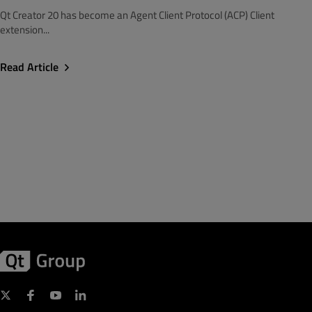
Qt Creator 20 has become an Agent Client Protocol (ACP) Client
extension...
Read Article