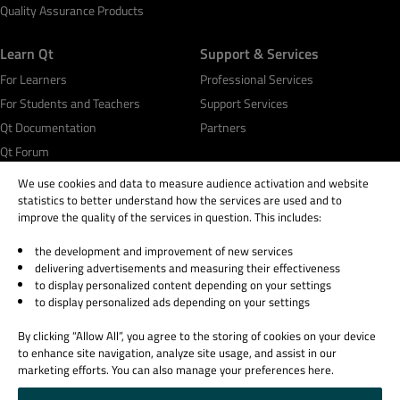
Quality Assurance Products
Learn Qt
Support & Services
For Learners
Professional Services
For Students and Teachers
Support Services
Qt Documentation
Partners
Qt Forum
We use cookies and data to measure audience activation and website
statistics to better understand how the services are used and to
improve the quality of the services in question. This includes:
the development and improvement of new services
© 2026 The Qt Company
delivering advertisements and measuring their effectiveness
Legal Notice
to display personalized content depending on your settings
Privacy and Cookie Policy
to display personalized ads depending on your settings
Terms & Conditions
By clicking “Allow All”, you agree to the storing of cookies on your device
Trust Center
to enhance site navigation, analyze site usage, and assist in our
Cookie Settings
marketing efforts. You can also manage your preferences here.
Email Preferences