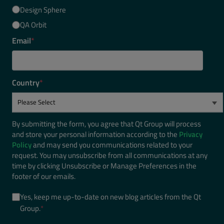
Design Sphere
QA Orbit
Email
*
Country
*
By submitting the form, you agree that Qt Group will process
and store your personal information according to the
Privacy
Policy
and may send you communications related to your
request. You may unsubscribe from all communications at any
time by clicking Unsubscribe or Manage Preferences in the
footer of our emails.
Yes, keep me up-to-date on new blog articles from the Qt
Group.
*