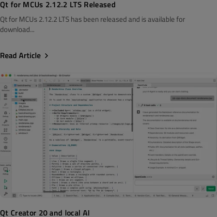
Qt for MCUs 2.12.2 LTS Released
Qt for MCUs 2.12.2 LTS has been released and is available for
download...
Read Article
Qt Creator 20 and local AI