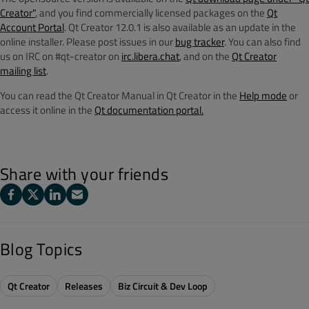
Creator"
, and you find commercially licensed packages on the
Qt
Account Portal
. Qt Creator 12.0.1 is also available as an update in the
online installer. Please post issues in our
bug tracker
. You can also find
us on IRC on #qt-creator on
irc.libera.chat
, and on the
Qt Creator
mailing list
.
You can read the Qt Creator Manual in Qt Creator in the
Help mode
or
access it online in the
Qt documentation portal.
Share with your friends
Blog Topics
Qt Creator
Releases
Biz Circuit & Dev Loop