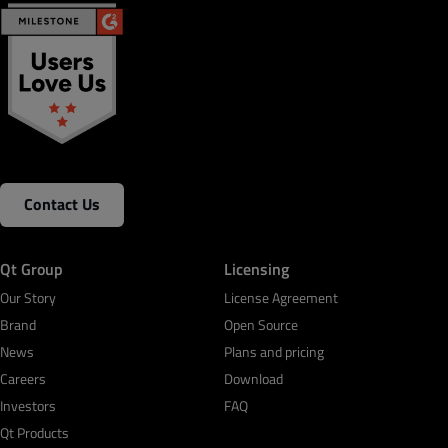
Contact Us
Qt Group
Licensing
Our Story
License Agreement
Brand
Open Source
News
Plans and pricing
Careers
Download
Investors
FAQ
Qt Products