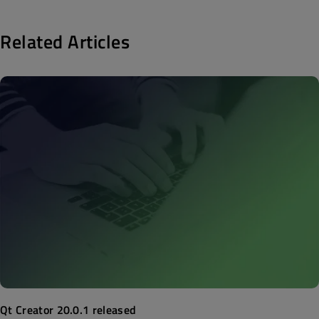
Related Articles
Qt Creator 20.0.1 released