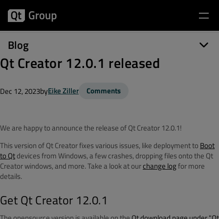
Blog
Qt Creator 12.0.1 released
by
Eike Ziller
Comments
Dec 12, 2023
We are happy to announce the release of Qt Creator 12.0.1!
This version of Qt Creator fixes various issues, like deployment to
Boot
to Qt
devices from Windows, a few crashes, dropping files onto the Qt
Creator windows, and more. Take a look at our
change log
for more
details.
Get Qt Creator 12.0.1
The opensource version is available on the
Qt download page under "Qt