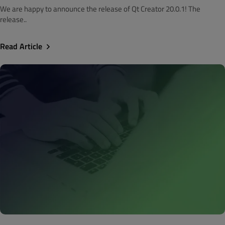
We are happy to announce the release of Qt Creator 20.0.1! The
release..
Read Article