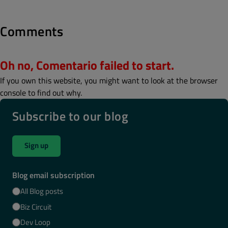
Comments
Oh no, Comentario failed to start.
If you own this website, you might want to look at the browser
console to find out why.
Subscribe to our blog
Sign up
Blog email subscription
All Blog posts
Biz Circuit
Dev Loop