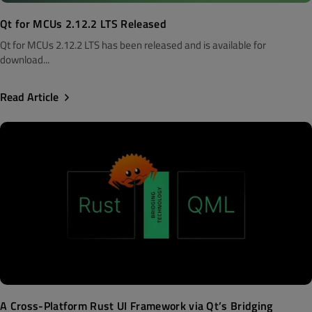
Qt for MCUs 2.12.2 LTS Released
Qt for MCUs 2.12.2 LTS has been released and is available for
download...
Read Article
A Cross-Platform Rust UI Framework via Qt’s Bridging