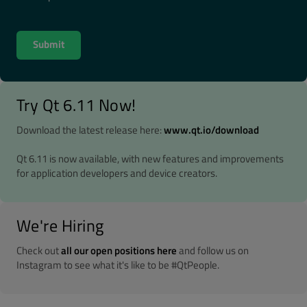
Try Qt 6.11 Now!
Download the latest release here:
www.qt.io/download
Qt 6.11 is now available, with new features and improvements
for application developers and device creators.
We're Hiring
Check out
all our open positions here
and follow us on
Instagram to see what it's like to be #QtPeople.