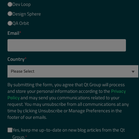
Dev Loop
Design Sphere
QA Orbit
Email
*
Country
*
By submitting the form, you agree that Qt Group will process
and store your personal information according to the
Privacy
Policy
and may send you communications related to your
request. You may unsubscribe from all communications at any
time by clicking Unsubscribe or Manage Preferences in the
footer of our emails.
Yes, keep me up-to-date on new blog articles from the Qt
Group.
*