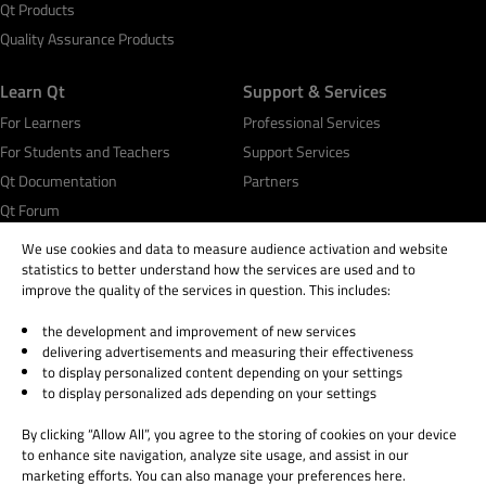
Qt Products
Quality Assurance Products
Learn Qt
Support & Services
For Learners
Professional Services
For Students and Teachers
Support Services
Qt Documentation
Partners
Qt Forum
We use cookies and data to measure audience activation and website
statistics to better understand how the services are used and to
improve the quality of the services in question. This includes:
the development and improvement of new services
© 2026 The Qt Company
delivering advertisements and measuring their effectiveness
Legal Notice
to display personalized content depending on your settings
Privacy and Cookie Policy
to display personalized ads depending on your settings
Terms & Conditions
By clicking “Allow All”, you agree to the storing of cookies on your device
Trust Center
to enhance site navigation, analyze site usage, and assist in our
Cookie Settings
marketing efforts. You can also manage your preferences here.