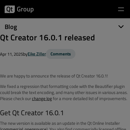
Blog
Qt Creator 16.0.1 released
by
Eike Ziller
Comments
Apr 11, 2025
We are happy to announce the release of Qt Creator 16.0.1!
We fixed a regression that formatting code with the Beautifier plugin
could break the text encoding, and many other issues in various areas.
P
lease check our
change log
for a more detailed list of improvements.
Get Qt Creator 16.0.1
The new version is available as an update in the Qt Online Installer
(
commercial
,
opensource
). You also find commercially licensed offline