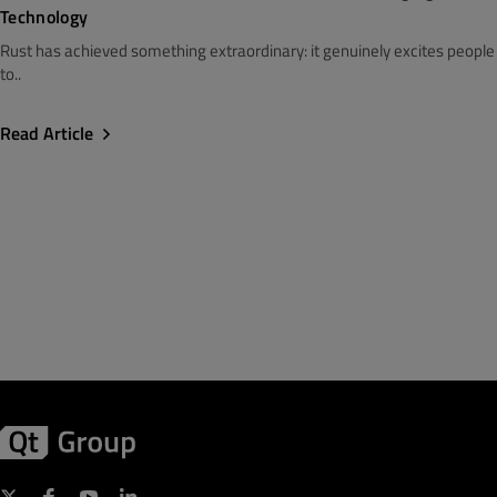
Technology
Rust has achieved something extraordinary: it genuinely excites people
to..
Read Article