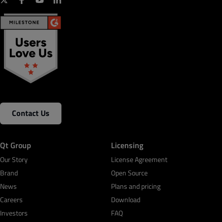
Contact Us
Qt Group
Licensing
Our Story
License Agreement
Brand
Open Source
News
Plans and pricing
Careers
Download
Investors
FAQ