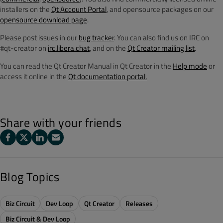
installers on the
Qt Account Portal
, and opensource packages on our
opensource download page
.
Please post issues in our
bug tracker
. You can also find us on IRC on
#qt-creator on
irc.libera.chat
, and on the
Qt Creator mailing list
.
You can read the Qt Creator Manual in Qt Creator in the
Help mode
or
access it online in the
Qt documentation portal.
Share with your friends
Blog Topics
Biz Circuit
Dev Loop
Qt Creator
Releases
Biz Circuit & Dev Loop