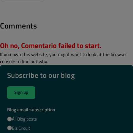
Comments
Oh no, Comentario failed to start.
If you own this website, you might want to look at the browser
console to find out why.
Subscribe to our blog
Sign up
Blog email subscription
All Blog posts
Biz Circuit