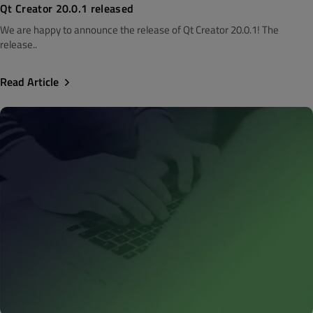
Qt Creator 20.0.1 released
We are happy to announce the release of Qt Creator 20.0.1! The
release..
Read Article