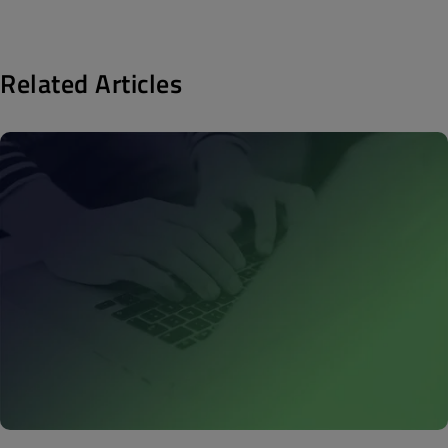
Related Articles