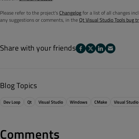
Please refer to the project's
Changelog
for a list of all changes in
any suggestions or comments, in the
Qt Visual Studio Tools bug t
Share with your friends
Blog Topics
Dev Loop
Qt
Visual Studio
Windows
CMake
Visual Studio
Comments