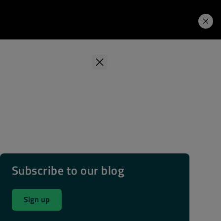
Learning Hub
Price. Buy.
Download. Try.
Subscribe to our blog
Sign up