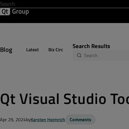
Development & Design
Software Quality
Solutions
Help &
Search Results
Blog
Latest
Biz Circuit
Dev Loop
Design Sph
Qt Visual Studio To
Apr 29, 2024
by
Karsten Heimrich
Comments