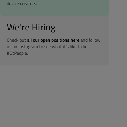
device creators.
We're Hiring
Check out
all our open positions here
and follow
us on Instagram to see what it's like to be
#QtPeople.