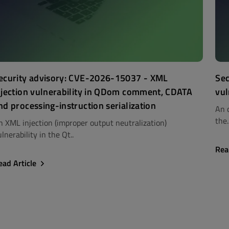
ecurity advisory: CVE-2026-15037 - XML
Sec
njection vulnerability in QDom comment, CDATA
vul
nd processing-instruction serialization
An 
the.
n XML injection (improper output neutralization)
lnerability in the Qt..
Rea
ead Article