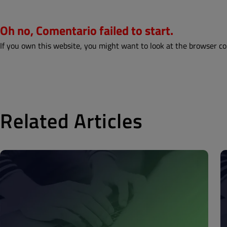
Oh no, Comentario failed to start.
If you own this website, you might want to look at the browser co
Related Articles