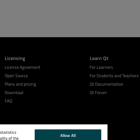
Licensing
Learn Qt
License Agreement
For Learners
Open Source
For Students and Teachers
Plans and pricing
Qt Documentation
Download
Qt Forum
FAQ
tatistics
Allow All
lity of the