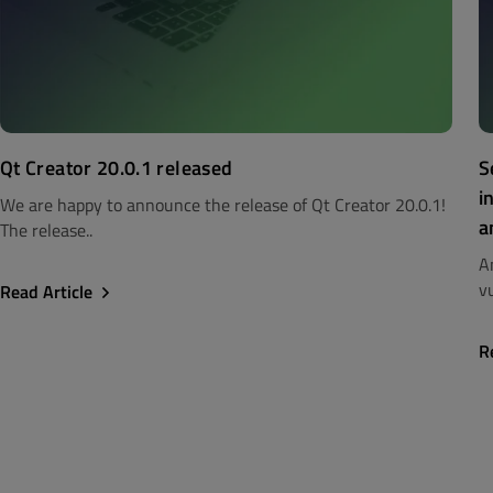
Qt Creator 20.0.1 released
S
i
We are happy to announce the release of Qt Creator 20.0.1!
a
The release..
A
vu
Read Article
R