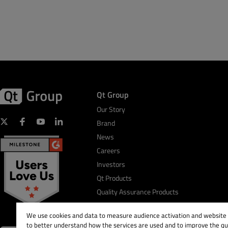
Qt Group
Our Story
Brand
News
Careers
Investors
Qt Products
Quality Assurance Products
We use cookies and data to measure audience activation and website s
to better understand how the services are used and to improve the qua