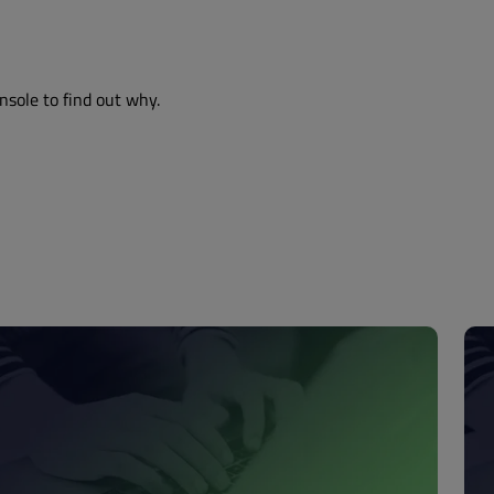
nsole to find out why.