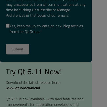
may unsubscribe from all communications at any
time by clicking Unsubscribe or Manage
Preferences in the footer of our emails.
Yes, keep me up-to-date on new blog articles
from the Qt Group.
*
Try Qt 6.11 Now!
Download the latest release here:
www.qt.io/download
Qt 6.11 is now available, with new features and
improvements for application developers and