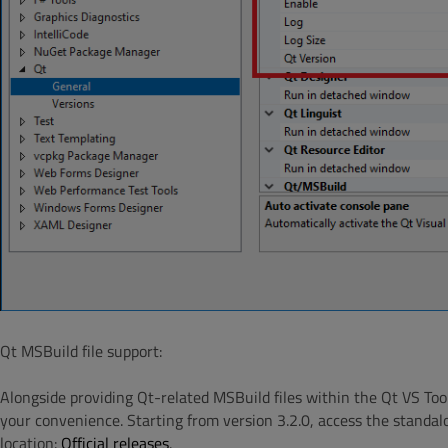
Qt MSBuild file support:
Alongside providing Qt-related MSBuild files within the Qt VS Too
your convenience. Starting from version 3.2.0, access the standal
location:
Official releases
.