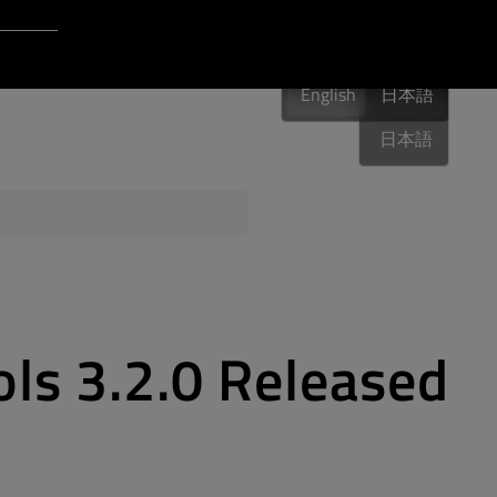
Login to Qt Account
English
 Resources
English
English
日本語
日本語
ere
QA Orbit
ols 3.2.0 Released