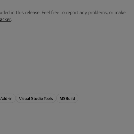
cluded in this release. Feel free to report any problems, or make
racker
.
 Add-in
Visual Studio Tools
MSBuild