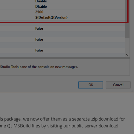
ls package, we now offer them as a separate .zip download for
one Qt MSBuild files by visiting our public server download