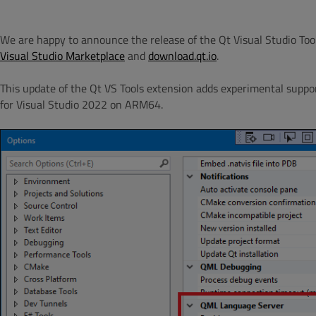
We are happy to announce the release of the Qt Visual Studio Tools
Visual Studio Marketplace
and
download.qt.io
.
This update of the Qt VS Tools extension adds experimental support
for Visual Studio 2022 on ARM64.