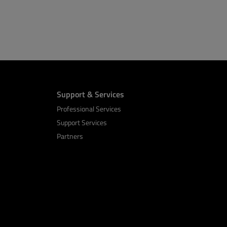
Support & Services
Professional Services
Support Services
Partners