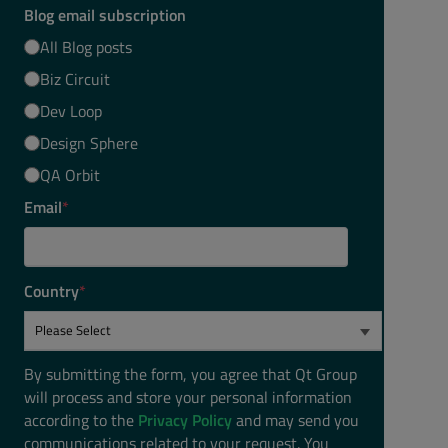
Blog email subscription
All Blog posts
Biz Circuit
Dev Loop
Design Sphere
QA Orbit
Email
*
Country
*
By submitting the form, you agree that Qt Group
will process and store your personal information
according to the
Privacy Policy
and may send you
communications related to your request. You