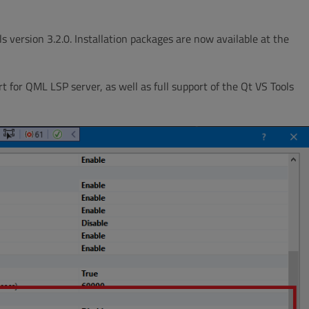
 version 3.2.0. Installation packages are now available at the
 for QML LSP server, as well as full support of the Qt VS Tools