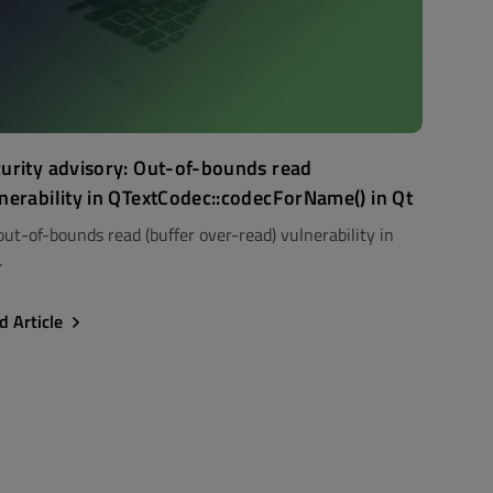
urity advisory: Out-of-bounds read
nerability in QTextCodec::codecForName() in Qt
out-of-bounds read (buffer over-read) vulnerability in
.
d Article