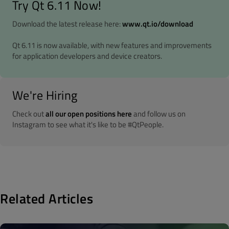
Try Qt 6.11 Now!
Download the latest release here:
www.qt.io/download
Qt 6.11 is now available, with new features and improvements
for application developers and device creators.
We're Hiring
Check out
all our open positions here
and follow us on
Instagram to see what it's like to be #QtPeople.
Related Articles