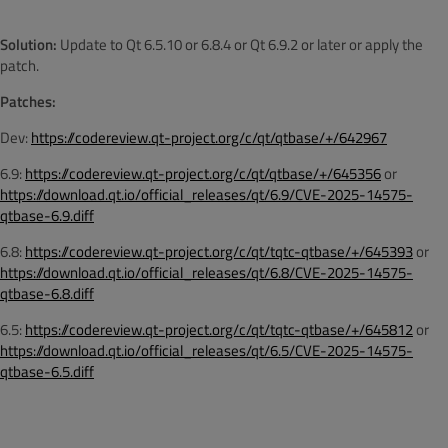
Solution:
Update to Qt 6.5.10 or 6.8.4 or Qt 6.9.2 or later or apply the
patch.
Patches:
Dev:
https://codereview.qt-project.org/c/qt/qtbase/+/642967
6.9:
https://codereview.qt-project.org/c/qt/qtbase/+/645356
or
https://download.qt.io/official_releases/qt/6.9/CVE-2025-14575-
qtbase-6.9.diff
6.8:
https://codereview.qt-project.org/c/qt/tqtc-qtbase/+/645393
or
https://download.qt.io/official_releases/qt/6.8/CVE-2025-14575-
qtbase-6.8.diff
6.5:
https://codereview.qt-project.org/c/qt/tqtc-qtbase/+/645812
or
https://download.qt.io/official_releases/qt/6.5/CVE-2025-14575-
qtbase-6.5.diff