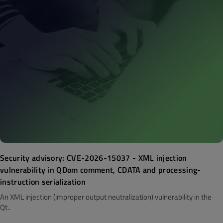
Security advisory: CVE-2026-15037 - XML injection
vulnerability in QDom comment, CDATA and processing-
instruction serialization
An XML injection (improper output neutralization) vulnerability in the
Qt..