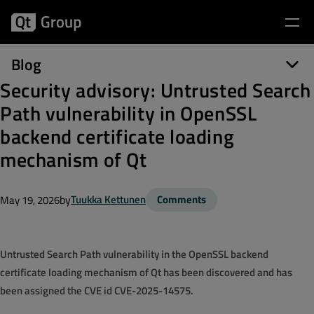
Blog
Security advisory: Untrusted Search
Path vulnerability in OpenSSL
backend certificate loading
mechanism of Qt
by
Tuukka Kettunen
Comments
May 19, 2026
Untrusted Search Path vulnerability in the OpenSSL backend
certificate loading mechanism of Qt has been discovered and has
been assigned the CVE id CVE-2025-14575.