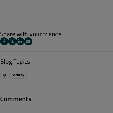
Share with your friends
Blog Topics
Qt
Security
Comments