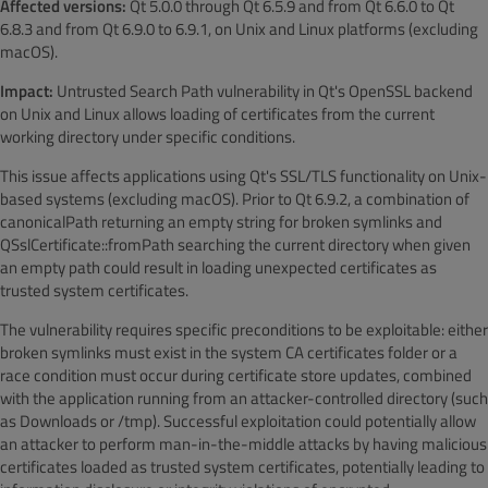
Affected versions:
Qt 5.0.0 through Qt 6.5.9 and from Qt 6.6.0 to Qt
6.8.3 and from Qt 6.9.0 to 6.9.1, on Unix and Linux platforms (excluding
macOS).
Impact:
Untrusted Search Path vulnerability in Qt's OpenSSL backend
on Unix and Linux allows loading of certificates from the current
working directory under specific conditions.
This issue affects applications using Qt's SSL/TLS functionality on Unix-
based systems (excluding macOS). Prior to Qt 6.9.2, a combination of
canonicalPath returning an empty string for broken symlinks and
QSslCertificate::fromPath searching the current directory when given
an empty path could result in loading unexpected certificates as
trusted system certificates.
The vulnerability requires specific preconditions to be exploitable: either
broken symlinks must exist in the system CA certificates folder or a
race condition must occur during certificate store updates, combined
with the application running from an attacker-controlled directory (such
as Downloads or /tmp). Successful exploitation could potentially allow
an attacker to perform man-in-the-middle attacks by having malicious
certificates loaded as trusted system certificates, potentially leading to