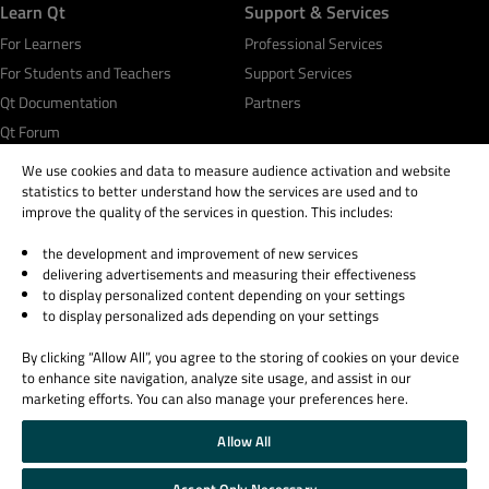
Learn Qt
Support & Services
For Learners
Professional Services
For Students and Teachers
Support Services
Qt Documentation
Partners
Qt Forum
We use cookies and data to measure audience activation and website
statistics to better understand how the services are used and to
improve the quality of the services in question. This includes:
the development and improvement of new services
© 2026 The Qt Company
delivering advertisements and measuring their effectiveness
Legal Notice
to display personalized content depending on your settings
Privacy and Cookie Policy
to display personalized ads depending on your settings
Terms & Conditions
By clicking “Allow All”, you agree to the storing of cookies on your device
Trust Center
to enhance site navigation, analyze site usage, and assist in our
Cookie Settings
marketing efforts. You can also manage your preferences here.
Email Preferences
Allow All
Qt Group includes The Qt Company Oy and its global subsidiaries and affiliates.