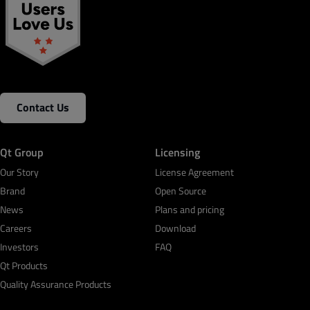
Contact Us
Qt Group
Licensing
Our Story
License Agreement
Brand
Open Source
News
Plans and pricing
Careers
Download
Investors
FAQ
Qt Products
Quality Assurance Products