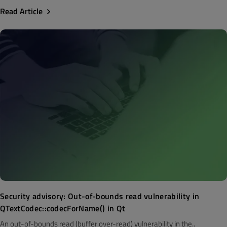
Read Article
Security advisory: Out-of-bounds read vulnerability in
QTextCodec::codecForName() in Qt
An out-of-bounds read (buffer over-read) vulnerability in the..