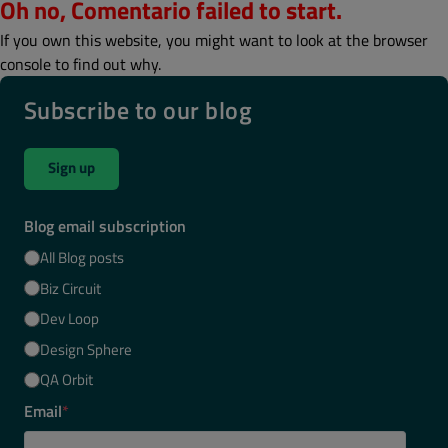
Oh no, Comentario failed to start.
If you own this website, you might want to look at the browser
console to find out why.
Subscribe to our blog
Sign up
Blog email subscription
All Blog posts
Biz Circuit
Dev Loop
Design Sphere
QA Orbit
Email
*