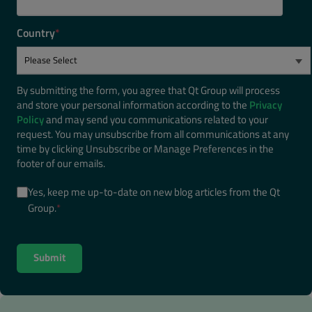
Country
*
By submitting the form, you agree that Qt Group will process
and store your personal information according to the
Privacy
Policy
and may send you communications related to your
request. You may unsubscribe from all communications at any
time by clicking Unsubscribe or Manage Preferences in the
footer of our emails.
Yes, keep me up-to-date on new blog articles from the Qt
Group.
*