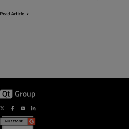
Read Article