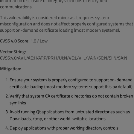
information disclosure or integrity violations of encrypted
communications.
This vulnerability is considered minor as it requires system
misconfiguration and does not affect properly configured systems that
support on-demand certificate loading (most modern systems).
CVSS 4.0 Score:
1.8 / Low
Vector String:
CVSS:4.0/AV:L/AC:H/AT:P/PR:H/UI:N/VC:L/VI:L/VA:N/SC:N/SI:N/SA:N
Mitigation:
Ensure your system is properly configured to support on-demand
certificate loading (most modern systems support this by default)
Verify that system CA certificate directories do not contain broken
symlinks
Avoid running Qt applications from untrusted directories such as
Downloads, /tmp, or other world-writable locations
Deploy applications with proper working directory controls