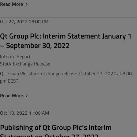
Read More
Oct 27, 2022
03:00 PM
Qt Group Plc: Interim Statement January 1
– September 30, 2022
Interim Report
Stock Exchange Release
Qt Group Plc, stock exchange release, October 27, 2022 at 3.00
pm EEST
Read More
Oct 13, 2022
11:00 AM
Publishing of Qt Group Plc’s Interim
Statement on October 27, 2022