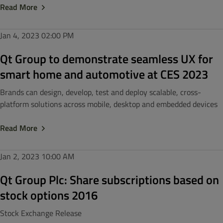
Read More
Jan 4, 2023
02:00 PM
Qt Group to demonstrate seamless UX for
smart home and automotive at CES 2023
Brands can design, develop, test and deploy scalable, cross-
platform solutions across mobile, desktop and embedded devices
Read More
Jan 2, 2023
10:00 AM
Qt Group Plc: Share subscriptions based on
stock options 2016
Stock Exchange Release