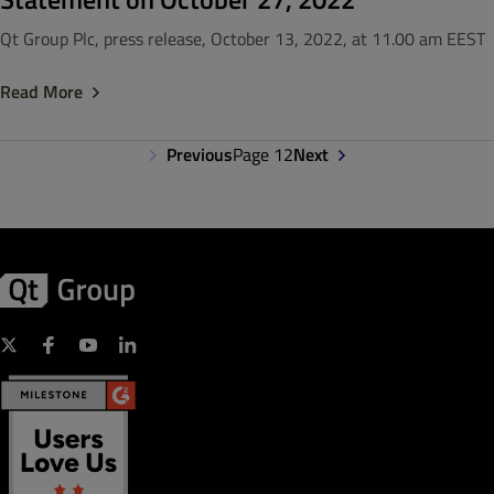
Qt Group Plc, press release, October 13, 2022, at 11.00 am EEST
Read More
Previous
Page 12
Next