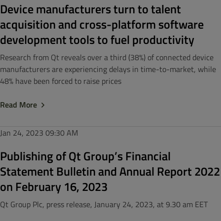
Device manufacturers turn to talent
acquisition and cross-platform software
development tools to fuel productivity
Research from Qt reveals over a third (38%) of connected device
manufacturers are experiencing delays in time-to-market, while
48% have been forced to raise prices
Read More
Jan 24, 2023
09:30 AM
Publishing of Qt Group’s Financial
Statement Bulletin and Annual Report 2022
on February 16, 2023
Qt Group Plc, press release, January 24, 2023, at 9.30 am EET