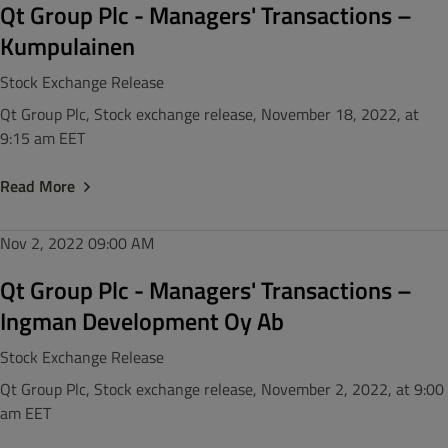
Qt Group Plc - Managers' Transactions –
Kumpulainen
Stock Exchange Release
Qt Group Plc, Stock exchange release, November 18, 2022, at
9:15 am EET
Read More
Nov 2, 2022
09:00 AM
Qt Group Plc - Managers' Transactions –
Ingman Development Oy Ab
Stock Exchange Release
Qt Group Plc, Stock exchange release, November 2, 2022, at 9:00
am EET