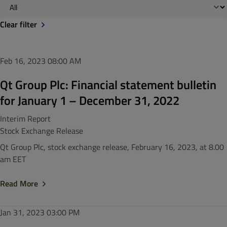
Clear filter
Feb 16, 2023
08:00 AM
Qt Group Plc: Financial statement bulletin
for January 1 – December 31, 2022
Interim Report
Stock Exchange Release
Qt Group Plc, stock exchange release, February 16, 2023, at 8.00
am EET
Read More
Jan 31, 2023
03:00 PM