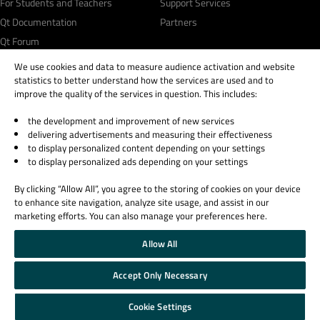
For Students and Teachers
Support Services
Qt Documentation
Partners
Qt Forum
We use cookies and data to measure audience activation and website
statistics to better understand how the services are used and to
improve the quality of the services in question. This includes:
the development and improvement of new services
© 2026 The Qt Company
delivering advertisements and measuring their effectiveness
Legal Notice
to display personalized content depending on your settings
Privacy and Cookie Policy
to display personalized ads depending on your settings
Terms & Conditions
By clicking “Allow All”, you agree to the storing of cookies on your device
Trust Center
to enhance site navigation, analyze site usage, and assist in our
Cookie Settings
marketing efforts. You can also manage your preferences here.
Email Preferences
Allow All
Qt Group includes The Qt Company Oy and its global subsidiaries and affiliates.
Accept Only Necessary
Cookie Settings