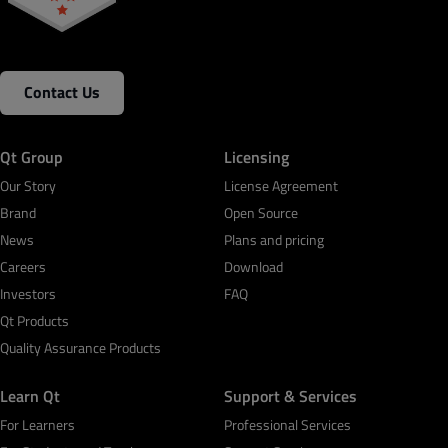
Contact Us
Qt Group
Licensing
Our Story
License Agreement
Brand
Open Source
News
Plans and pricing
Careers
Download
Investors
FAQ
Qt Products
Quality Assurance Products
Learn Qt
Support & Services
For Learners
Professional Services