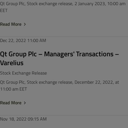
Qt Group Plc, Stock exchange release, 2 January 2023, 10:00 am
EET
Read More
Dec 22, 2022
11:00 AM
Qt Group Plc – Managers' Transactions –
Varelius
Stock Exchange Release
Qt Group Plc, Stock exchange release, December 22, 2022, at
11:00 am EET
Read More
Nov 18, 2022
09:15 AM