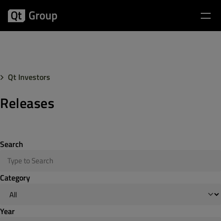
Qt Investors
Releases
Search
Category
Year