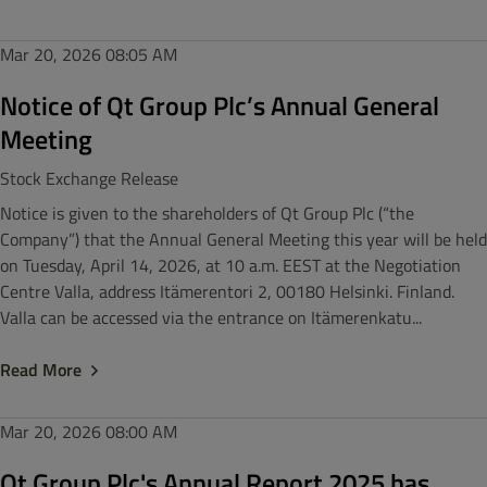
Mar 20, 2026
08:05 AM
Notice of Qt Group Plc’s Annual General
Meeting
Stock Exchange Release
Notice is given to the shareholders of Qt Group Plc (“the
Company”) that the Annual General Meeting this year will be held
on Tuesday, April 14, 2026, at 10 a.m. EEST at the Negotiation
Centre Valla, address Itämerentori 2, 00180 Helsinki. Finland.
Valla can be accessed via the entrance on Itämerenkatu...
Read More
Mar 20, 2026
08:00 AM
Qt Group Plc's Annual Report 2025 has