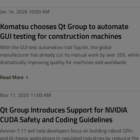
Jan 14, 2026
10:00 AM
Komatsu chooses Qt Group to automate
GUI testing for construction machines
With the GUI test automation tool Squish, the global
manufacturer has already cut its manual work by over 20%, while
dramatically improving quality for machines sold worldwide
Read More
Nov 17, 2025
11:00 AM
Qt Group Introduces Support for NVIDIA
CUDA Safety and Coding Guidelines
Axivion 7.11 will help developers focus on building robust GPU-
and AI-heavy applications in regulated industries by reducing the