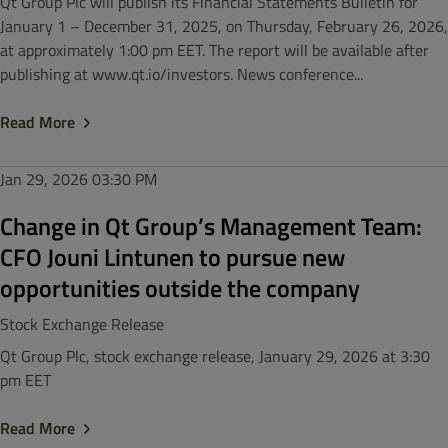
Qt Group Plc will publish its Financial Statements Bulletin for
January 1 – December 31, 2025, on Thursday, February 26, 2026,
at approximately 1:00 pm EET. The report will be available after
publishing at www.qt.io/investors. News conference...
Read More
Jan 29, 2026
03:30 PM
Change in Qt Group’s Management Team:
CFO Jouni Lintunen to pursue new
opportunities outside the company
Stock Exchange Release
Qt Group Plc, stock exchange release, January 29, 2026 at 3:30
pm EET
Read More