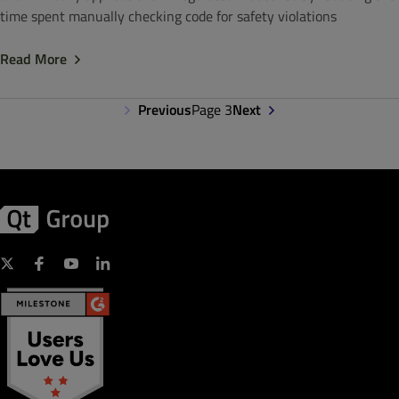
time spent manually checking code for safety violations
Read More
Previous
Page 3
Next