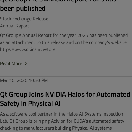
been published
Stock Exchange Release
Annual Report
Qt Group's Annual Report for the year 2025 has been published
as an attachment to this release and on the company's website
https://www.qt.io/investors
Read More
Mar 16, 2026
10:30 PM
Qt Group Joins NVIDIA Halos for Automated
Safety in Physical AI
As a software tool partner in the Halos AI Systems Inspection
Lab, Qt Group is bringing Axivion for CUDA’s automated safety
checking to manufacturers building Physical AI systems