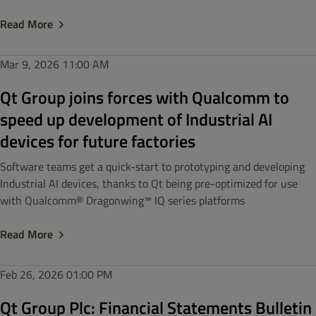
Read More
Mar 9, 2026
11:00 AM
Qt Group joins forces with Qualcomm to
speed up development of Industrial AI
devices for future factories
Software teams get a quick-start to prototyping and developing
Industrial AI devices, thanks to Qt being pre-optimized for use
with Qualcomm® Dragonwing™ IQ series platforms
Read More
Feb 26, 2026
01:00 PM
Qt Group Plc: Financial Statements Bulletin