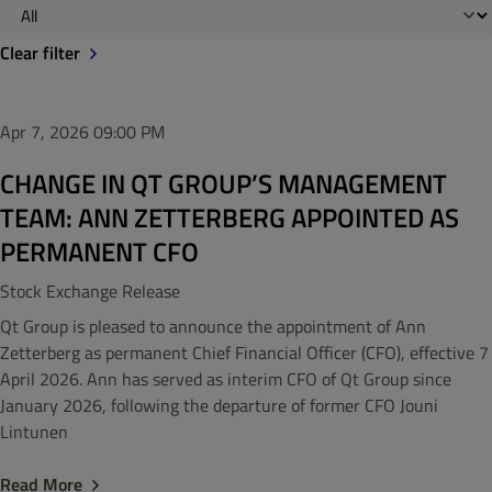
Clear filter
Apr 7, 2026
09:00 PM
CHANGE IN QT GROUP’S MANAGEMENT
TEAM: ANN ZETTERBERG APPOINTED AS
PERMANENT CFO
Stock Exchange Release
Qt Group is pleased to announce the appointment of Ann
Zetterberg as permanent Chief Financial Officer (CFO), effective 7
April 2026. Ann has served as interim CFO of Qt Group since
January 2026, following the departure of former CFO Jouni
Lintunen
Read More