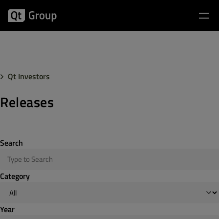
Qt Investors
Releases
Search
Category
Year