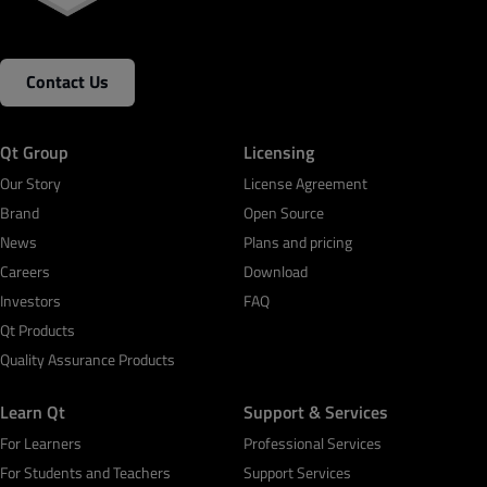
Contact Us
Qt Group
Licensing
Our Story
License Agreement
Brand
Open Source
News
Plans and pricing
Careers
Download
Investors
FAQ
Qt Products
Quality Assurance Products
Learn Qt
Support & Services
For Learners
Professional Services
For Students and Teachers
Support Services