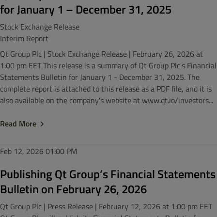
for January 1 – December 31, 2025
Stock Exchange Release
Interim Report
Qt Group Plc | Stock Exchange Release | February 26, 2026 at
1:00 pm EET This release is a summary of Qt Group Plc's Financial
Statements Bulletin for January 1 - December 31, 2025. The
complete report is attached to this release as a PDF file, and it is
also available on the company's website at www.qt.io/investors...
Read More
Feb 12, 2026
01:00 PM
Publishing Qt Group’s Financial Statements
Bulletin on February 26, 2026
Qt Group Plc | Press Release | February 12, 2026 at 1:00 pm EET