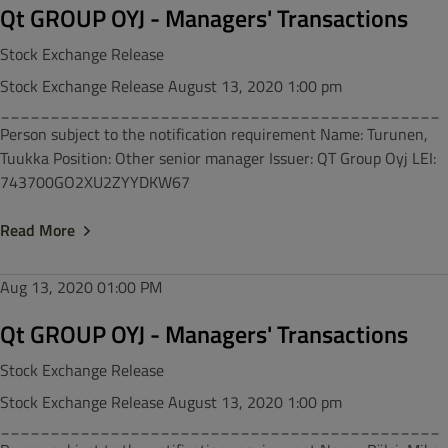
Qt GROUP OYJ - Managers' Transactions
Stock Exchange Release
Stock Exchange Release August 13, 2020 1:00 pm
____________________________________________
Person subject to the notification requirement Name: Turunen,
Tuukka Position: Other senior manager Issuer: QT Group Oyj LEI:
743700GO2XU2ZYYDKW67
Read More
Aug 13, 2020
01:00 PM
Qt GROUP OYJ - Managers' Transactions
Stock Exchange Release
Stock Exchange Release August 13, 2020 1:00 pm
____________________________________________