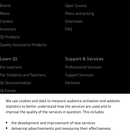
Brand
Open Source
News
Plans and pricing
Careers
Download
Investors
FAQ
Qt Products
Quality Assurance Products
Learn Qt
Support & Services
For Learners
Professional Services
For Students and Teachers
Support Services
Qt Documentation
Partners
Qt Forum
We use cookies and data to measure audience activation and website
statistics to better understand how the services are used and to
improve the quality of the services in question. This includes:
the development and improvement of new services
© 2026 The Qt Company
delivering advertisements and measuring their effectiveness