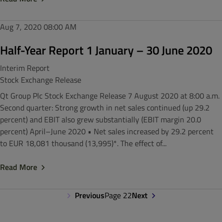
Aug 7, 2020
08:00 AM
Half-Year Report 1 January – 30 June 2020
Interim Report
Stock Exchange Release
Qt Group Plc Stock Exchange Release 7 August 2020 at 8:00 a.m.
Second quarter: Strong growth in net sales continued (up 29.2
percent) and EBIT also grew substantially (EBIT margin 20.0
percent) April–June 2020 • Net sales increased by 29.2 percent
to EUR 18,081 thousand (13,995)*. The effect of...
Read More
Previous
Page 22
Next