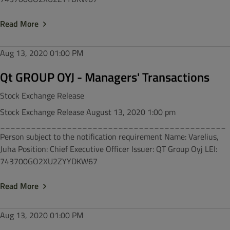
Read More
Aug 13, 2020
01:00 PM
Qt GROUP OYJ - Managers' Transactions
Stock Exchange Release
Stock Exchange Release August 13, 2020 1:00 pm
____________________________________________
Person subject to the notification requirement Name: Varelius,
Juha Position: Chief Executive Officer Issuer: QT Group Oyj LEI:
743700GO2XU2ZYYDKW67
Read More
Aug 13, 2020
01:00 PM