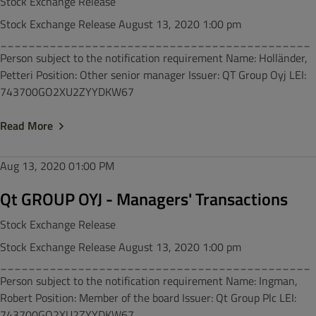
Stock Exchange Release
Stock Exchange Release August 13, 2020 1:00 pm
____________________________________________
Person subject to the notification requirement Name: Holländer,
Petteri Position: Other senior manager Issuer: QT Group Oyj LEI:
743700GO2XU2ZYYDKW67
Read More
Aug 13, 2020
01:00 PM
Qt GROUP OYJ - Managers' Transactions
Stock Exchange Release
Stock Exchange Release August 13, 2020 1:00 pm
____________________________________________
Person subject to the notification requirement Name: Ingman,
Robert Position: Member of the board Issuer: Qt Group Plc LEI:
743700GO2XU2ZYYDKW67