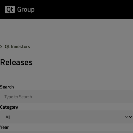
Qt Investors
Releases
Search
Category
Year