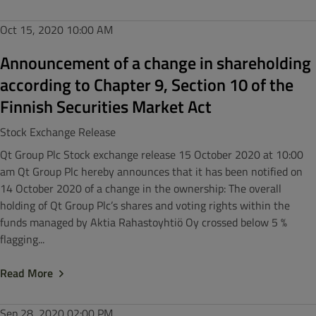
Oct 15, 2020
10:00 AM
Announcement of a change in shareholding
according to Chapter 9, Section 10 of the
Finnish Securities Market Act
Stock Exchange Release
Qt Group Plc Stock exchange release 15 October 2020 at 10:00
am Qt Group Plc hereby announces that it has been notified on
14 October 2020 of a change in the ownership: The overall
holding of Qt Group Plc’s shares and voting rights within the
funds managed by Aktia Rahastoyhtiö Oy crossed below 5 %
flagging...
Read More
Sep 28, 2020
02:00 PM