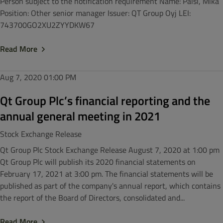
Person subject to the notification requirement Name: Pälsi, Mika
Position: Other senior manager Issuer: QT Group Oyj LEI:
743700GO2XU2ZYYDKW67
Read More
Aug 7, 2020
01:00 PM
Qt Group Plc’s financial reporting and the
annual general meeting in 2021
Stock Exchange Release
Qt Group Plc Stock Exchange Release August 7, 2020 at 1:00 pm
Qt Group Plc will publish its 2020 financial statements on
February 17, 2021 at 3:00 pm. The financial statements will be
published as part of the company's annual report, which contains
the report of the Board of Directors, consolidated and...
Read More