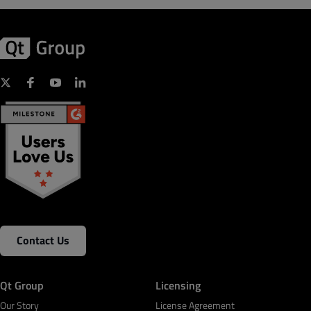
Contact Us
Qt Group
Licensing
Our Story
License Agreement