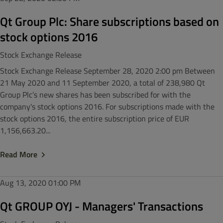
Qt Group Plc: Share subscriptions based on
stock options 2016
Stock Exchange Release
Stock Exchange Release September 28, 2020 2:00 pm Between
21 May 2020 and 11 September 2020, a total of 238,980 Qt
Group Plc’s new shares has been subscribed for with the
company's stock options 2016. For subscriptions made with the
stock options 2016, the entire subscription price of EUR
1,156,663.20...
Read More
Aug 13, 2020
01:00 PM
Qt GROUP OYJ - Managers' Transactions