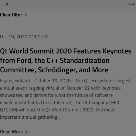
Clear filter
Oct 19, 2020
01:00 PM
Qt World Summit 2020 Features Keynotes
from Ford, the C++ Standardization
Committee, Schrödinger, and More
Espoo, Finland - October 19, 2020 - The Qt ecosystem's largest
annual event is going virtual on October 22 with keynotes,
showcases, and demos for what the future of software
development holds. On October 22, The Qt Company (HEX:
QTCOM) will host the Qt World Summit 2020, the most
important annual gathering...
Read More