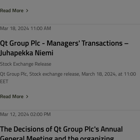
Read More
Mar 18, 2024
11:00 AM
Qt Group Plc - Managers' Transactions –
Juhapekka Niemi
Stock Exchange Release
Qt Group Plc, Stock exchange release, March 18, 2024, at 11:00
EET
Read More
Mar 12, 2024
02:00 PM
The Decisions of Qt Group Plc's Annual
General Meeting and the organizing