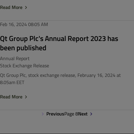
Read More
Feb 16, 2024
08:05 AM
Qt Group Plc's Annual Report 2023 has
been published
Annual Report
Stock Exchange Release
Qt Group Plc, stock exchange release, February 16, 2024 at
8.05am EET
Read More
Previous
Page 8
Next