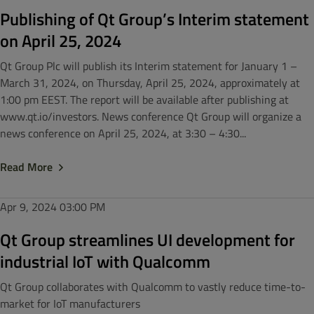
Publishing of Qt Group’s Interim statement
on April 25, 2024
Qt Group Plc will publish its Interim statement for January 1 –
March 31, 2024, on Thursday, April 25, 2024, approximately at
1:00 pm EEST. The report will be available after publishing at
www.qt.io/investors. News conference Qt Group will organize a
news conference on April 25, 2024, at 3:30 – 4:30...
Read More
Apr 9, 2024
03:00 PM
Qt Group streamlines UI development for
industrial IoT with Qualcomm
Qt Group collaborates with Qualcomm to vastly reduce time-to-
market for IoT manufacturers