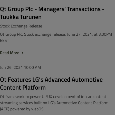
Qt Group Plc - Managers' Transactions -
Tuukka Turunen
Stock Exchange Release
Qt Group Plc, Stock exchange release, June 27, 2024, at 3:00PM
EEST
Read More
Jun 26, 2024
10:00 AM
Qt Features LG’s Advanced Automotive
Content Platform
Qt framework to power UI/UX development of in-car content-
streaming services built on LG’s Automotive Content Platform
(ACP) powered by webOS