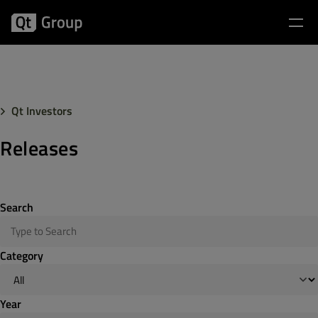
Qt Investors
Releases
Search
Category
Year