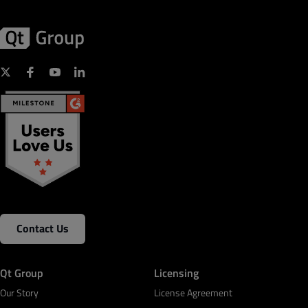
Contact Us
Qt Group
Licensing
Our Story
License Agreement