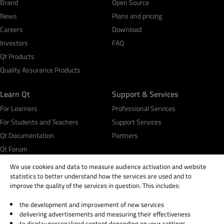
Brand
Open Source
News
Plans and pricing
Careers
Download
Investors
FAQ
Qt Products
Quality Assurance Products
Learn Qt
Support & Services
For Learners
Professional Services
For Students and Teachers
Support Services
Qt Documentation
Partners
Qt Forum
We use cookies and data to measure audience activation and website
statistics to better understand how the services are used and to
improve the quality of the services in question. This includes:
the development and improvement of new services
© 2026 The Qt Company
delivering advertisements and measuring their effectiveness
Legal Notice
to display personalized content depending on your settings