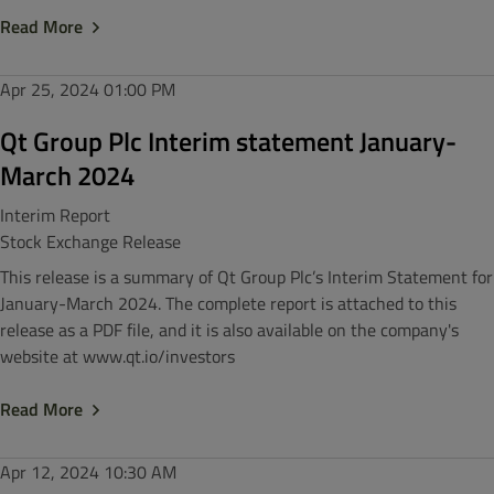
Read More
Apr 25, 2024
01:00 PM
Qt Group Plc Interim statement January-
March 2024
Interim Report
Stock Exchange Release
This release is a summary of Qt Group Plc’s Interim Statement for
January-March 2024. The complete report is attached to this
release as a PDF file, and it is also available on the company's
website at www.qt.io/investors
Read More
Apr 12, 2024
10:30 AM