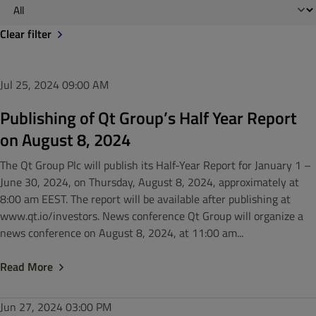
Clear filter
Jul 25, 2024
09:00 AM
Publishing of Qt Group’s Half Year Report
on August 8, 2024
The Qt Group Plc will publish its Half-Year Report for January 1 –
June 30, 2024, on Thursday, August 8, 2024, approximately at
8:00 am EEST. The report will be available after publishing at
www.qt.io/investors. News conference Qt Group will organize a
news conference on August 8, 2024, at 11:00 am...
Read More
Jun 27, 2024
03:00 PM