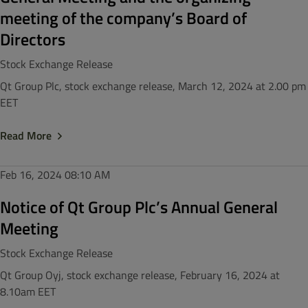
meeting of the company’s Board of
Directors
Stock Exchange Release
Qt Group Plc, stock exchange release, March 12, 2024 at 2.00 pm
EET
Read More
Feb 16, 2024
08:10 AM
Notice of Qt Group Plc’s Annual General
Meeting
Stock Exchange Release
Qt Group Oyj, stock exchange release, February 16, 2024 at
8.10am EET