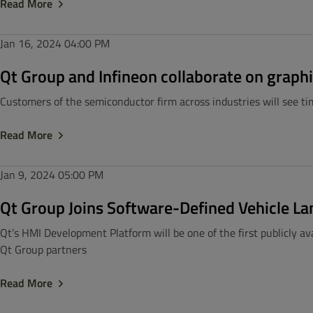
Read More
Jan 16, 2024
04:00 PM
Qt Group and Infineon collaborate on graphi
Customers of the semiconductor firm across industries will see t
Read More
Jan 9, 2024
05:00 PM
Qt Group Joins Software-Defined Vehicle 
Qt’s HMI Development Platform will be one of the first publicly 
Qt Group partners
Read More