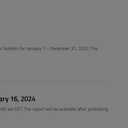
nt bulletin for January 1 – December 31, 2023. The
ary 16, 2024
:00 am EET. The report will be available after publishing