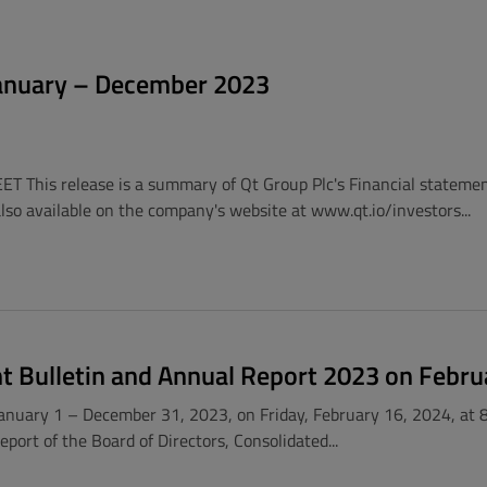
 January – December 2023
EET This release is a summary of Qt Group Plc's Financial stateme
 also available on the company's website at www.qt.io/investors...
nt Bulletin and Annual Report 2023 on Febru
 January 1 – December 31, 2023, on Friday, February 16, 2024, at 8
ort of the Board of Directors, Consolidated...