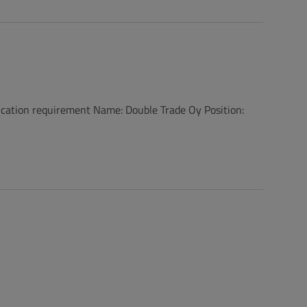
on requirement Name: Double Trade Oy Position: