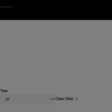
Login to Qt Account
 Resources
Year
Clear filter