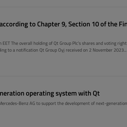
ccording to Chapter 9, Section 10 of the Fi
EET The overall holding of Qt Group Plc’s shares and voting righ
ng to a notification Qt Group Oyj received on 2 November 2023...
neration operating system with Qt
Mercedes-Benz AG to support the development of next-generation d