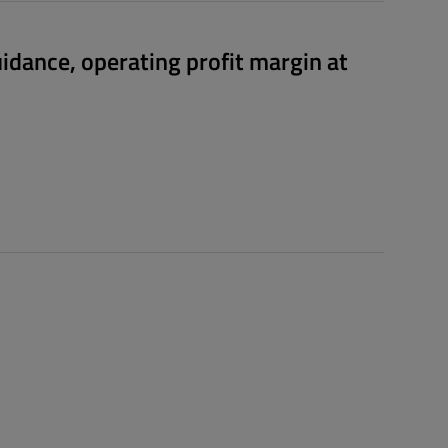
uidance, operating profit margin at