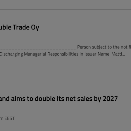
uble Trade Oy
_________________________ Person subject to the notificati
scharging Managerial Responsibilities In Issuer Name: Matti...
and aims to double its net sales by 2027
pm EEST