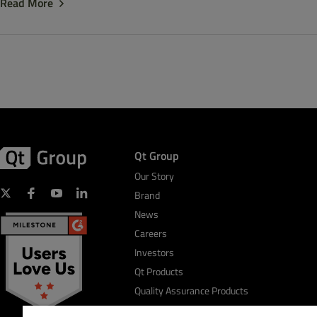
Read More
Qt Group
Our Story
Brand
News
Careers
Investors
Qt Products
Quality Assurance Products