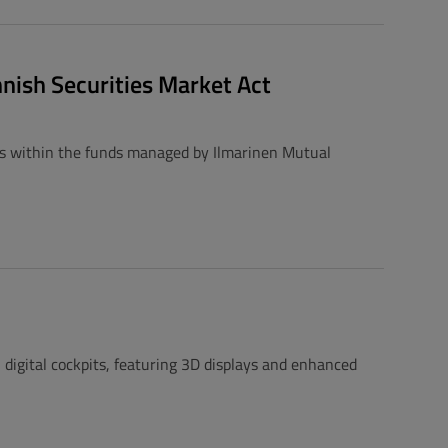
nnish Securities Market Act
ts within the funds managed by Ilmarinen Mutual
igital cockpits, featuring 3D displays and enhanced