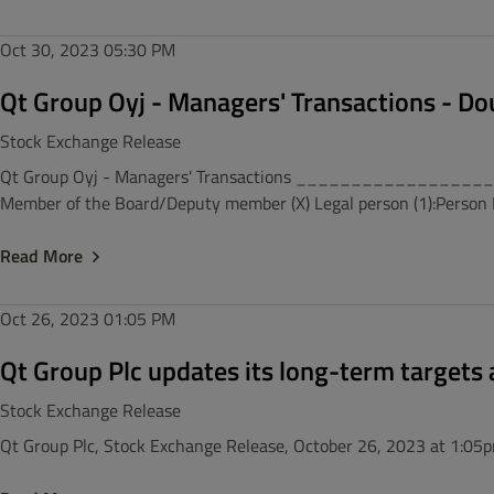
Oct 30, 2023
05:30 PM
Qt Group Oyj - Managers' Transactions - Do
Stock Exchange Release
Qt Group Oyj - Managers' Transactions ___________________
Member of the Board/Deputy member (X) Legal person (1):Person Di
Read More
Oct 26, 2023
01:05 PM
Qt Group Plc updates its long-term targets 
Stock Exchange Release
Qt Group Plc, Stock Exchange Release, October 26, 2023 at 1:05