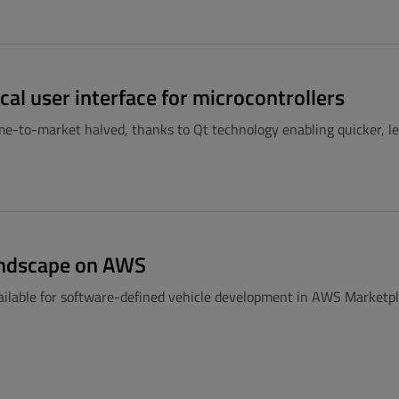
cal user interface for microcontrollers
ime-to-market halved, thanks to Qt technology enabling quicker, 
Landscape on AWS
available for software-defined vehicle development in AWS Marketp