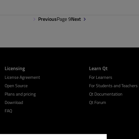
Previous
Page 9
Next
Licensing
Learn Qt
License Agreement
For Learners
Open Source
For Students and Teachers
Plans and pricing
Qt Documentation
Download
Qt Forum
FAQ