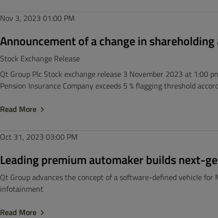
Nov 3, 2023
01:00 PM
Announcement of a change in shareholding a
Stock Exchange Release
Qt Group Plc Stock exchange release 3 November 2023 at 1:00 pm 
Pension Insurance Company exceeds 5 % flagging threshold accordi
Read More
Oct 31, 2023
03:00 PM
Leading premium automaker builds next-ge
Qt Group advances the concept of a software-defined vehicle for 
infotainment
Read More