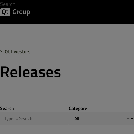
Development & Design
Software Quality
Solutions
Help &
Qt Investors
Releases
Search
Category