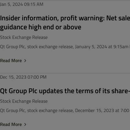
Jan 5, 2024
09:15 AM
Insider information, profit warning: Net sal
guidance high end or above
Stock Exchange Release
Qt Group Plc, stock exchange release, January 5, 2024 at 9:15am
Read More
Dec 15, 2023
07:00 PM
Qt Group Plc updates the terms of its shar
Stock Exchange Release
Qt Group Plc, stock exchange release, December 15, 2023 at 7:0
Read More