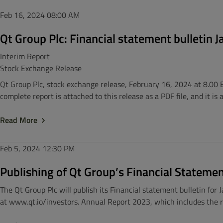
Feb 16, 2024
08:00 AM
Qt Group Plc: Financial statement bulletin
Interim Report
Stock Exchange Release
Qt Group Plc, stock exchange release, February 16, 2024 at 8.00 
complete report is attached to this release as a PDF file, and it is
Read More
Feb 5, 2024
12:30 PM
Publishing of Qt Group’s Financial Stateme
The Qt Group Plc will publish its Financial statement bulletin for
at www.qt.io/investors. Annual Report 2023, which includes the rep