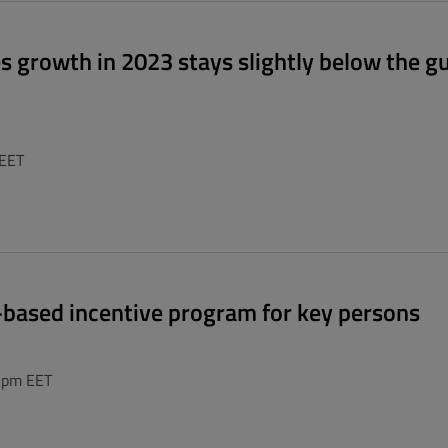
es growth in 2023 stays slightly below the g
 EET
e-based incentive program for key persons
0 pm EET