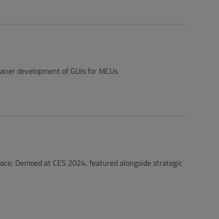
leaner development of GUIs for MCUs
lace; Demoed at CES 2024, featured alongside strategic