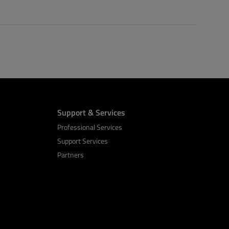
Support & Services
Professional Services
Support Services
Partners