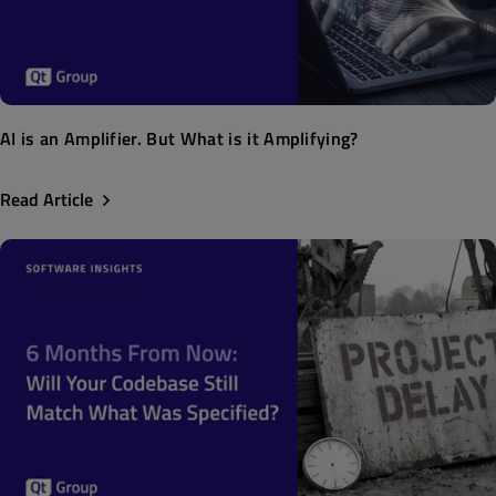
AI is an Amplifier. But What is it Amplifying?
Read Article