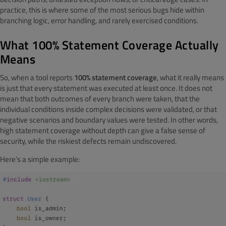
practice, this is where some of the most serious bugs hide within
branching logic, error handling, and rarely exercised conditions.
What 100% Statement Coverage Actually
Means
So, when a tool reports
100% statement coverage
, what it really means
is just that every statement was executed at least once. It does not
mean that both outcomes of every branch were taken, that the
individual conditions inside complex decisions were validated, or that
negative scenarios and boundary values were tested. In other words,
high statement coverage without depth can give a false sense of
security, while the riskiest defects remain undiscovered.
Here’s a simple example: