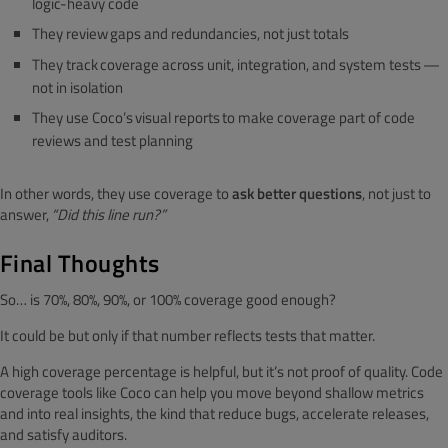
logic-heavy code
They review gaps and redundancies, not just totals
They track coverage across unit, integration, and system tests —
not in isolation
They use Coco’s visual reports to make coverage part of code
reviews and test planning
In other words, they use coverage to
ask better questions
, not just to
answer,
“Did this line run?”
Final Thoughts
So… is 70%, 80%, 90%, or 100% coverage good enough?
It could be but only if that number reflects tests that matter.
A high coverage percentage is helpful, but it’s not proof of quality. Code
coverage tools like Coco can help you move beyond shallow metrics
and into real insights, the kind that reduce bugs, accelerate releases,
and satisfy auditors.