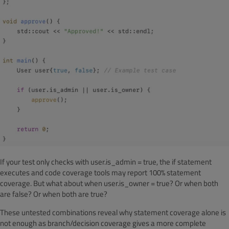
If your test only checks with user.is_admin = true, the if statement
executes and code coverage tools may report 100% statement
coverage. But what about when user.is_owner = true? Or when both
are false? Or when both are true?
These untested combinations reveal why statement coverage alone is
not enough as branch/decision coverage gives a more complete