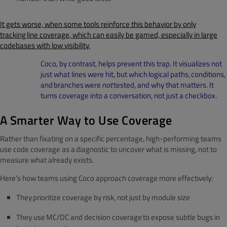
It gets worse, when some tools reinforce this behavior by only
tracking line coverage, which can easily be gamed, especially in large
codebases with low visibility.
Coco, by contrast, helps prevent this trap. It visualizes not
just what lines were hit, but which logical paths, conditions,
and branches were
not
tested, and why that matters. It
turns coverage into a conversation, not just a checkbox.
A Smarter Way to Use Coverage
Rather than fixating on a specific percentage, high-performing teams
use code coverage as a diagnostic to uncover what is missing, not to
measure what already exists.
Here’s how teams using Coco approach coverage more effectively:
They prioritize coverage by risk, not just by module size
They use MC/DC and decision coverage to expose subtle bugs in