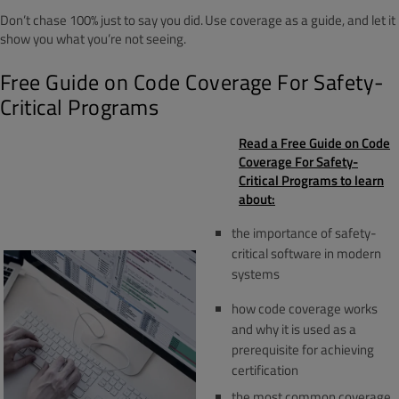
Don’t chase 100% just to say you did. Use coverage as a guide, and let it
show you what you’re not seeing.
Free Guide on Code Coverage For Safety-
Critical Programs
Read a Free Guide on Code
Coverage For Safety-
Critical Programs to learn
about:
the importance of safety-
critical software in modern
systems
how code coverage works
and why it is used as a
prerequisite for achieving
certification
the most common coverage