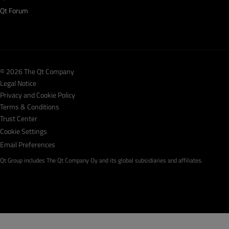
Qt Forum
© 2026 The Qt Company
Legal Notice
Privacy and Cookie Policy
Terms & Conditions
Trust Center
Cookie Settings
Email Preferences
Qt Group includes The Qt Company Oy and its global subsidiaries and affiliates.