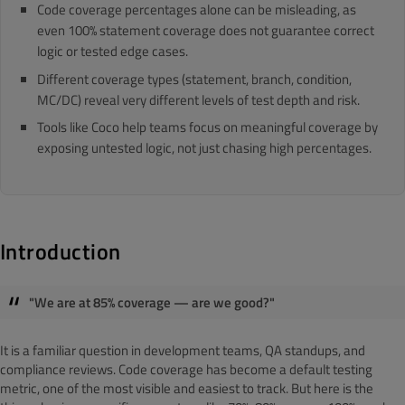
Code coverage percentages alone can be misleading, as
even 100% statement coverage does not guarantee correct
logic or tested edge cases.
Different coverage types (statement, branch, condition,
MC/DC) reveal very different levels of test depth and risk.
Tools like Coco help teams focus on meaningful coverage by
exposing untested logic, not just chasing high percentages.
Introduction
"We are at 85% coverage — are we good?"
It is a familiar question in development teams, QA standups, and
compliance reviews. Code coverage has become a default testing
metric, one of the most visible and easiest to track. But here is the