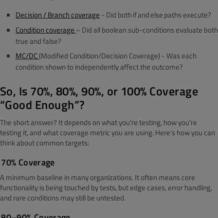
Decision / Branch coverage
-
Did both
if
and
else
paths execute?
Condition coverage
– Did all boolean sub-conditions evaluate both
true and false?
MC/DC
(Modified Condition/Decision Coverage)
-
Was each
condition shown to independently affect the outcome?
So, Is 70%, 80%, 90%, or 100% Coverage
“Good Enough”?
The short answer? It depends on what you're testing, how you're
testing it, and what coverage metric you are using.
Here’s how you can
think about common targets:
70% Coverage
A minimum baseline in many organizations. It often means core
functionality is being touched by tests, but edge cases, error handling,
and rare conditions may still be untested.
80–90% Coverage