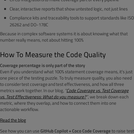
Clear, interactive reports that show untested logic, not just lines
Compliance kits and traceability tools to support standards like ISO
26262 and DO-178C
Because in complex software systems it is about knowing what that
number really means, not about hitting 100%
How To Measure the Code Quality
Coverage percentage is only part of the story
Even if you understand what 100% statement coverage means, it’s just
one piece of the testing puzzle. To truly measure quality, you also need
to consider test coverage and test effectiveness, and how all three
metrics work together. In our blog,
“
Code Coverage vs. Test Coverage
vs. Test Effectiveness: What do you measure?
”
, we break down each
metric, where they overlap, and how to connect them into one
actionable workflow.
Read the blog
See how you can use
GitHub Copilot + Coco Code Coverage
to raise test