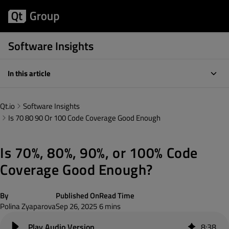
Software Insights
In this article
Qt.io
Software Insights
Is 70 80 90 Or 100 Code Coverage Good Enough
Is 70%, 80%, 90%, or 100% Code
Coverage Good Enough?
By
Published On
Read Time
Polina Zyaparova
Sep 26, 2025
6 mins
8
:
38