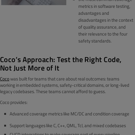
metrics in software testing,
advantages and
disadvantages in the context
of quality assurance, and
their relevance to the four
safety standards.
Coco’s Approach: Test the Right Code,
Not Just More of It
Coco
was built for teams that care about real outcomes: teams
working in embedded systems, safety-critical domains, or long-lived
legacy codebases. These teams cannot afford to guess.
Coco provides:
Advanced coverage metrics like MC/DC and condition coverage
Support languages like C, C++, QML, Tcl, and mixed codebases
CI/CD integrations to make coverage part of every pipeline