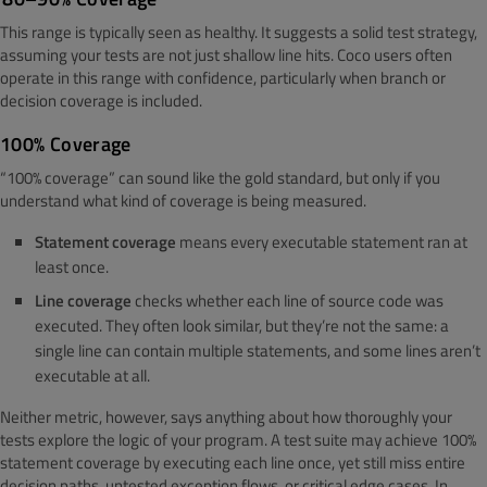
This range is typically seen as healthy. It suggests a solid test strategy,
assuming your tests are not just shallow line hits. Coco users often
operate in this range with confidence, particularly when branch or
decision coverage is included.
100% Coverage
“100% coverage” can sound like the gold standard, but only if you
understand what kind of coverage is being measured.
Statement coverage
means every executable statement ran at
least once.
Line coverage
checks whether each line of source code was
executed. They often look similar, but they’re not the same: a
single line can contain multiple statements, and some lines aren’t
executable at all.
Neither metric, however, says anything about how thoroughly your
tests explore the logic of your program. A test suite may achieve 100%
statement coverage by executing each line once, yet still miss entire
decision paths, untested exception flows, or critical edge cases. In