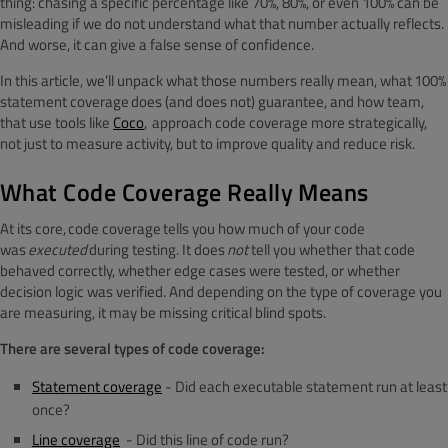
thing: chasing a specific percentage like 70%, 80%, or even 100% can be
misleading if we do not understand what that number actually reflects.
And worse, it can give a false sense of confidence.
In this article, we’ll unpack what those numbers really mean, what 100%
statement coverage does (and does not) guarantee, and how team,
that use tools like
Coco
, approach code coverage more strategically,
not just to measure activity, but to improve quality and reduce risk.
What Code Coverage Really Means
At its core, code coverage tells you how much of your code
was
executed
during testing. It does
not
tell you whether that code
behaved correctly, whether edge cases were tested, or whether
decision logic was verified. And depending on the type of coverage you
are measuring, it may be missing critical blind spots.
There are several types of code coverage:
Statement coverage
-
Did each executable statement run at least
once?
Line coverage
-
Did this line of code run?