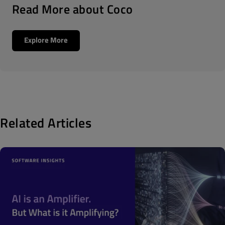
Read More about Coco
Explore More
Related Articles