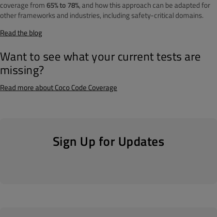
coverage from
65% to 78%
, and how this approach can be adapted for
other frameworks and industries, including safety-critical domains.
Read the blog
Want to see what your current tests are
missing?
Read more about Coco Code Coverage
Sign Up for Updates