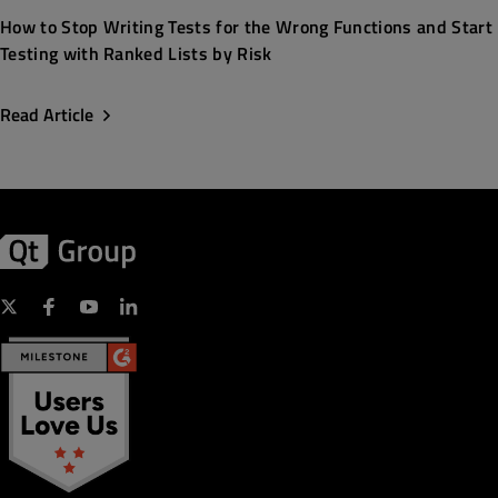
How to Stop Writing Tests for the Wrong Functions and Start
Testing with Ranked Lists by Risk
Read Article