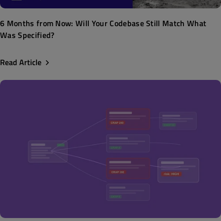
6 Months from Now: Will Your Codebase Still Match What
Was Specified?
Read Article