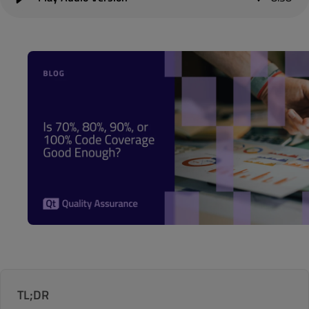
TL;DR