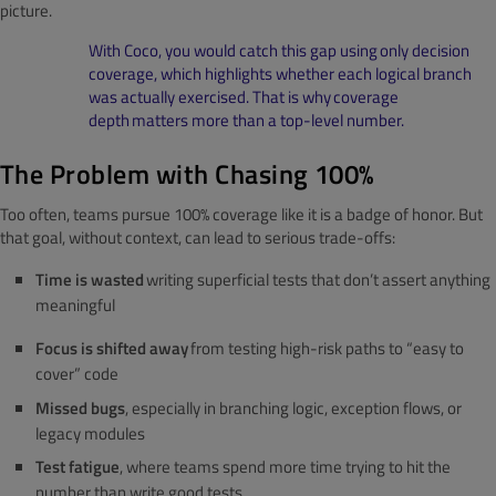
picture.
With Coco, you would catch this gap using only decision
coverage, which highlights whether each logical branch
was actually exercised. That is why coverage
depth matters more than a top-level number.
The Problem with Chasing 100%
Too often, teams pursue 100% coverage like it is a badge of honor. But
that goal, without context, can lead to serious trade-offs:
Time is wasted
writing superficial tests that don’t assert anything
meaningful
Focus is shifted away
from testing high-risk paths to “easy to
cover” code
Missed bugs
, especially in branching logic, exception flows, or
legacy modules
Test fatigue
, where teams spend more time trying to hit the
number than write good tests