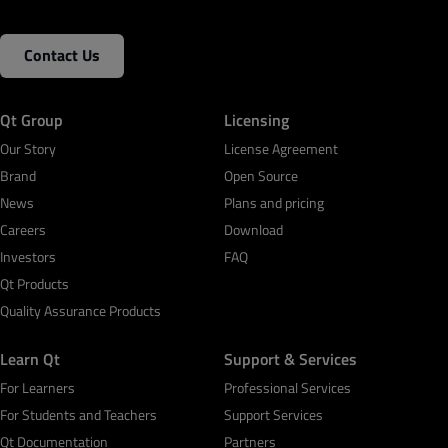
Contact Us
Qt Group
Licensing
Our Story
License Agreement
Brand
Open Source
News
Plans and pricing
Careers
Download
Investors
FAQ
Qt Products
Quality Assurance Products
Learn Qt
Support & Services
For Learners
Professional Services
For Students and Teachers
Support Services
Qt Documentation
Partners