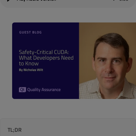
TL;DR