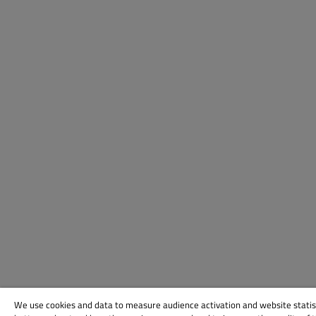
We use cookies and data to measure audience activation and website statis