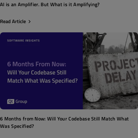
AI is an Amplifier. But What is it Amplifying?
Read Article
6 Months from Now: Will Your Codebase Still Match What
Was Specified?