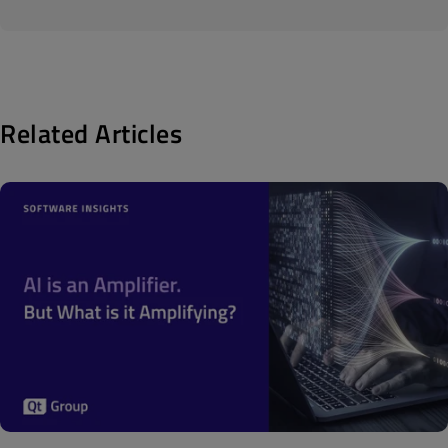
Related Articles