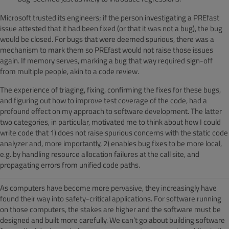
Microsoft trusted its engineers; if the person investigating a PREfast
issue attested that it had been fixed (or that it was not a bug), the bug
would be closed. For bugs that were deemed spurious, there was a
mechanism to mark them so PREfast would not raise those issues
again. If memory serves, marking a bug that way required sign-off
from multiple people, akin to a code review.
The experience of triaging, fixing, confirming the fixes for these bugs,
and figuring out how to improve test coverage of the code, had a
profound effect on my approach to software development. The latter
two categories, in particular, motivated me to think about how I could
write code that 1) does not raise spurious concerns with the static code
analyzer and, more importantly, 2) enables bug fixes to be more local,
e.g. by handling resource allocation failures at the call site, and
propagating errors from unified code paths.
As computers have become more pervasive, they increasingly have
found their way into safety-critical applications. For software running
on those computers, the stakes are higher and the software must be
designed and built more carefully. We can’t go about building software