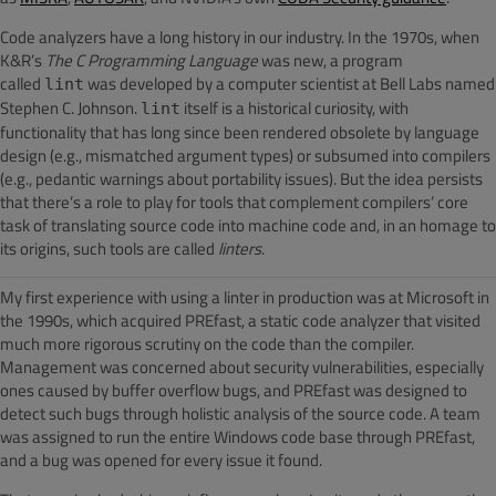
Code analyzers have a long history in our industry. In the 1970s, when
K&R’s
The C Programming Language
was new, a program
called
was developed by a computer scientist at Bell Labs named
lint
Stephen C. Johnson.
itself is a historical curiosity, with
lint
functionality that has long since been rendered obsolete by language
design (e.g., mismatched argument types) or subsumed into compilers
(e.g., pedantic warnings about portability issues). But the idea persists
that there’s a role to play for tools that complement compilers’ core
task of translating source code into machine code and, in an homage to
its origins, such tools are called
linters
.
My first experience with using a linter in production was at Microsoft in
the 1990s, which acquired PREfast, a static code analyzer that visited
much more rigorous scrutiny on the code than the compiler.
Management was concerned about security vulnerabilities, especially
ones caused by buffer overflow bugs, and PREfast was designed to
detect such bugs through holistic analysis of the source code. A team
was assigned to run the entire Windows code base through PREfast,
and a bug was opened for every issue it found.