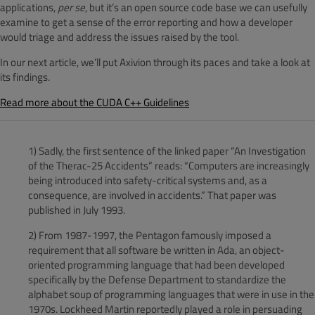
applications,
per se
, but it’s an open source code base we can usefully
examine to get a sense of the error reporting and how a developer
would triage and address the issues raised by the tool.
In our next article, we’ll put Axivion through its paces and take a look at
its findings.
Read more about the CUDA C++ Guidelines
1) Sadly, the first sentence of the linked paper “An Investigation
of the Therac-25 Accidents” reads: “Computers are increasingly
being introduced into safety-critical systems and, as a
consequence, are involved in accidents.” That paper was
published in July 1993.
2) From 1987-1997, the Pentagon famously imposed a
requirement that all software be written in Ada, an object-
oriented programming language that had been developed
specifically by the Defense Department to standardize the
alphabet soup of programming languages that were in use in the
1970s. Lockheed Martin reportedly played a role in persuading