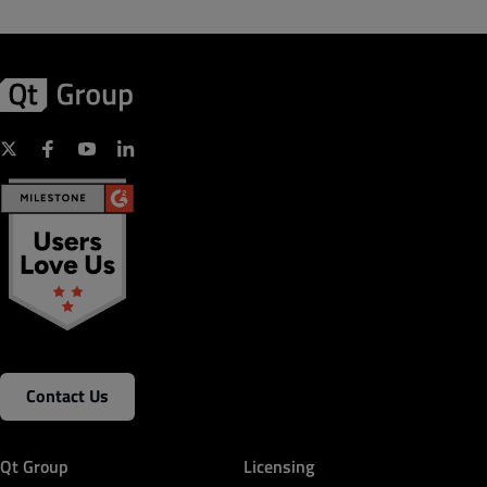
Contact Us
Qt Group
Licensing