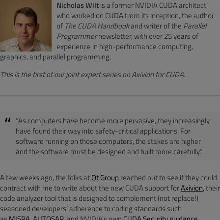
Nicholas Wilt
is a former NVIDIA CUDA architect
who worked on CUDA from its inception, the author
of
The CUDA Handbook
and writer of the
Parallel
Programmer
newsletter, with over 25 years of
experience in high-performance computing,
graphics, and parallel programming.
This is the first of our joint expert series on Axivion for CUDA.
“As computers have become more pervasive, they increasingly
have found their way into safety-critical applications. For
software running on those computers, the stakes are higher
and the software must be designed and built more carefully.”
A few weeks ago, the folks at
Qt Group
reached out to see if they could
contract with me to write about the new CUDA support for
Axivion
, their
code analyzer tool that is designed to complement (not replace!)
seasoned developers’ adherence to coding standards such
as
MISRA
,
AUTOSAR
, and NVIDIA’s own
CUDA Security guidance
.