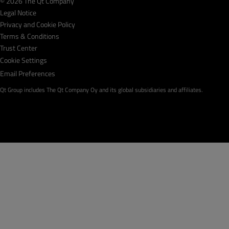
© 2026 The Qt Company
Legal Notice
Privacy and Cookie Policy
Terms & Conditions
Trust Center
Cookie Settings
Email Preferences
Qt Group includes The Qt Company Oy and its global subsidiaries and affiliates.