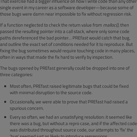
That exercise had a bigger influence on how I write code than any other
single event in my career as a software developer—because some of
those bugs were damn near impossible to fix without regression risk.
If a function neglected to check the return value from
malloc()
, then
passed the resulting pointer into a call stack, where only some code
paths dereferenced the bad pointer… PREfast would catch that bug,
and outline the exact set of conditions needed for it to reproduce. But
fixing the bug sometimes would require touching code in many places,
often in ways that made the fix hard to verify by inspection.
The bugs opened by PREfast generally could be dropped into one of
three categories:
Most often, PREfast raised legitimate bugs that could be fixed
with minimal disruption to the source code.
Occasionally, we were able to prove that PREfast had raised a
spurious concern.
Every so often, we had an unsatisfying resolution: it seemed like
there was a bug, but without a repro case, and if the affected code
was distributed throughout source code, our attempts to ‘fix’ the
‘bug’ seemed just as likely to introduce regressions.