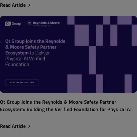
Read Article
Qt Group Joins the Reynolds & Moore Safety Partner
Ecosystem: Building the Verified Foundation for Physical AI
Read Article