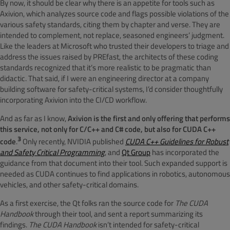
By now, it should be clear why there is an appetite for tools such as
Axivion, which analyzes source code and flags possible violations of the
various safety standards, citing them by chapter and verse. They are
intended to complement, not replace, seasoned engineers’ judgment.
Like the leaders at Microsoft who trusted their developers to triage and
address the issues raised by PREfast, the architects of these coding
standards recognized that it’s more realistic to be pragmatic than
didactic. That said, if I were an engineering director at a company
building software for safety-critical systems, I’d consider thoughtfully
incorporating Axivion into the CI/CD workflow.
And as far as I know,
Axivion is the first and only offering that performs
this service, not only for C/C++ and C# code, but also for CUDA C++
3
code
.
Only recently, NVIDIA published
CUDA C++ Guidelines for Robust
and Safety Critical Programming
, and
Qt Group
has incorporated the
guidance from that document into their tool. Such expanded support is
needed as CUDA continues to find applications in robotics, autonomous
vehicles, and other safety-critical domains.
As a first exercise, the Qt folks ran the source code for
The CUDA
Handbook
through their tool, and sent a report summarizing its
findings.
The CUDA Handbook
isn’t intended for safety-critical