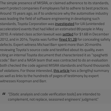
The simple presence of MISRA, or claimed adherence to its standards,
won’t protect companies if employees fail to adhere to best practices.
Around 15 years ago, as if to underscore why the automotive industry
was leading the field of software engineering in developing such
standards, Toyota Corporation was
investigated
for UA (unintended
acceleration) events that had killed an estimated 89 people in May
2010. A related class action lawsuit was
settled
for $1.6B in December
2012, and in 2014, Toyota was further
fined $1.2B
for concealing safety
defects. Expert witness Michael Barr spent more than 20 months
reviewing Toyota’s source code and testified about its quality, even
citing an internal Toyota document that characterized it as “spaghetti
code.” Barr and a NASA team that was contracted to do an evaluation
both checked the code against MISRA standards and found thousands
of violations. For those interested,
this article
has a (lengthy) summary
as well as links to the hundreds of pages of testimony by expert
witnesses Koopman and Barr.
“[Static analysis and code verification tools] are intended to
complement, not replace, seasoned engineers’ judgment.”