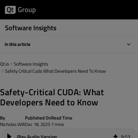
Software Insights
In this article
Qt.io
Software Insights
Safety Critical Cuda What Developers Need To Know
Safety-Critical CUDA: What
Developers Need to Know
By
Published On
Read Time
Nicholas Wilt
Dec 18, 2025
7 mins
9
:
53