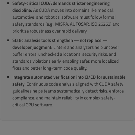
Safety-critical CUDA demands stricter engineering
discipline:
As CUDA moves into domains like medical,
automotive, and robotics, software must follow formal
safety standards (e.g., MISRA, AUTOSAR, ISO 26262) and
prioritize robustness over rapid delivery.
Static analysis tools strengthen — not replace —
developer judgment:
Linters and analyzers help uncover
buffer errors, unchecked allocations, security risks, and
standards violations early, enabling safer, more localized
fixes and better long-term code quality.
Integrate automated verification into CI/CD for sustainable
safety:
Continuous code analysis aligned with CUDA safety
guidelines helps teams systematically detect risks, enforce
compliance, and maintain reliability in complex safety-
critical GPU software.