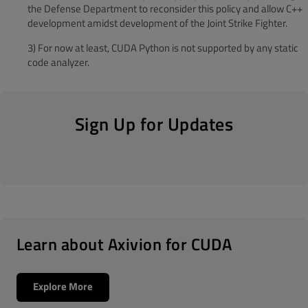
the Defense Department to reconsider this policy and allow C++
development amidst development of the Joint Strike Fighter.
3) For n
ow at least, CUDA Python is not supported by any static
code analyzer.
Sign Up for Updates
Learn about Axivion for CUDA
Explore More