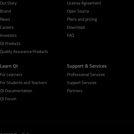
Our Story
License Agreement
Brand
Open Source
News
Plans and pricing
Careers
Download
Investors
FAQ
Qt Products
Quality Assurance Products
Learn Qt
Support & Services
For Learners
Professional Services
For Students and Teachers
Support Services
Qt Documentation
Partners
Qt Forum