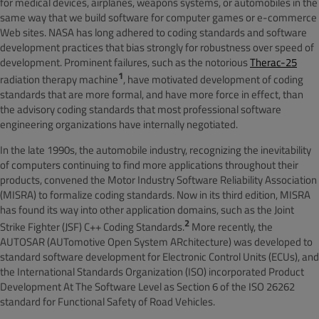
for medical devices, airplanes, weapons systems, or automobiles in the
same way that we build software for computer games or e-commerce
Web sites. NASA has long adhered to coding standards and software
development practices that bias strongly for robustness over speed of
development. Prominent failures, such as the notorious
Therac-25
1
radiation therapy machine
, have motivated development of coding
standards that are more formal, and have more force in effect, than
the advisory coding standards that most professional software
engineering organizations have internally negotiated.
In the late 1990s, the automobile industry, recognizing the inevitability
of computers continuing to find more applications throughout their
products, convened the Motor Industry Software Reliability Association
(MISRA) to formalize coding standards. Now in its third edition, MISRA
has found its way into other application domains, such as the Joint
2
Strike Fighter (JSF) C++ Coding Standards
.
More recently, the
AUTOSAR (AUTomotive Open System ARchitecture) was developed to
standard software development for Electronic Control Units (ECUs), and
the International Standards Organization (ISO) incorporated Product
Development At The Software Level as Section 6 of the ISO 26262
standard for Functional Safety of Road Vehicles.