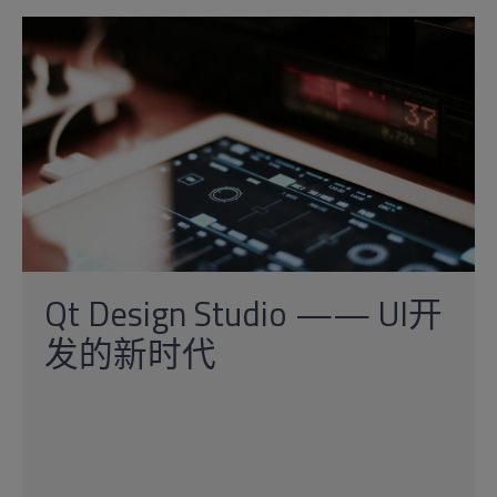
Qt Design Studio —— UI开
发的新时代