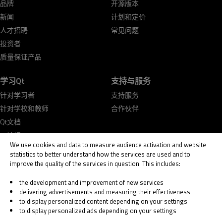
品牌
开源版本
新闻
计划和定价
人才招聘
常见问题
投资者
质量保证产品
学习Qt
支持与服务
针对学习者
支持服务
针对学校和教师
合作伙伴
Qt文档
Qt论坛
We use cookies and data to measure audience activation and website
statistics to better understand how the services are used and to
improve the quality of the services in question. This includes:
the development and improvement of new services
delivering advertisements and measuring their effectiveness
© 2026 The Qt Company
to display personalized content depending on your settings
Legal Notice
to display personalized ads depending on your settings
Privacy and Cookie Policy