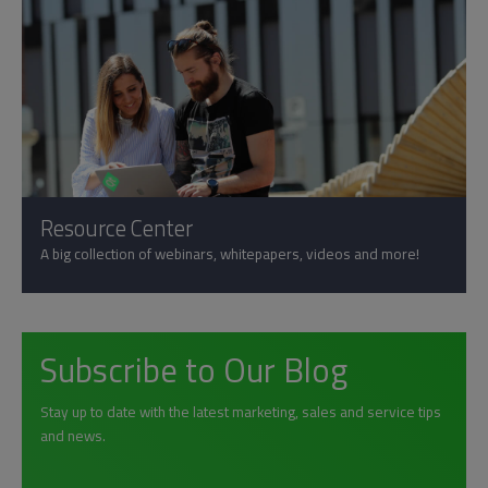
Resource Center
A big collection of webinars, whitepapers, videos and more!
Subscribe to Our Blog
Stay up to date with the latest marketing, sales and service tips
and news.