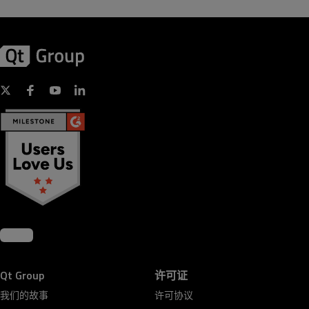
Qt Group
许可证
我们的故事
许可协议