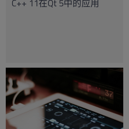
C++ 11在Qt 5中的应用