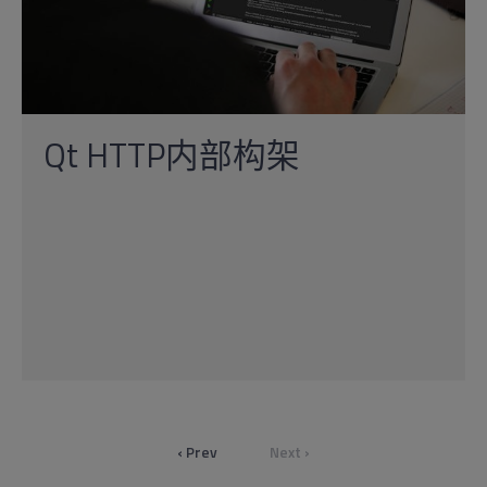
Qt HTTP内部构架
‹ Prev
Next ›