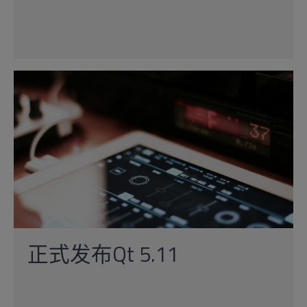
正式发布Qt 5.11