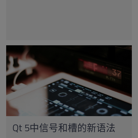
Qt 5中信号和槽的新语法