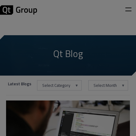
Qt Blog
Latest Blogs
Select Category
Select Month