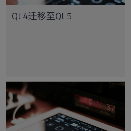
Qt 4迁移至Qt 5