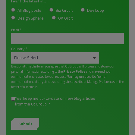
I want the latest in...
All Blog posts
Biz Circuit
Dev Loop
Design Sphere
QA Orbit
Email
*
Country
*
By submitting the form, you agree that Qt Group will process and store your
personal information according to the
Privacy Policy
and may send you
communications related to your request. You may unsubscribe from all
communications at any time by clicking Unsubscribe or Manage Preferences in the
footer of our emails.
Yes, keep me up-to-date on new blog articles
from the Qt Group.
*