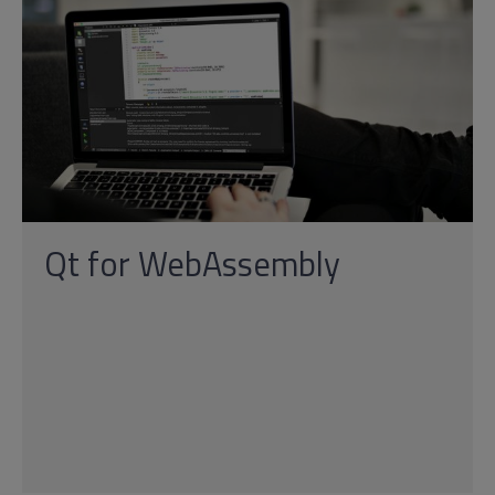
Qt for WebAssembly