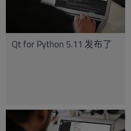
Qt for Python 5.11 发布了