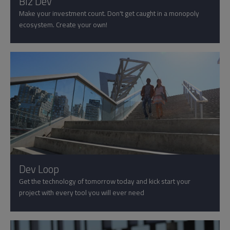
Biz Dev
Make your investment count. Don't get caught in a monopoly
ecosystem. Create your own!
Dev Loop
Get the technology of tomorrow today and kick start your
project with every tool you will ever need