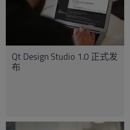
Qt Design Studio 1.0 正式发
布