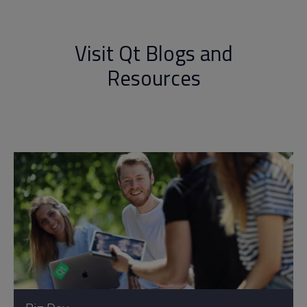
Visit Qt Blogs and
Resources