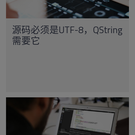
源码必须是UTF-8，QString
需要它