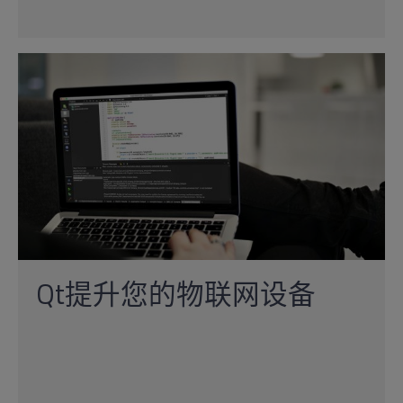
Qt提升您的物联网设备