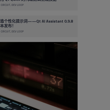
 CIRCUIT
DEV LOOP
造个性化提示词——Qt AI Assistant 0.9.8
本发布！
 CIRCUIT
DEV LOOP