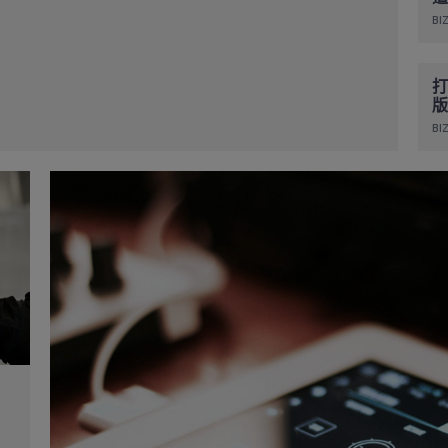
BIZ
打
版
BIZ