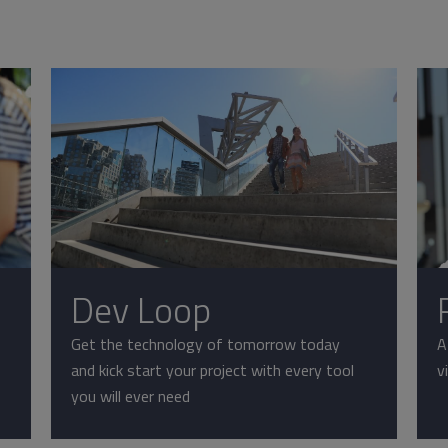
Dev Loop
Get the technology of tomorrow today
A
and kick start your project with every tool
v
you will ever need