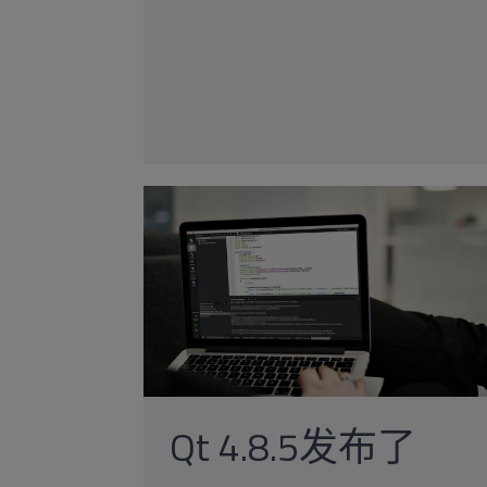
Qt 4.8.5发布了