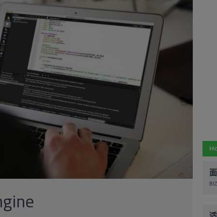
Ho
面
BIZ
gine
适