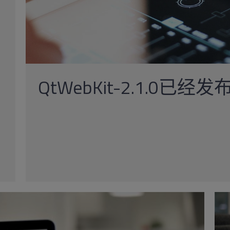
QtWebKit-2.1.0已经发