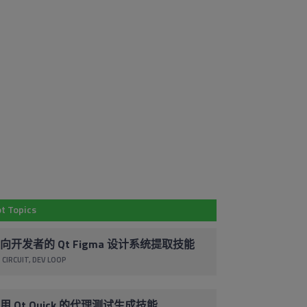
Em
Subscribe to
Co
Our Blog
By 
t Topics
Stay up to date with the latest marketing,
pr
sales and service tips and news.
ac
向开发者的 Qt Figma 设计系统提取技能
co
 CIRCUIT
DEV LOOP
Subscribe via Email
un
cl
foo
用 Qt Quick 的代理测试生成技能