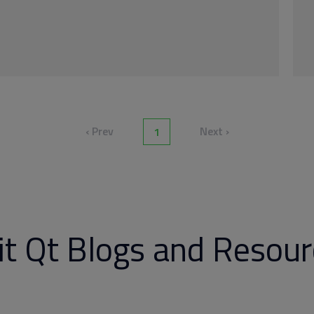
‹ Prev
Next ›
1
it Qt Blogs and Resou