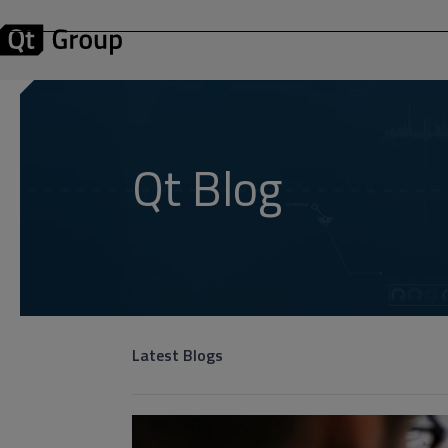
Qt Blog
Latest Blogs