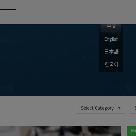
中文
English
日本語
한국어
Select Category
Mo