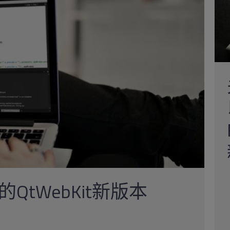
tWebKit新版本