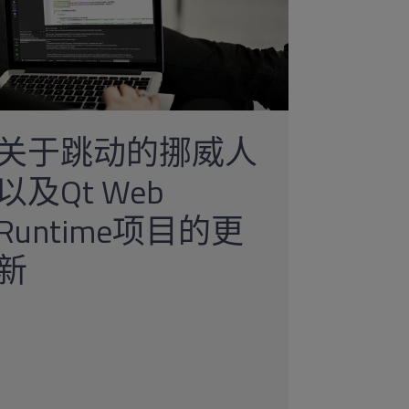
关于跳动的挪威人
以及Qt Web
Runtime项目的更
新