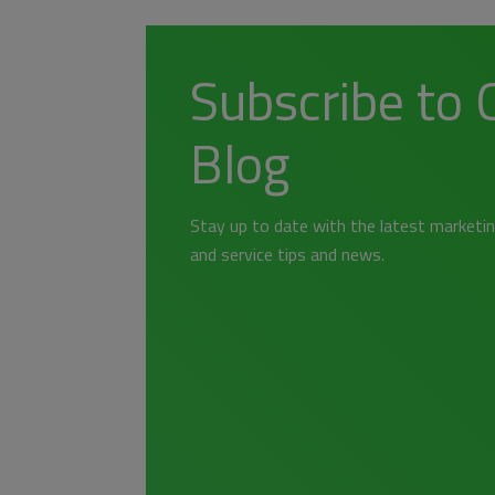
Subscribe to 
Blog
Stay up to date with the latest marketin
and service tips and news.