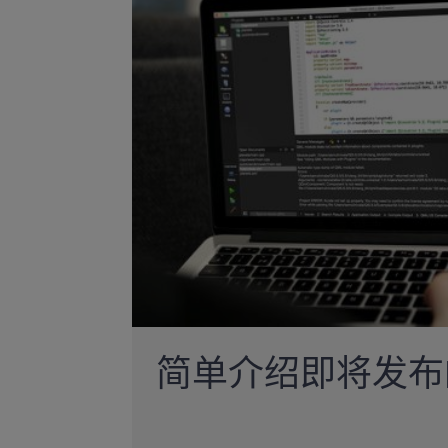
简单介绍即将发布的Q