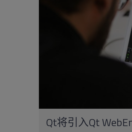
Qt将引入Qt WebEn