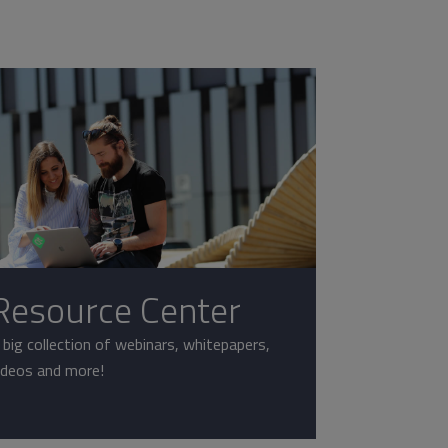
Resource Center
 big collection of webinars, whitepapers,
ideos and more!