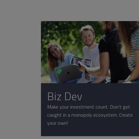
Biz Dev
Make your investment count. Don't get
caught in a monopoly ecosystem. Create
your own!