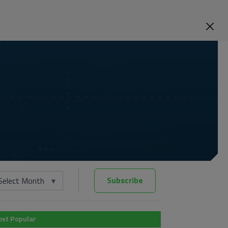
Subscribe
Select Month
st Popular