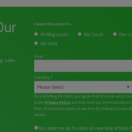
Our
I want the latest in...
All Blog posts
Biz Circuit
Dev L
QA Orbit
Email
*
g, sales
Country
*
By submitting the form, you agree that Qt Group will proc
to the
Privacy Policy
and may send you communications re
from all communications at any time by clicking Unsubscri
emails.
Yes, keep me up-to-date on new blog articles 