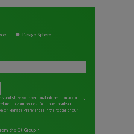
oop
Design Sphere
ess and store your personal information according
lated to your request. You may unsubscribe
be or Manage Preferences in the footer of our
from the Qt Group.
*