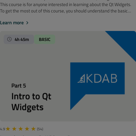
‍‍This course is for anyone interested in learning about the Qt Widgets.
To get the most out of this course, you should understand the basic
software development concepts. Before getting started, we
Learn more
recommend looking at the Introduction to Qt Widgets: Part 5 course.
Note! The material is made with Qt 6. It is time to shift our focus to
creating custom graphics. In this module we will discuss painting in
4h 45m
BASIC
depth, which includes palettes and color groups, painting operations,
coordinate transformation, and printing. We will also dedicate an
episode to live coding a bar chart.
4.9
(54)