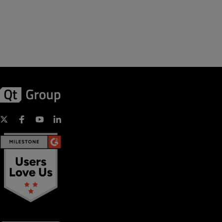
includes a thorough discussion of the signal/slots mechanism,
properties, and the event system.