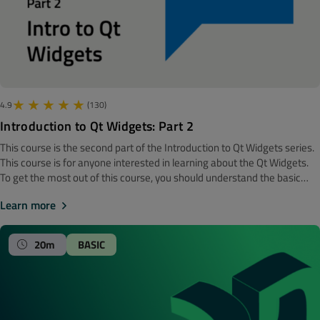
4.9
(130)
Introduction to Qt Widgets: Part 2
This course is the second part of the Introduction to Qt Widgets series.
‍‍This course is for anyone interested in learning about the Qt Widgets.
To get the most out of this course, you should understand the basic
software development concepts. Before getting started, we
Learn more
recommend looking at the Introduction to Qt Widgets: Part 1 course.
Note! The material is made with Qt 6. Qt Designer In this course, we are
using Qt Designer. It is the Qt tool for designing and building graphical
20m
BASIC
user interfaces (GUIs) with Qt Widgets. You can compose and
customise your windows or dialogues in a what-you-see-is-what-
you-get (WYSIWYG) manner and test them using different styles and
resolutions. Widgets and forms created with Qt Designer integrate
seamlessly with programmed code, using Qt's signals and slots