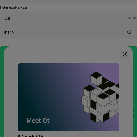
Interest area
1h
BASIC