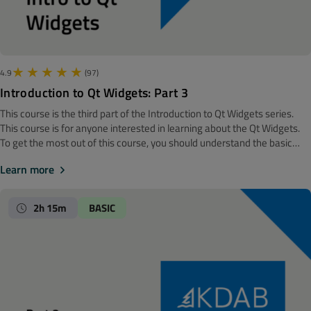
4.9
(97)
Introduction to Qt Widgets: Part 3
This course is the third part of the Introduction to Qt Widgets series.
‍‍This course is for anyone interested in learning about the Qt Widgets.
To get the most out of this course, you should understand the basic
software development concepts. Before getting started, we
Learn more
recommend looking at the Introduction to Qt Widgets: Part 2 course.
Note! The material is made with Qt 6. The whirlwind tour + in depth
layout management This module will start out with introducing you to
2h 15m
BASIC
the obvious use cases of the common widgets in Qt, but also the not so
obvious one. After four episodes of widgets, we will turn our focus to
layout management. It's time to understand all the gritty details, like
stretching, size hints, size policy, and more.