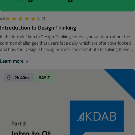
4.9
(417)
Introduction to Design Thinking
In the Introduction to Design Thinking course, you will learn about the
common challenges that users face daily, which are often overlooked,
and how the Design Thinking process can contribute to solving these
issues. The course covers universal principles of design and design
Learn more
psychology, delving into gestalt principles such as proximity, similarity,
continuity, closure, and symmetry. You will explore how visual structure
and hierarchy affect understanding and address the limitations of
2h 40m
BASIC
memory and attention spans with strategies to mitigate these issues.
Additionally, the course highlights factors that enhance learning and
accelerate the grasp and usage of user interfaces, providing examples
of utilizing Design Thinking to improve User Experience (UX).