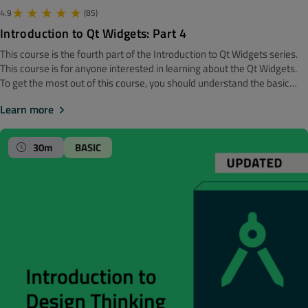
4.9
(85)
Introduction to Qt Widgets: Part 4
This course is the fourth part of the Introduction to Qt Widgets series.
‍‍This course is for anyone interested in learning about the Qt Widgets.
To get the most out of this course, you should understand the basic
software development concepts. Before getting started, we
Learn more
recommend looking at the Introduction to Qt Widgets: Part 3 course.
Note! The material is made with Qt 6. Toplevel Windows In Qt, there are
two classes representing a top level window, namely QMainWindow
30m
BASIC
(which has support for menubars, toolbars, etc), and QDialog which can
be modal. Learn about both classes in this module, plus get an
overview of the existing dialogs which you may use out of the box.