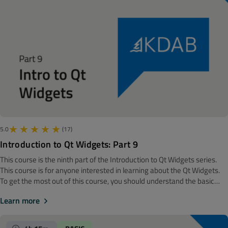
model/view framework. The module will end in a completely different
place, namely with a discussion of event filters.
5.0
(17)
Introduction to Qt Widgets: Part 9
This course is the ninth part of the Introduction to Qt Widgets series.
‍‍This course is for anyone interested in learning about the Qt Widgets.
To get the most out of this course, you should understand the basic
software development concepts. Before getting started, we
Learn more
recommend looking at the Introduction to Qt Widgets: Part 8 course.
Note! The material is made with Qt 6.7 The previous module gave us a
deep understanding of the model/view framework. This module will