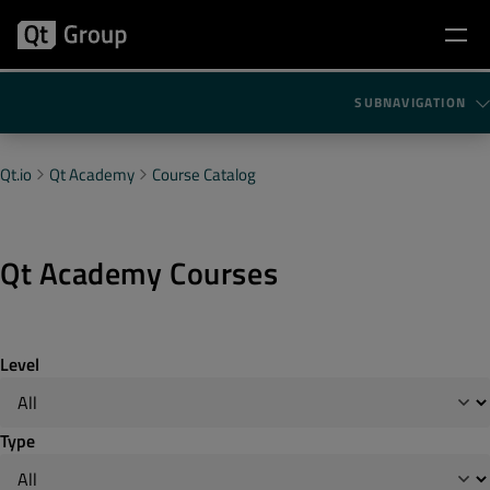
SUBNAVIGATION
Qt.io
Qt Academy
Course Catalog
Qt Academy Courses
Level
Type