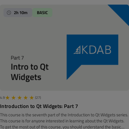
Note! The material is made with Qt 6.7 We all know that we should
separate presentation and business logic. But, how to exactly do that is
2h 10m
BASIC
quite a bit more troublesome. One solution in Qt for lists, tables and
trees are the model/view framework. This module will show you how to
develop modules for these three types, including a live coding of both a
table and a tree model.
4.9
(27)
Introduction to Qt Widgets: Part 7
This course is the seventh part of the Introduction to Qt Widgets series.
‍‍This course is for anyone interested in learning about the Qt Widgets.
To get the most out of this course, you should understand the basic