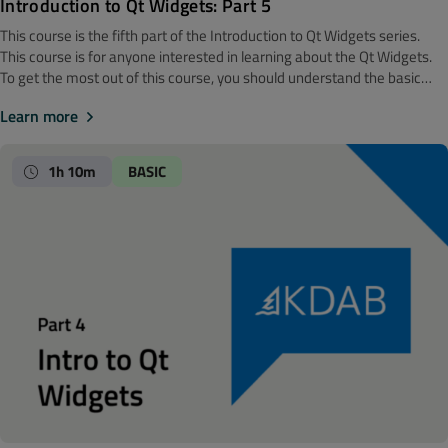
Introduction to Qt Widgets: Part 5
This course is the fifth part of the Introduction to Qt Widgets series.
‍‍This course is for anyone interested in learning about the Qt Widgets.
To get the most out of this course, you should understand the basic
software development concepts. Before getting started, we
Learn more
recommend looking at the Introduction to Qt Widgets: Part 4 course.
Note! The material is made with Qt 6. Core Classes In this module you
will learn about some of the classes that make the glue in Qt. Included
1h 10m
BASIC
are: String handling, working with regular expressions, file handling, the
property system in Qt, and finally the class QVariant which plays an
important role in many places.