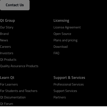
Contact Us
Qt Group
Licensing
Our Story
License Agreement
Brand
Open Source
News
Plans and pricing
Careers
Download
Investors
FAQ
Qt Products
Quality Assurance Products
Learn Qt
Support & Services
For Learners
Professional Services
For Students and Teachers
Support Services
Qt Documentation
Partners
Qt Forum