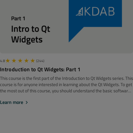
macOS and Xcode are updated to the latest version.
4.8
(244)
Introduction to Qt Widgets: Part 1
This course is the first part of the Introduction to Qt Widgets series. ‍‍This
course is for anyone interested in learning about the Qt Widgets. To get
the most out of this course, you should understand the basic software
development concepts. Before getting started, we recommend looking
Learn more
at the How to Install Qt course. Note! The material is made with Qt 6.
First step in Qt - understanding the underlying object model As
tradition demand of us, we will start this module with showing "hello
world", and learning how to compile it. The core part of this module is,
however, understanding how the object model works. This, obviously,