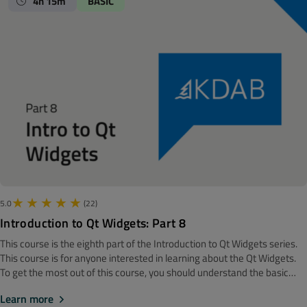
4h 15m
BASIC
build on this, and among other things introduce us to proxy models
(which are placed in between views and the model providing data), and
delegates, which are the building blocks taking care of painting and
editing items.
5.0
(22)
Introduction to Qt Widgets: Part 8
This course is the eighth part of the Introduction to Qt Widgets series.
‍‍This course is for anyone interested in learning about the Qt Widgets.
To get the most out of this course, you should understand the basic
software development concepts. Before getting started, we
Learn more
recommend looking at the Introduction to Qt Widgets: Part 7 course.