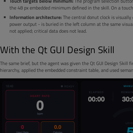
Touch targets below minimum:
The program selection buttons
the 48 px embedded minimum defined in the skill. On a touch s
Information architecture:
The central donut clock is visually
power output - is buried in the left column at the same visual
not applied; critical data does not lead.
With the Qt GUI Design Skill
The same brief, but the agent was given the Qt GUI Design Skill fir
hierarchy, applied the embedded constraint table, and used semant