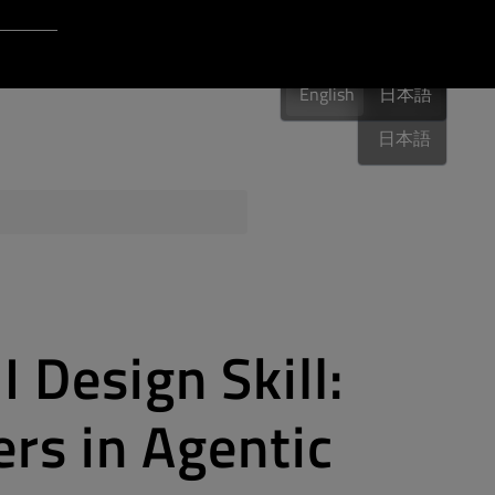
Login to Qt Account
English
 Resources
English
English
日本語
日本語
ere
QA Orbit
 Design Skill:
rs in Agentic