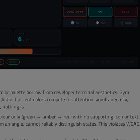
lor palette borrow from developer terminal aesthetics. Gym
 distinct accent colors compete for attention simultaneously,
, nothing is.
olour only (green → amber → red) with no supporting icon or text
om an angle, cannot reliably distinguish states. This violates WCAG