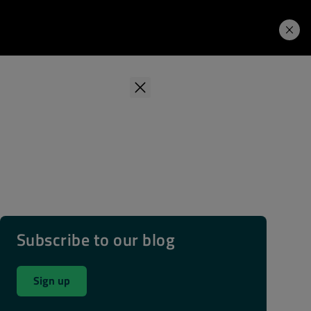
Learning Hub
Price. Buy.
Download. Try.
Subscribe to our blog
Sign up