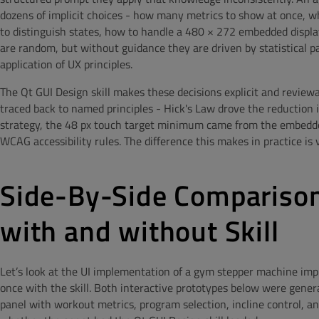
dozens of implicit choices - how many metrics to show at once, wh
to distinguish states, how to handle a 480 × 272 embedded displ
are random, but without guidance they are driven by statistical 
application of UX principles.
The Qt GUI Design skill makes these decisions explicit and reviewab
traced back to named principles - Hick's Law drove the reduction
strategy, the 48 px touch target minimum came from the embedded
WCAG accessibility rules. The difference this makes in practice is v
Side-By-Side Comparison
with and without Skill
Let’s look at the UI implementation of a gym stepper machine imp
once with the skill. Both interactive prototypes below were gene
panel with workout metrics, program selection, incline control, an