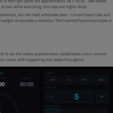
 in the right panel are approximately 38 × 30 px - well below
creen while exercising, mis-taps are highly likely.
 dominant, but the most actionable data - current heart rate and
 weight as secondary statistics. The Inverted Pyramid principle is
st. It ran the intake questionnaire, established a clear content
ic colour with supporting text labels throughout.