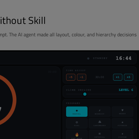
thout Skill
pt. The AI agent made all layout, colour, and hierarchy decisions