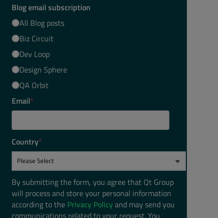
Blog email subscription
All Blog posts
Biz Circuit
Dev Loop
Design Sphere
QA Orbit
Email
*
Country
*
By submitting the form, you agree that Qt Group
will process and store your personal information
according to the
Privacy Policy
and may send you
communications related to your request. You