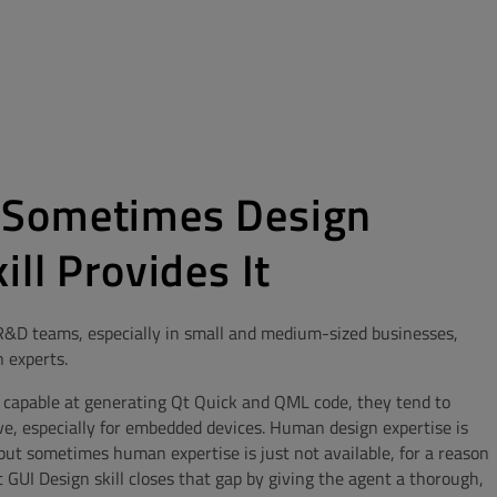
 Sometimes Design
ll Provides It
 R&D teams, especially in small and medium-sized businesses,
 experts.
 capable at generating Qt Quick and QML code, they tend to
ve, especially for embedded devices. Human design expertise is
 but sometimes human expertise is just not available, for a reason
t GUI Design skill closes that gap by giving the agent a thorough,