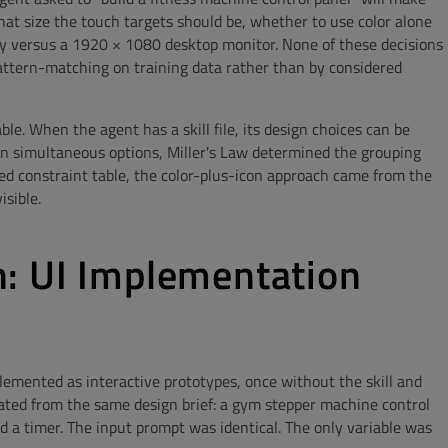
at size the touch targets should be, whether to use color alone
ay versus a 1920 × 1080 desktop monitor. None of these decisions
pattern-matching on training data rather than by considered
le. When the agent has a skill file, its design choices can be
 in simultaneous options, Miller's Law determined the grouping
 constraint table, the color-plus-icon approach came from the
isible.
: UI Implementation
lemented as interactive prototypes, once without the skill and
rated from the same design brief: a gym stepper machine control
d a timer. The input prompt was identical. The only variable was