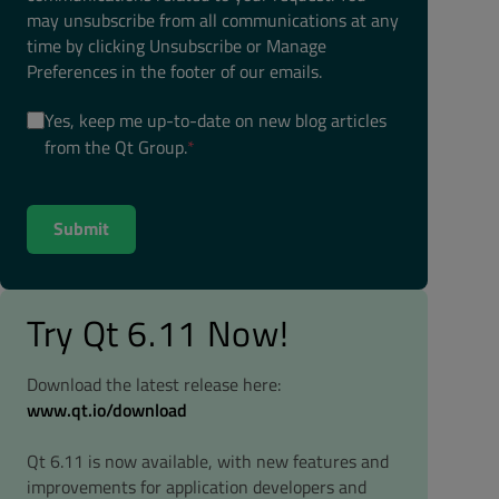
may unsubscribe from all communications at any
time by clicking Unsubscribe or Manage
Preferences in the footer of our emails.
Yes, keep me up-to-date on new blog articles
from the Qt Group.
*
Try Qt 6.11 Now!
Download the latest release here:
www.qt.io/download
Qt 6.11 is now available, with new features and
improvements for application developers and