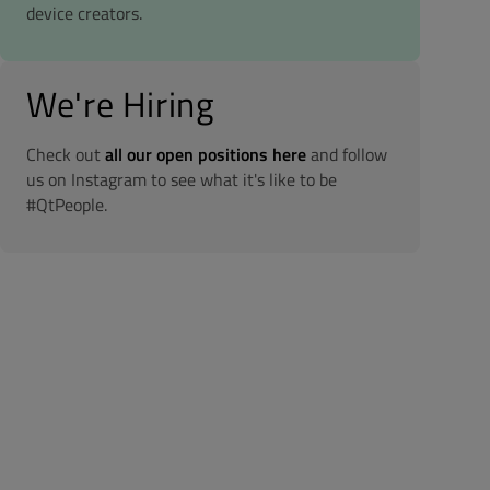
device creators.
We're Hiring
Check out
all our open positions here
and follow
us on Instagram to see what it's like to be
#QtPeople.