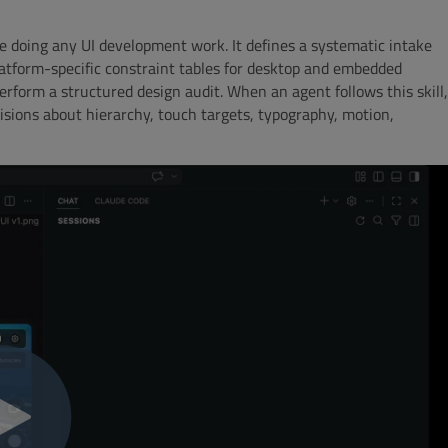
ore doing any UI development work. It defines a systematic intake
latform-specific constraint tables for desktop and embedded
perform a structured design audit. When an agent follows this skill,
ecisions about hierarchy, touch targets, typography, motion,