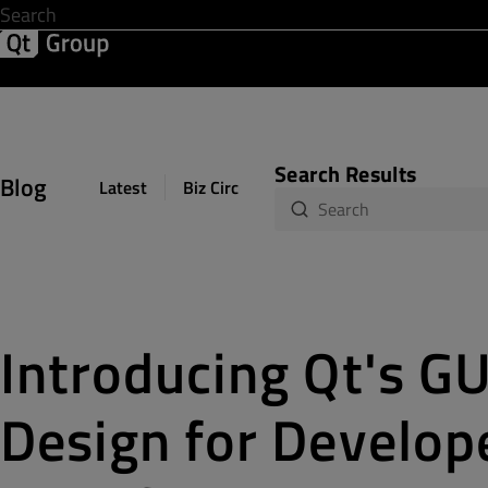
Development & Design
Software Quality
Solutions
Help &
Search Results
Blog
Latest
Biz Circuit
Dev Loop
Design Sph
Introducing Qt's GUI
Design for Develope