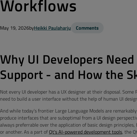
Workflows
May 19, 2026
by
Heikki Paulaharju
Comments
Why UI Developers Need
Support - and How the Ski
Not every UI developer has a UX designer at their disposal. Some
need to build a user interface without the help of human UI design
And while today’s frontier Large Language Models are remarkably
produce interfaces that are suboptimal from a UI design perspecti
always preferrable over the application of basic design principles,
or another. As a part of
Qt's AI-powered development tools
, the Q