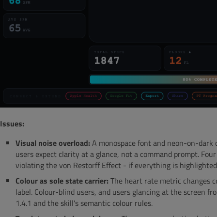
Issues:
Visual noise overload:
A monospace font and neon-on-dark co
users expect clarity at a glance, not a command prompt. Four
violating the von Restorff Effect - if everything is highlighted
Colour as sole state carrier:
The heart rate metric changes c
label. Colour-blind users, and users glancing at the screen fr
1.4.1 and the skill's semantic colour rules.