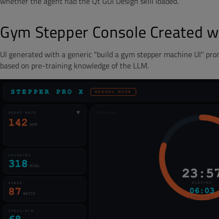
whether the agent had the Qt GUI Design skill loaded.
Gym Stepper Console Created wi
UI generated with a generic "build a gym stepper machine UI" prom
based on pre-training knowledge of the LLM.