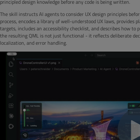
principled design knowledge before any code is being written.
The skill instructs AI agents to consider UX design principles bef
process, encodes a library of well-understood UX laws, provides p
targets, includes an accessibility checklist, and describes how to 
the resulting QML is not just functional - it reflects deliberate d
localization, and error handling.