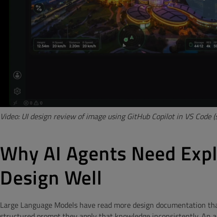
Video: UI design review of image using GitHub Copilot in VS Code
Why AI Agents Need Expl
Design Well
Large Language Models have read more design documentation tha
structured prompt they apply that knowledge inconsistently. An ag