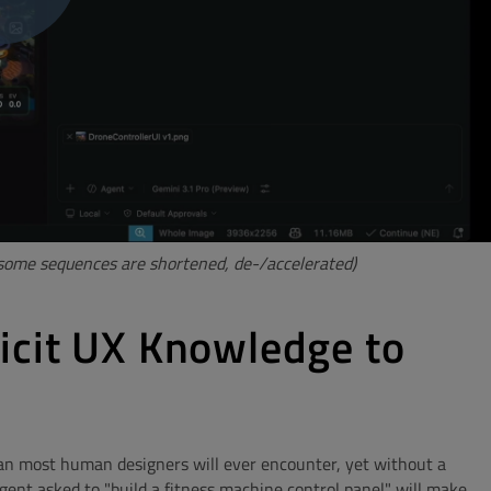
 (some sequences are shortened, de-/accelerated)
icit UX Knowledge to
n most human designers will ever encounter, yet without a
ent asked to "build a fitness machine control panel" will make