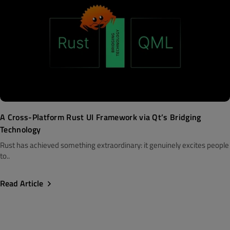
A Cross-Platform Rust UI Framework via Qt’s Bridging
Technology
Rust has achieved something extraordinary: it genuinely excites people
to..
Read Article