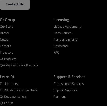
Contact Us
Qt Group
Licensing
Our Story
License Agreement
Brand
Open Source
News
Plans and pricing
Careers
Download
Investors
FAQ
Qt Products
Quality Assurance Products
Learn Qt
Support & Services
For Learners
Professional Services
For Students and Teachers
Support Services
Qt Documentation
Partners
Qt Forum