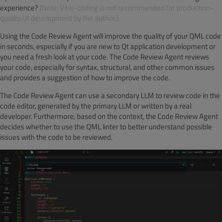
experience?
(Note: Vibe-coding is not recommended for production-
quality UI development by the author.)
Using the Code Review Agent will improve the quality of your QML code
in seconds, especially if you are new to Qt application development or
you need a fresh look at your code. The Code Review Agent reviews
your code, especially for syntax, structural, and other common issues
and provides a suggestion of how to improve the code.
The Code Review Agent can use a secondary LLM to review code in the
code editor, generated by the primary LLM or written by a real
developer. Furthermore, based on the context, the Code Review Agent
decides whether to use the QML linter to better understand possible
issues with the code to be reviewed.