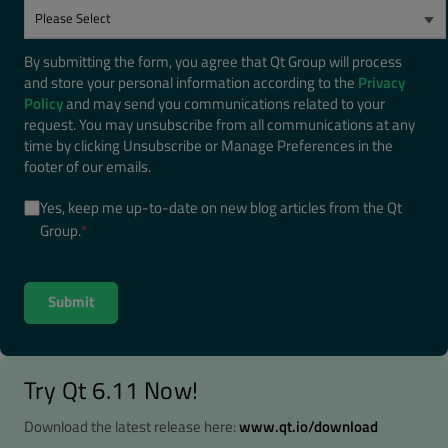
By submitting the form, you agree that Qt Group will process
and store your personal information according to the
Privacy
Policy
and may send you communications related to your
request. You may unsubscribe from all communications at any
time by clicking Unsubscribe or Manage Preferences in the
footer of our emails.
Yes, keep me up-to-date on new blog articles from the Qt
Group.
*
Try Qt 6.11 Now!
Download the latest release here:
www.qt.io/download