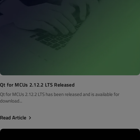
Qt for MCUs 2.12.2 LTS Released
Qt for MCUs 2.12.2 LTS has been released and is available for
download...
Read Article