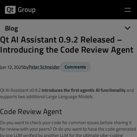
Blog
Qt AI Assistant 0.9.2 Released –
Introducing the Code Review Agent
by
Peter Schneider
Comments
Jun 12, 2025
Qt AI Assistant v0.9.2
introduces the first agentic AI functionality
and
supports two additional Large Language Models.
Code Review Agent
Do you want to check your code for common issues before sharing it
for review with your peers? Or do you want to have the code generated
by one LLM
verified by another LLM for the ultimate vibe-coding