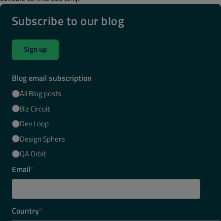
Subscribe to our blog
Sign up
Blog email subscription
All Blog posts
Biz Circuit
Dev Loop
Design Sphere
QA Orbit
Email
*
Country
*