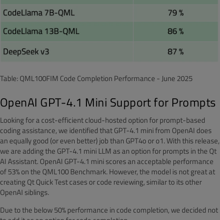
Table: QML100FIM Code Completion Performance - June 2025
OpenAI GPT-4.1 Mini Support for Prompts
Looking for a cost-efficient cloud-hosted option for prompt-based
coding assistance, we identified that GPT-4.1 mini from OpenAI does
an equally good (or even better) job than GPT4o or o1. With this release,
we are adding the GPT-4.1 mini LLM as an option for prompts in the Qt
AI Assistant. OpenAI GPT-4.1 mini scores an acceptable performance
of 53% on the QML100 Benchmark. However, the model is not great at
creating Qt Quick Test cases or code reviewing, similar to its other
OpenAI siblings.
Due to the below 50% performance in code completion, we decided not