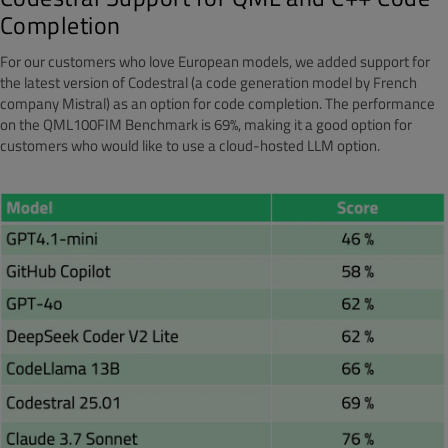
Completion
For our customers who love European models, we added support for
the latest version of Codestral (a code generation model by French
company Mistral) as an option for code completion. The performance
on the QML100FIM Benchmark is 69%, making it a good option for
customers who would like to use a cloud-hosted LLM option.