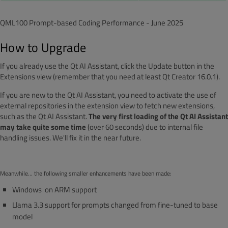
QML100 Prompt-based Coding Performance - June 2025
How to Upgrade
If you already use the Qt AI Assistant, click the Update button in the
Extensions view (remember that you need at least Qt Creator 16.0.1).
If you are new to the Qt AI Assistant, you need to activate the use of
external repositories in the extension view to fetch new extensions,
such as the Qt AI Assistant.
The very first loading of the Qt AI Assistant
may take quite some time
(over 60 seconds) due to internal file
handling issues. We'll fix it in the near future.
Meanwhile… the following smaller enhancements have been made:
Windows on ARM support
Llama 3.3 support for prompts changed from fine-tuned to base
model