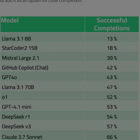
to add it as an option for code completion.