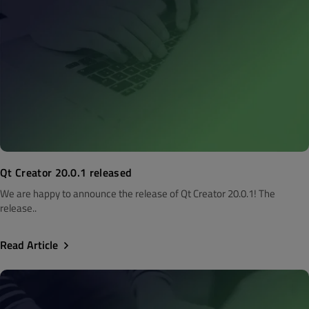
Qt Creator 20.0.1 released
We are happy to announce the release of Qt Creator 20.0.1! The
release..
Read Article