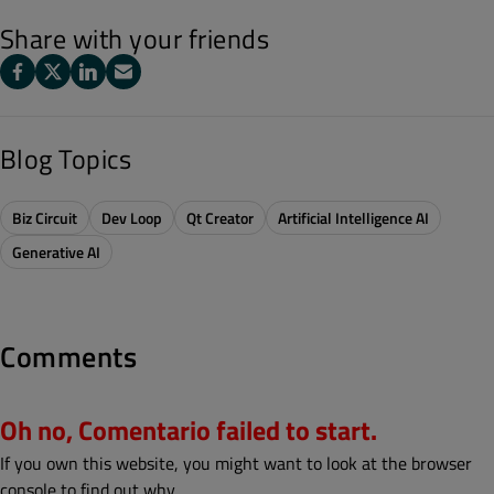
Share with your friends
Blog Topics
Biz Circuit
Dev Loop
Qt Creator
Artificial Intelligence AI
Generative AI
Comments
Oh no, Comentario failed to start.
If you own this website, you might want to look at the browser
console to find out why.