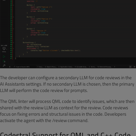
The developer can configure a secondary LLM for code reviews in the
AI Assistants settings. If no secondary LLM is chosen, then the primary
LLM will perform the code review for prompts.
The QML linter will process QML code to identify issues, which are then
shared with the review LLM as context for the review. Code reviews
focus on fixing errors and structural issues in the code. Developers
activate the agent with the /review command.
Codestral Support for QML and C++ Code