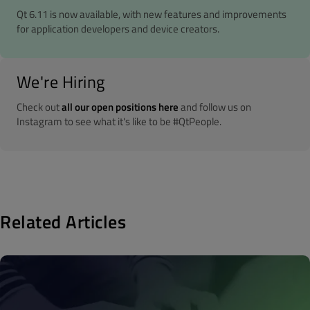
Qt 6.11 is now available, with new features and improvements
for application developers and device creators.
We're Hiring
Check out
all our open positions here
and follow us on
Instagram to see what it's like to be #QtPeople.
Related Articles